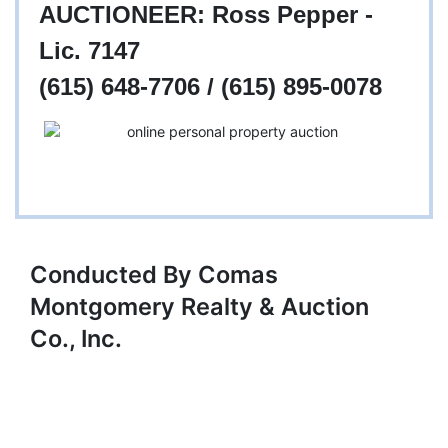
AUCTIONEER: Ross Pepper -
Lic. 7147
(615) 648-7706 / (615) 895-0078
Conducted By Comas
Montgomery Realty & Auction
Co., Inc.