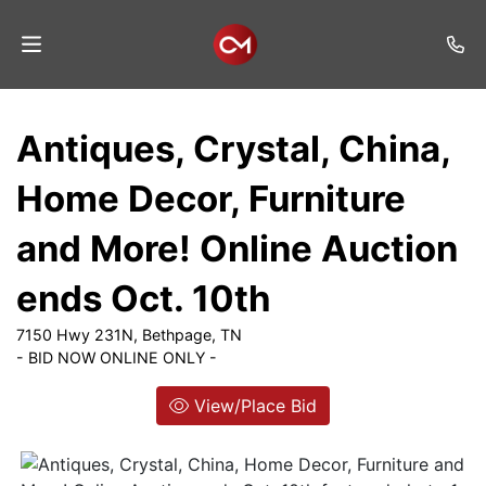
Home
Antiques, Crystal, China,
Auctions
Home Decor, Furniture
Listings
and More! Online Auction
Services
ends Oct. 10th
Auction
Results
7150 Hwy 231N, Bethpage, TN
- BID NOW ONLINE ONLY -
Contact
View/Place Bid
Join
Mailing
List