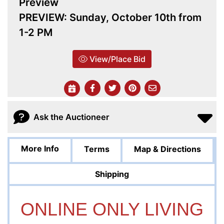
Preview
PREVIEW: Sunday, October 10th from
1-2 PM
View/Place Bid
Ask the Auctioneer
More Info
Terms
Map & Directions
Shipping
ONLINE ONLY LIVING