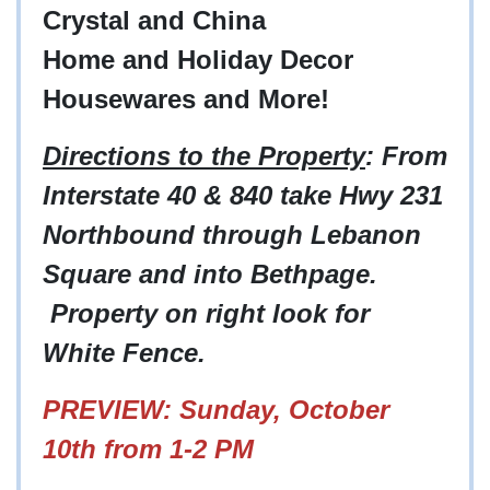
Crystal and China
Home and Holiday Decor
Housewares and More!
Directions to the Property
: From
Interstate 40 & 840 take Hwy 231
Northbound through Lebanon
Square and into Bethpage.
Property on right look for
White Fence.
PREVIEW: Sunday, October
10th from 1-2 PM