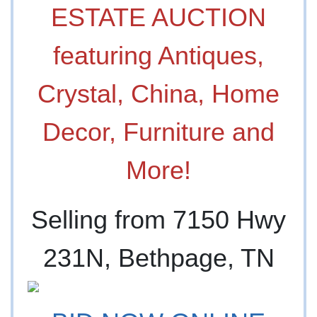
ESTATE AUCTION
featuring Antiques,
Crystal, China, Home
Decor, Furniture and
More!
Selling from 7150 Hwy
231N, Bethpage, TN