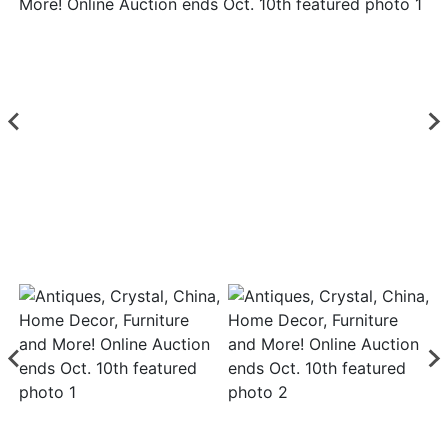
Login
Create
Account