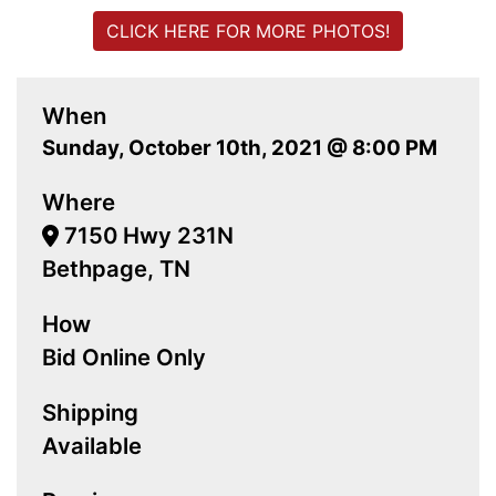
CLICK HERE FOR MORE PHOTOS!
When
Sunday, October 10th, 2021 @ 8:00 PM
Where
7150 Hwy 231N
Bethpage, TN
How
Bid Online Only
Shipping
Available