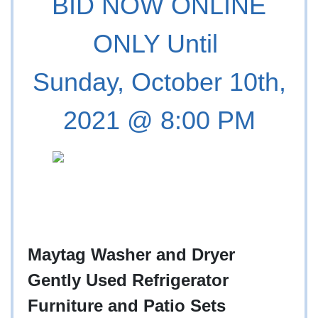
BID NOW ONLINE
ONLY Until
Sunday, October 10th,
2021 @ 8:00 PM
Maytag Washer and Dryer
Gently Used Refrigerator
Furniture and Patio Sets