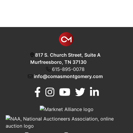
817 S. Church Street, Suite A
Murfreesboro, TN 37130
615-895-0078
info@comasmontgomery.com
Murfreesboro,
h
TN 37130