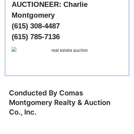
AUCTIONEER: Charlie
Montgomery
(615) 308-4487
(615) 785-7136
Conducted By Comas
Montgomery Realty & Auction
Co., Inc.