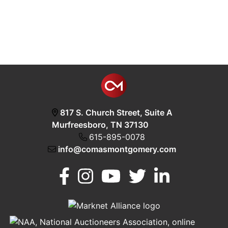
817 S. Church Street, Suite A
Murfreesboro, TN 37130
615-895-0078
info@comasmontgomery.com
Murfreesboro,