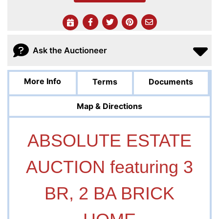
Ask the Auctioneer
More Info
Terms
Documents
Map & Directions
ABSOLUTE ESTATE
AUCTION featuring 3
BR, 2 BA BRICK