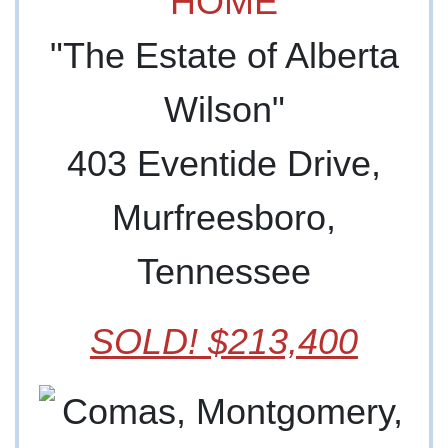
HOME
"The Estate of Alberta
Wilson"
403 Eventide Drive,
Murfreesboro,
Tennessee
SOLD! $213,400