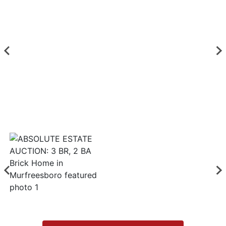
Login
Create
Account