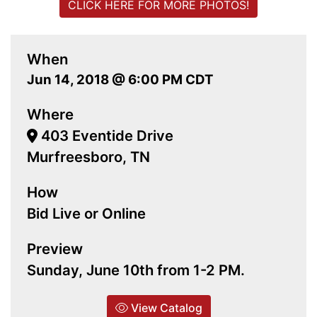
CLICK HERE FOR MORE PHOTOS!
When
Jun 14, 2018 @ 6:00 PM CDT
Where
403 Eventide Drive
Murfreesboro, TN
How
Bid Live or Online
Preview
Sunday, June 10th from 1-2 PM.
View Catalog