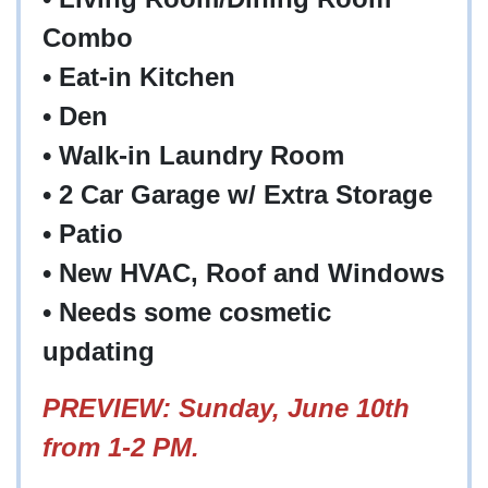
Combo
•
Eat-in Kitchen
•
Den
•
Walk-in Laundry Room
•
2 Car Garage w/ Extra Storage
•
Patio
•
New HVAC, Roof and Windows
•
Needs some cosmetic
updating
PREVIEW: Sunday, June 10th
from 1-2 PM.