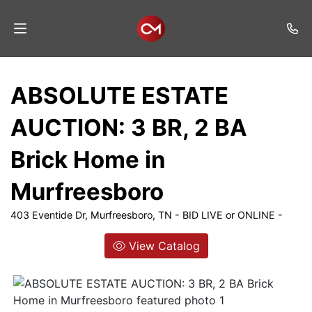
Home
ABSOLUTE ESTATE
Auctions
AUCTION: 3 BR, 2 BA
Listings
Brick Home in
Services
Murfreesboro
Auction
Results
403 Eventide Dr, Murfreesboro, TN - BID LIVE or ONLINE -
Contact
View Catalog
Join
Mailing
List