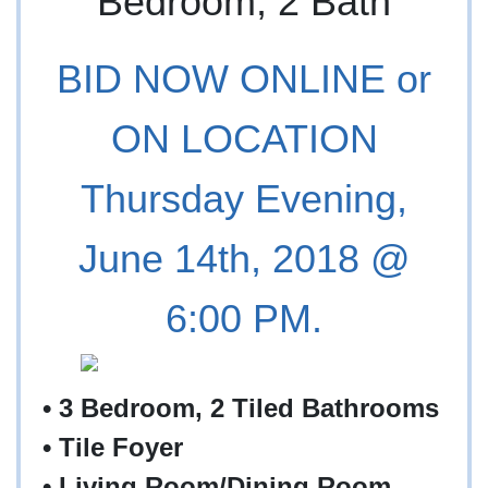
BID NOW ONLINE or
ON LOCATION
Thursday Evening,
June 14th, 2018 @
6:00 PM.
• 3 Bedroom, 2 Tiled Bathrooms
•
Tile Foyer
•
Living Room/Dining Room