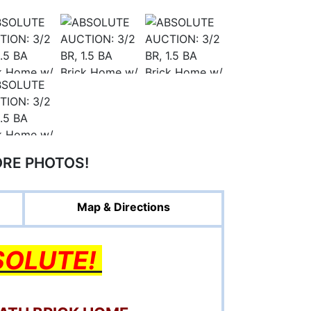
ORE PHOTOS!
Map & Directions
SOLUTE!