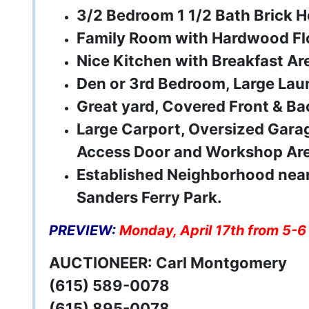
3/2 Bedroom 1 1/2 Bath Brick 
Family Room with Hardwood Fl
Nice Kitchen with Breakfast Ar
Den or 3rd Bedroom, Large La
Great yard, Covered Front & Ba
Large Carport, Oversized Gara
Access Door and Workshop Ar
Established Neighborhood near
Sanders Ferry Park.
PREVIEW:
Monday, April 17th from 5-6
AUCTIONEER: Carl Montgomery
(615) 589-0078
(615) 895-0078