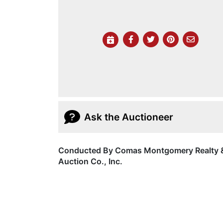
Ask the Auctioneer
Conducted By Comas Montgomery Realty 
Auction Co., Inc.