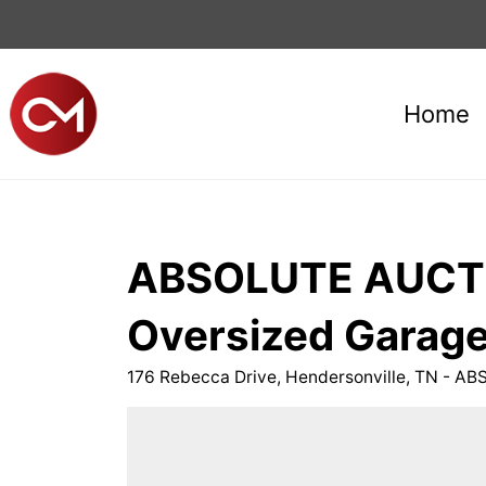
Home
ABSOLUTE AUCTIO
Oversized Garage
176 Rebecca Drive, Hendersonville, TN -