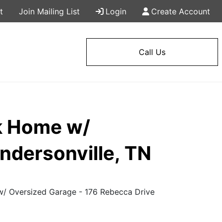
t
Join Mailing List
Login
Create Account
Call Us
k Home w/
ndersonville, TN