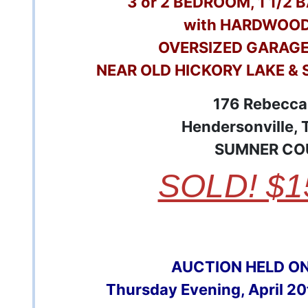
3 or 2 BEDROOM, 1 1/2
with HARDWOOD
OVERSIZED GARAG
NEAR OLD HICKORY LAKE & 
176 Rebecca
Hendersonville,
SUMNER CO
SOLD! $1
AUCTION HELD O
Thursday Evening, April 2