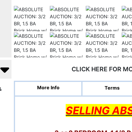
CLICK HERE FOR M
More Info
Terms
&
SELLING AB