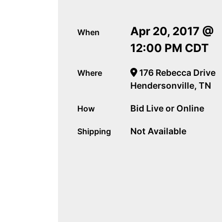
Apr 20, 2017 @
When
12:00 PM CDT
176 Rebecca Drive
Where
Hendersonville, TN
Bid Live or Online
How
Not Available
Shipping