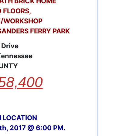
 BATH BRICK HOME
 FLOORS,
E/WORKSHOP
SANDERS FERRY PARK
 Drive
 Tennessee
UNTY
58,400
N LOCATION
0th, 2017 @ 6:00 PM.