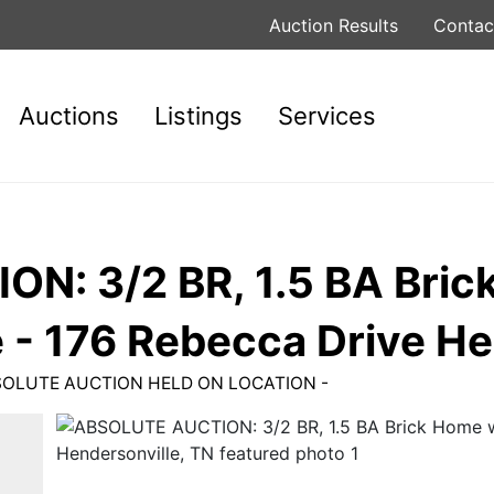
Auction Results
Contac
Auctions
Listings
Services
N: 3/2 BR, 1.5 BA Bric
 - 176 Rebecca Drive He
 ABSOLUTE AUCTION HELD ON LOCATION -