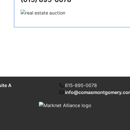
uite A
615-895-0078
info@comasmontgomery.co