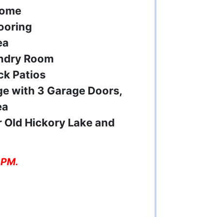
Home
ooring
ea
undry Room
ck Patios
ge with 3 Garage Doors,
ea
 Old Hickory Lake and
 PM.