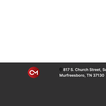
817 S. Church Street, S
Murfreesboro, TN 37130