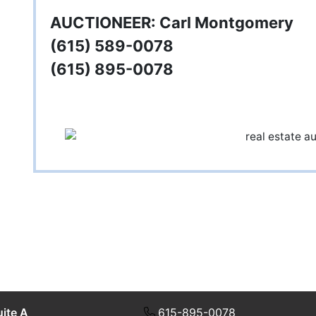
AUCTIONEER: Carl Montgomery
(615) 589-0078
(615) 895-0078
uite A
615-895-0078