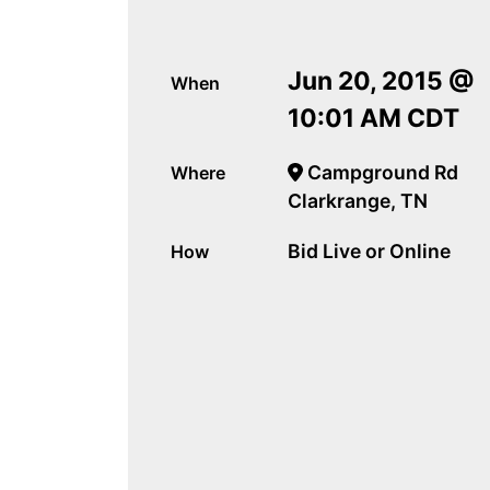
Jun 20, 2015 @
When
10:01 AM CDT
Campground Rd
Where
Clarkrange, TN
Bid Live or Online
How