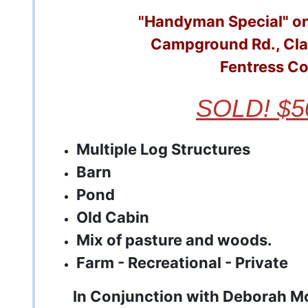
"Handyman Special" on
Campground Rd., Cla
Fentress C
SOLD! $5
Multiple Log Structures
Barn
Pond
Old Cabin
Mix of pasture and woods.
Farm -
Recreational -
Private
In Conjunction with Deborah M