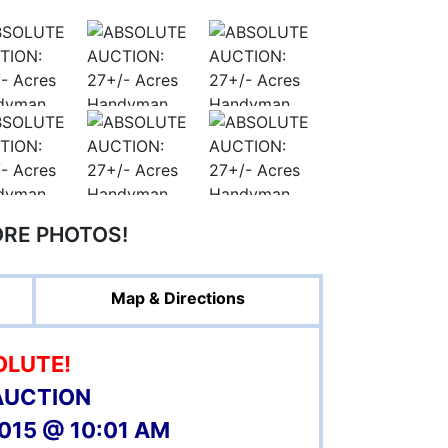
ORE PHOTOS!
Map & Directions
OLUTE!
AUCTION
2015 @ 10:01 AM