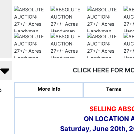
CLICK HERE FOR M
More Info
Terms
&
SELLING ABS
ON LOCATION 
Saturday, June 20th, 