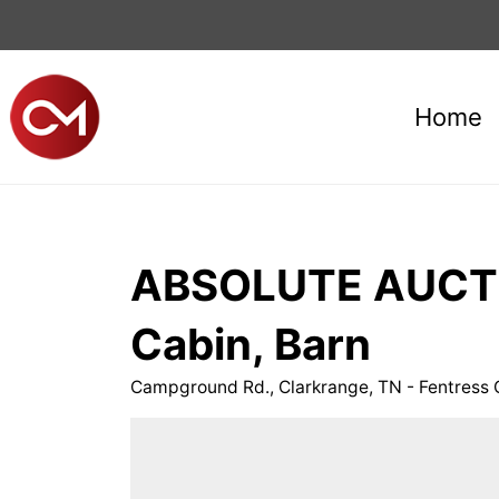
Home
ABSOLUTE AUCTIO
Cabin, Barn
Campground Rd., Clarkrange, TN - Fentre