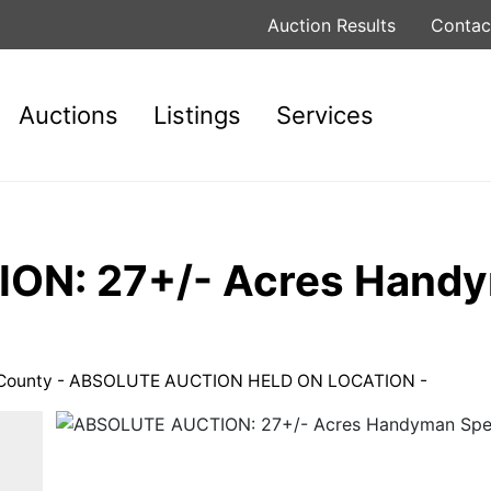
Auction Results
Contac
Auctions
Listings
Services
N: 27+/- Acres Handym
ss County - ABSOLUTE AUCTION HELD ON LOCATION -