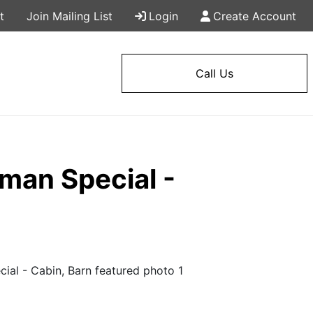
t
Join Mailing List
Login
Create Account
Call Us
an Special -