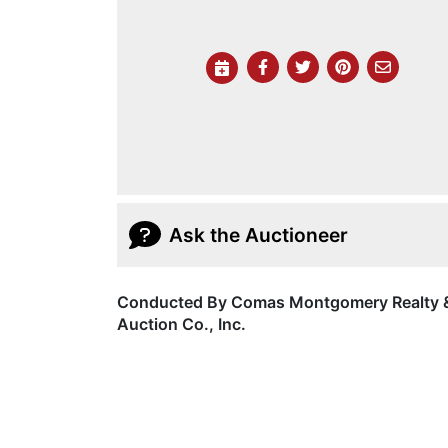
Ask the Auctioneer
Conducted By Comas Montgomery Realty 
Auction Co., Inc.