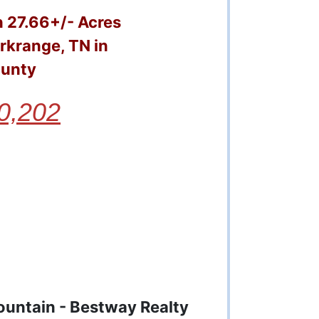
 27.66+/- Acres
rkrange, TN in
ounty
0,202
ountain - Bestway Realty