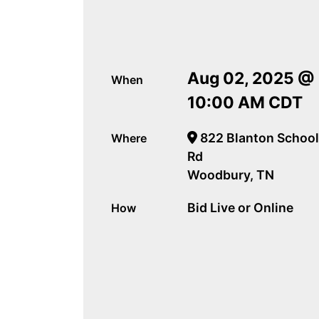
Aug 02, 2025 @
When
10:00 AM CDT
822 Blanton School
Where
Rd
Woodbury, TN
Bid Live or Online
How