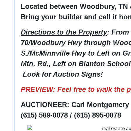
Located between Woodbury, TN 
Bring your builder and call it ho
Directions to the Property
: From
70/Woodbury Hwy through Wood
S./McMinnville Hwy to Left on Gna
Mtn. Rd., Left on Blanton School 
Look for Auction Signs!
PREVIEW: Feel free to walk the p
AUCTIONEER: Carl Montgomery -
(615) 589-0078 / (615) 895-0078