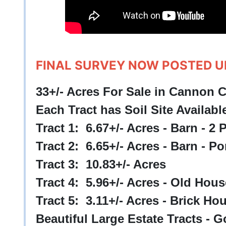
FINAL SURVEY NOW POSTED 
33+/- Acres For Sale in Cannon 
Each Tract has Soil Site Availabl
Tract 1: 6.67+/- Acres - Barn - 2
Tract 2: 6.65+/- Acres - Barn - P
Tract 3: 10.83+/- Acres
Tract 4: 5.96+/- Acres - Old Hou
Tract 5: 3.11+/- Acres - Brick Ho
Beautiful Large Estate Tracts -