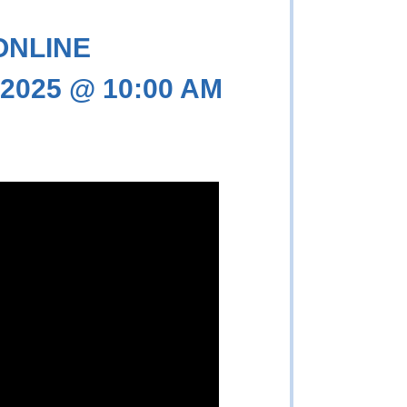
 ONLINE
 2025 @ 10:00 AM