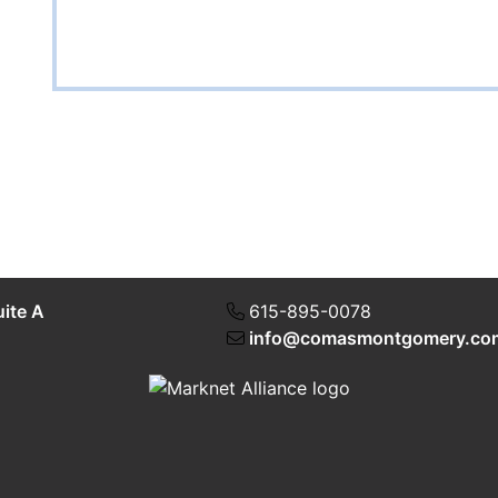
uite A
615-895-0078
info@comasmontgomery.co