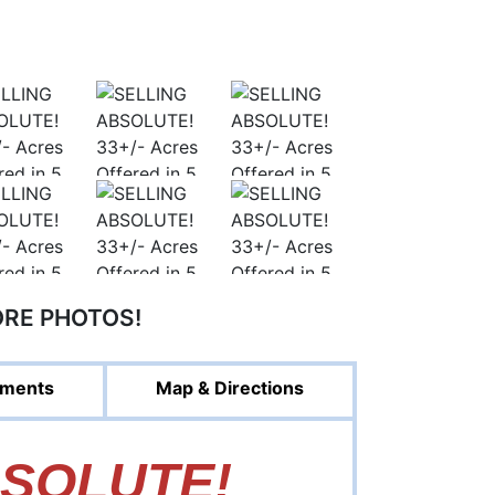
ORE PHOTOS!
ments
Map & Directions
BSOLUTE!