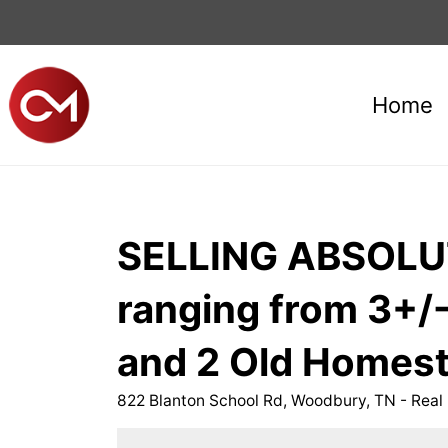
Home
SELLING ABSOLUTE
ranging from 3+/-
and 2 Old Homes
822 Blanton School Rd, Woodbury, TN - Real 