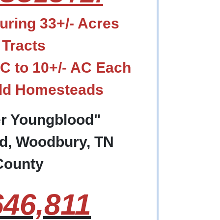
ring 33+/- Acres
 Tracts
AC to 10+/- AC Each
Old Homesteads
er Youngblood"
d, Woodbury, TN
County
46,811