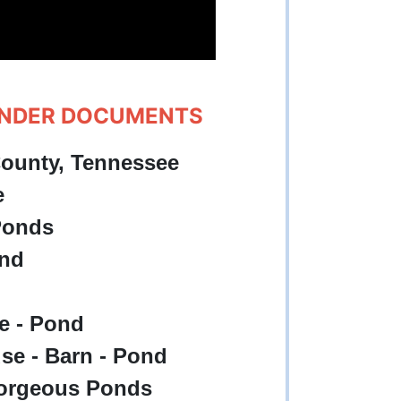
UNDER DOCUMENTS
County, Tennessee
e
 Ponds
ond
se - Pond
use - Barn - Pond
 Gorgeous Ponds