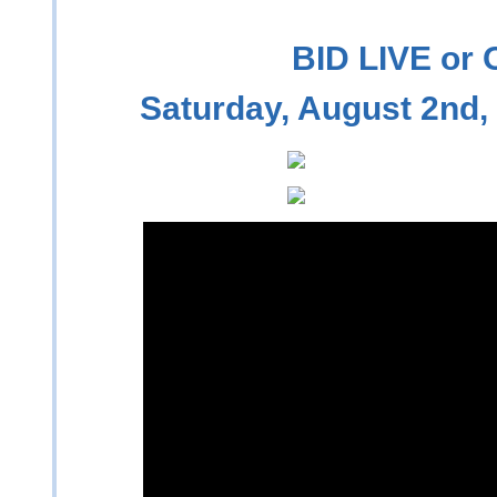
BID LIVE or
Saturday, August 2nd,