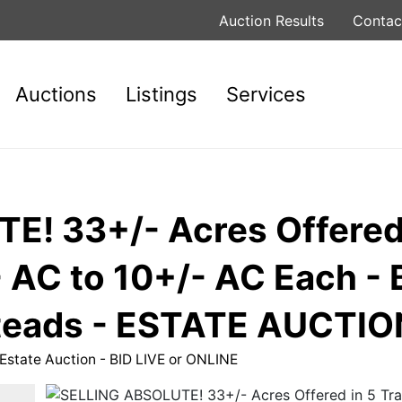
Auction Results
Contac
Auctions
Listings
Services
! 33+/- Acres Offered 
 AC to 10+/- AC Each - 
teads - ESTATE AUCTIO
Estate Auction - BID LIVE or ONLINE