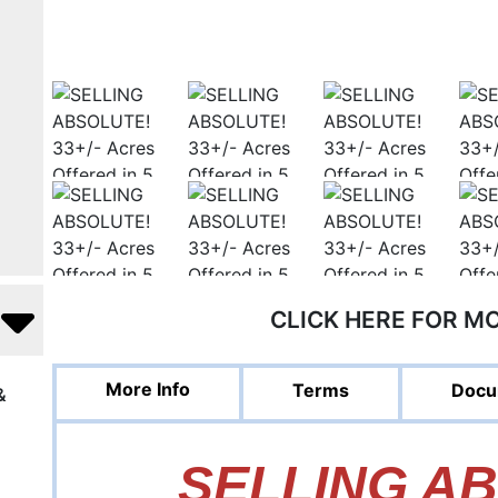
CLICK HERE FOR M
More Info
Terms
Docu
&
SELLING A