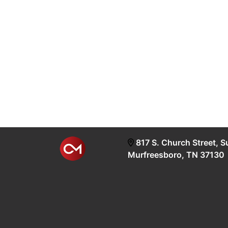
817 S. Church Street, S
Murfreesboro, TN 37130