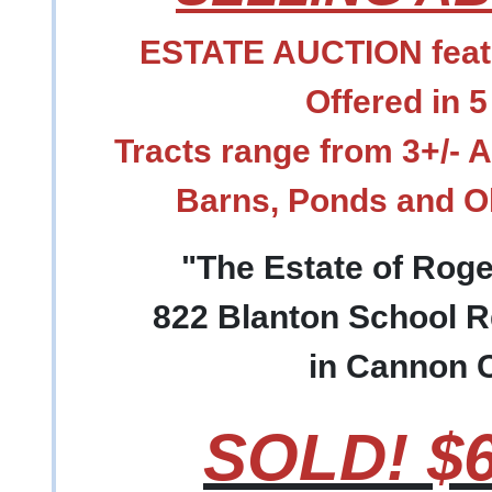
ESTATE AUCTION featu
Offered in 5
Tracts range from 3+/- 
Barns, Ponds and 
"The Estate of Rog
822 Blanton School R
in Cannon 
SOLD! $6