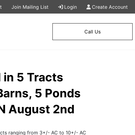
t
Join Mailing List
Login
Create Account
Call Us
in 5 Tracts
Barns, 5 Ponds
N August 2nd