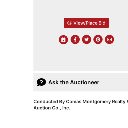
View/Place Bid
Ask the Auctioneer
Conducted By Comas Montgomery Realty 
Auction Co., Inc.