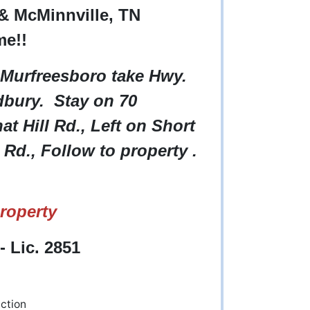
& McMinnville, TN
me!!
 Murfreesboro take Hwy.
bury. Stay on 70
t Hill Rd., Left on Short
Rd., Follow to property .
roperty
 Lic. 2851