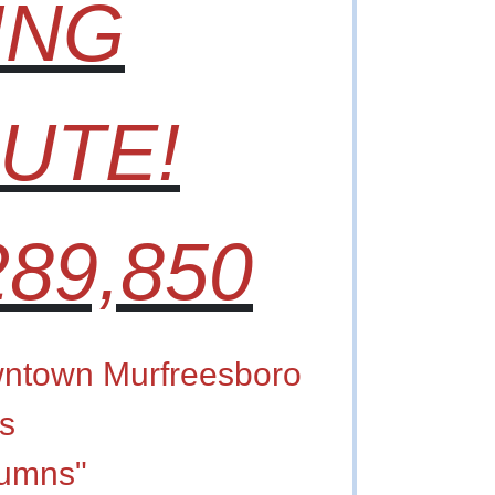
ING
UTE!
89,850
ntown Murfreesboro
s
lumns"