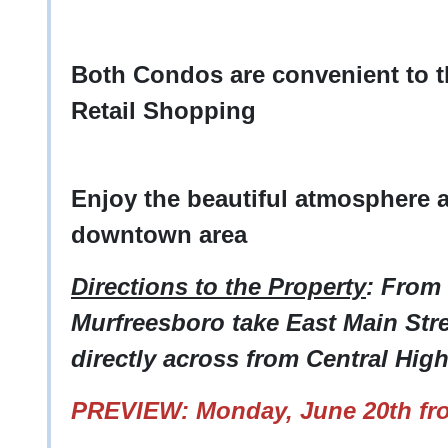
Both Condos are convenient to 
Retail Shopping
Enjoy the beautiful atmosphere 
downtown area
Directions to the Property
: From
Murfreesboro take East Main Stre
directly across from Central Hig
PREVIEW: Monday, June 20th fr