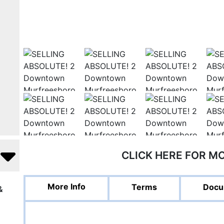
CLICK HERE FOR M
More Info
Terms
Docu
&