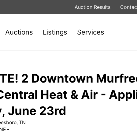
Auction Results
Contac
Auctions
Listings
Services
E! 2 Downtown Murfre
entral Heat & Air - App
, June 23rd
reesboro, TN
NE -