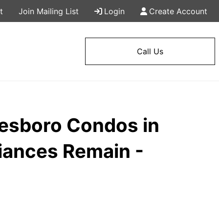
t
Join Mailing List
Login
Create Account
Call Us
esboro Condos in
liances Remain -