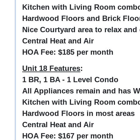
Kitchen with Living Room comb
Hardwood Floors and Brick Floo
Nice Courtyard area to relax and
Central Heat and Air
HOA Fee: $185 per month
Unit 18 Features
:
1 BR, 1 BA - 1 Level Condo
All Appliances remain and has W
Kitchen with Living Room comb
Hardwood Floors in most areas
Central Heat and Air
HOA Fee: $167 per month