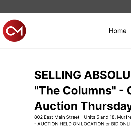
Home
SELLING ABSOLUT
"The Columns" - C
Auction Thursday
802 East Main Street - Units 5 and 18, Murf
- AUCTION HELD ON LOCATION or BID ONLI