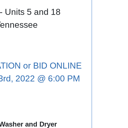
- Units 5 and 18
Tennessee
ION or BID ONLINE
3rd, 2022 @ 6:00 PM
 Washer and Dryer