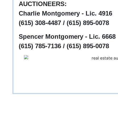
AUCTIONEERS:
Charlie Montgomery - Lic. 4916
(615) 308-4487 / (615) 895-0078
Spencer Montgomery - Lic. 6668
(615) 785-7136 / (615) 895-0078