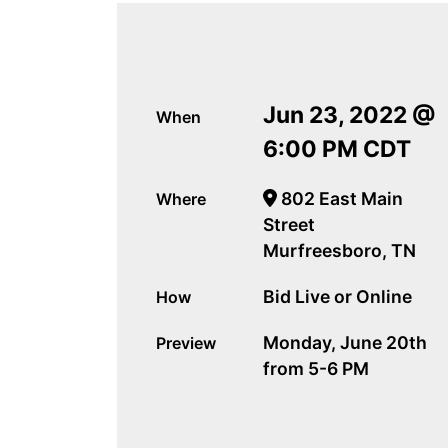
Jun 23, 2022 @
When
6:00 PM CDT
802 East Main
Where
Street
Murfreesboro, TN
Bid Live or Online
How
Monday, June 20th
Preview
from 5-6 PM