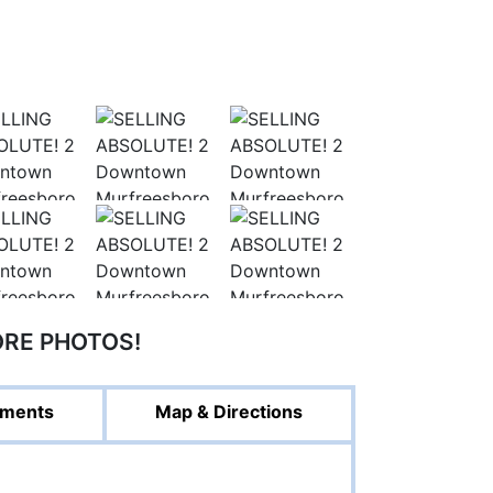
ORE PHOTOS!
ments
Map & Directions