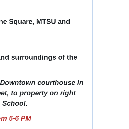
the Square, MTSU and
and surroundings of the
 Downtown courthouse in
et, to property on right
h School.
om 5-6 PM