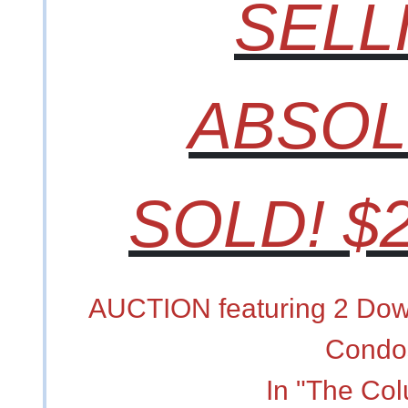
SELL
ABSOL
SOLD! $2
AUCTION featuring 2 Dow
Condo
In "The Co