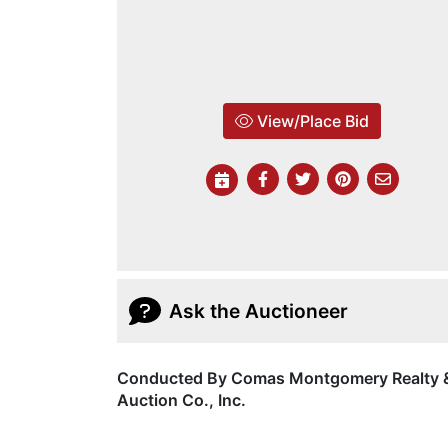
View/Place Bid
Ask the Auctioneer
Conducted By Comas Montgomery Realty 
Auction Co., Inc.