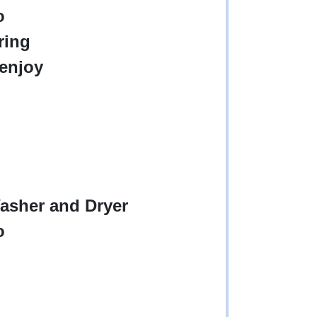
o
ring
 enjoy
asher and Dryer
o