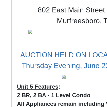
802 East Main Street 
Murfreesboro, 
AUCTION HELD ON LOCAT
Thursday Evening, June 2
Unit 5 Features
:
2 BR, 2 BA - 1 Level Condo
All Appliances remain including