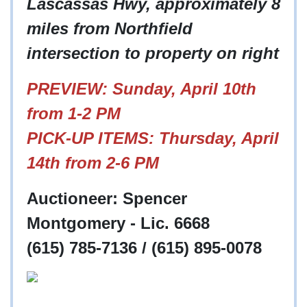
Lascassas Hwy, approximately 8
miles from Northfield
intersection to property on right
PREVIEW: Sunday, April 10th
from 1-2 PM
PICK-UP ITEMS: Thursday, April
14th from 2-6 PM
Auctioneer: Spencer
Montgomery - Lic. 6668
(615) 785-7136 / (615) 895-0078