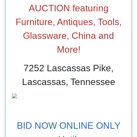
AUCTION featuring
Furniture, Antiques, Tools,
Glassware, China and
More!
7252 Lascassas Pike,
Lascassas, Tennessee
BID NOW ONLINE ONLY