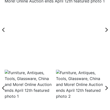
Login
Create
Account