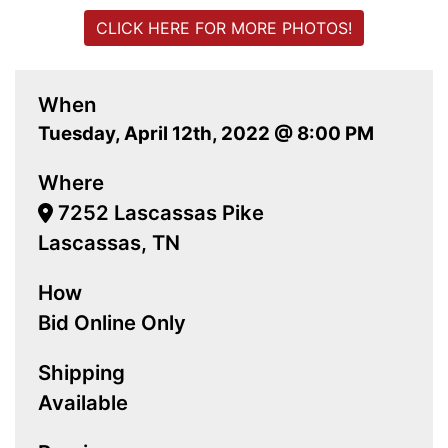
CLICK HERE FOR MORE PHOTOS!
When
Tuesday, April 12th, 2022 @ 8:00 PM
Where
7252 Lascassas Pike
Lascassas, TN
How
Bid Online Only
Shipping
Available