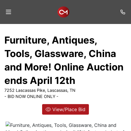
Home
Furniture, Antiques,
Auctions
Tools, Glassware, China
Listings
and More! Online Auction
Services
ends April 12th
Auction
Results
7252 Lascassas Pike, Lascassas, TN
- BID NOW ONLINE ONLY -
Contact
View/Place Bid
Join
Mailing
List