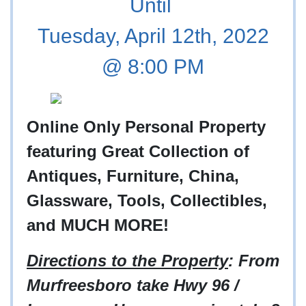
Until
Tuesday, April 12th, 2022
@ 8:00 PM
Online Only Personal Property
featuring
Great Collection of
Antiques, Furniture, China,
Glassware, Tools, Collectibles,
and MUCH MORE!
Directions to the Property
: From
Murfreesboro take Hwy 96 /