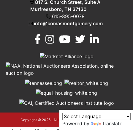
817 S. Church Street, Suite A
Murfreesboro, TN 37130
615-895-0078
info@comasmontgomery.com
Murfreesboro,
h
TN 37130
A
615-
895-
0078
asmontgomery.com
Copyright © 2026 | All Rights Reserved |
Privacy Policy
Powered by
Translate
google-site-verification=OyEYP-