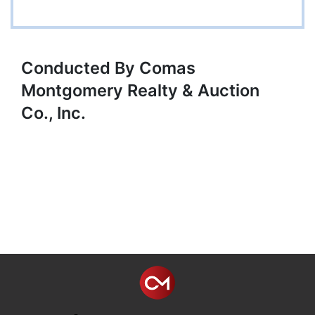
Conducted By Comas
Montgomery Realty & Auction
Co., Inc.