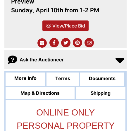
Preview
Sunday, April 10th from 1-2 PM
View/Place Bid
Ask the Auctioneer
More Info
Terms
Documents
Map & Directions
Shipping
ONLINE ONLY
PERSONAL PROPERTY