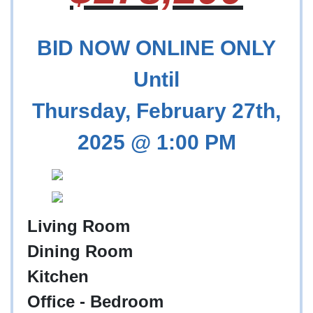
BID NOW ONLINE ONLY
Until
Thursday, February 27th,
2025 @ 1:00 PM
Living Room
Dining Room
Kitchen
Office - Bedroom