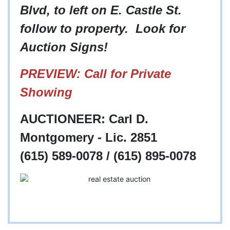
Blvd, to left on E. Castle St.
follow to property. Look for
Auction Signs!
PREVIEW: Call for Private
Showing
AUCTIONEER: Carl D.
Montgomery - Lic. 2851
(615) 589-0078 / (615) 895-0078