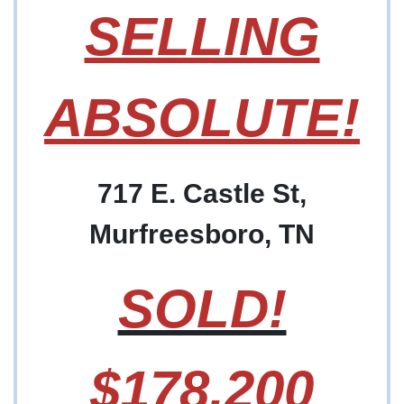
SELLING
ABSOLUTE!
717 E. Castle St,
Murfreesboro, TN
SOLD!
$178,200