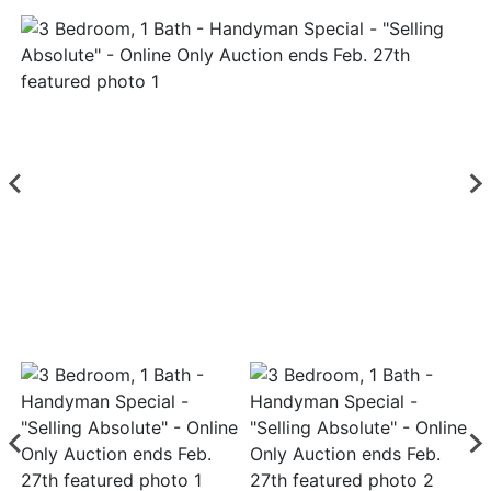
Login
Create
Account