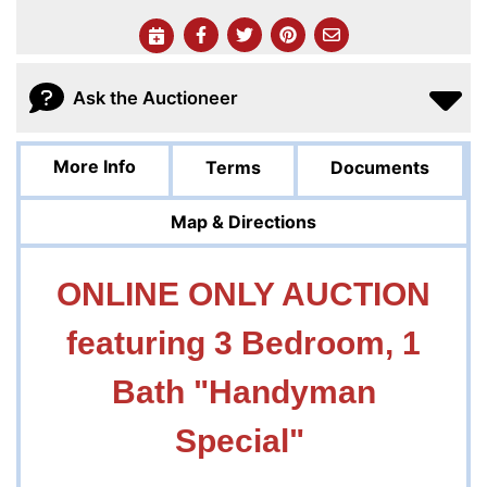
Ask the Auctioneer
More Info
Terms
Documents
Map & Directions
ONLINE ONLY AUCTION
featuring 3 Bedroom, 1
Bath "Handyman
Special"