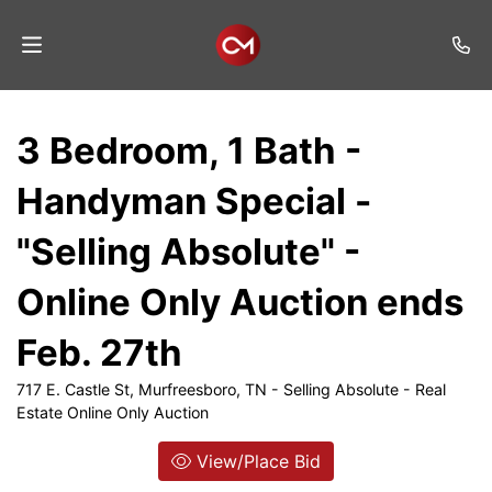
Home
3 Bedroom, 1 Bath -
Auctions
Handyman Special -
Listings
"Selling Absolute" -
Services
Online Only Auction ends
Auction
Results
Feb. 27th
Contact
717 E. Castle St, Murfreesboro, TN - Selling Absolute - Real
Estate Online Only Auction
Join
Mailing
View/Place Bid
List