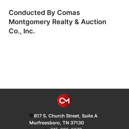
Conducted By Comas
Montgomery Realty & Auction
Co., Inc.
817 S. Church Street, Suite A
Murfreesboro, TN 37130