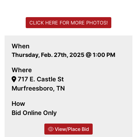
CLICK HERE FOR MORE PHOTOS!
When
Thursday, Feb. 27th, 2025 @ 1:00 PM
Where
717 E. Castle St
Murfreesboro, TN
How
Bid Online Only
View/Place Bid