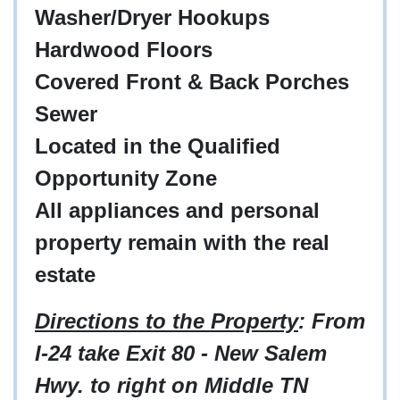
Washer/Dryer Hookups
Hardwood Floors
Covered Front & Back Porches
Sewer
Located in the Qualified
Opportunity Zone
All appliances and personal
property remain with the real
estate
Directions to the Property
: From
I-24 take Exit 80 - New Salem
Hwy. to right on Middle TN