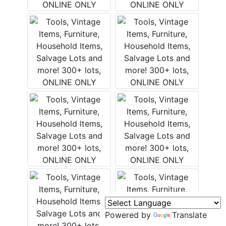
Murfreesboro,
h
TN 37130
A
615-
895-
0078
asmontgomery.com
Powered by
Translate