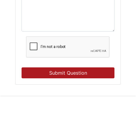
Submit Question