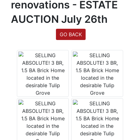
renovations - ESTATE
Login
AUCTION July 26th
Create
GO BACK
Account