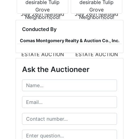
Conducted By
Comas Montgomery Realty & Auction Co., Inc.
Ask the Auctioneer