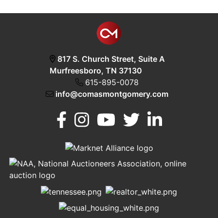
817 S. Church Street, Suite A
Murfreesboro, TN 37130
615-895-0078
info@comasmontgomery.com
Murfreesboro,
h
TN 37130
A
615-