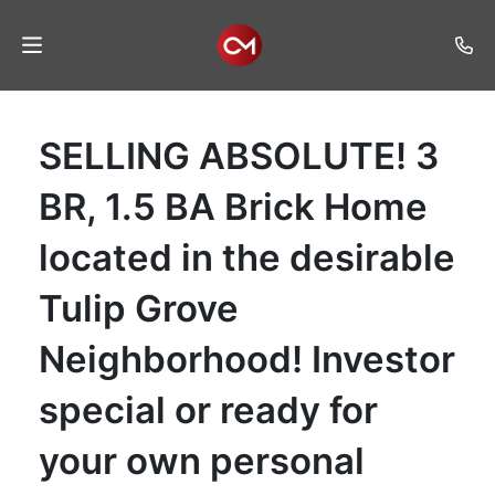
Home
SELLING ABSOLUTE! 3
Auctions
BR, 1.5 BA Brick Home
Listings
located in the desirable
Services
Tulip Grove
Auction
Results
Neighborhood! Investor
Contact
special or ready for
Join
Mailing
your own personal
List