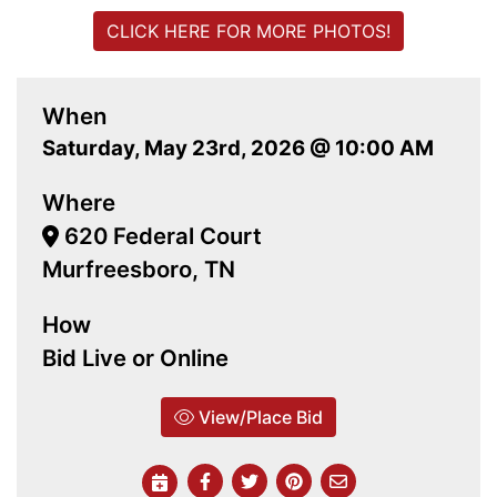
CLICK HERE FOR MORE PHOTOS!
When
Saturday, May 23rd, 2026 @ 10:00 AM
Where
620 Federal Court
Murfreesboro, TN
How
Bid Live or Online
View/Place Bid