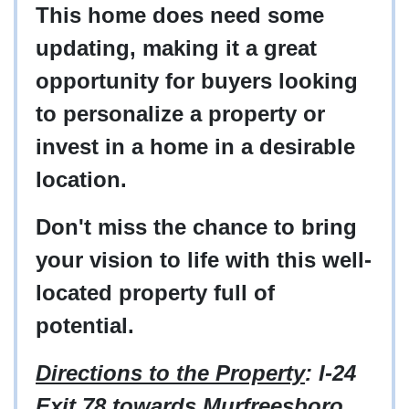
This home does need some
updating, making it a great
opportunity for buyers looking
to personalize a property or
invest in a home in a desirable
location.
Don't miss the chance to bring
your vision to life with this well-
located property full of
potential.
Directions to the Property
: I-24
Exit 78 towards Murfreesboro