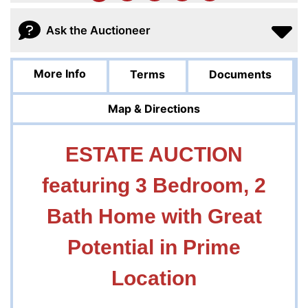
Ask the Auctioneer
More Info
Terms
Documents
Map & Directions
ESTATE AUCTION
featuring 3 Bedroom, 2
Bath Home with Great
Potential in Prime
Location