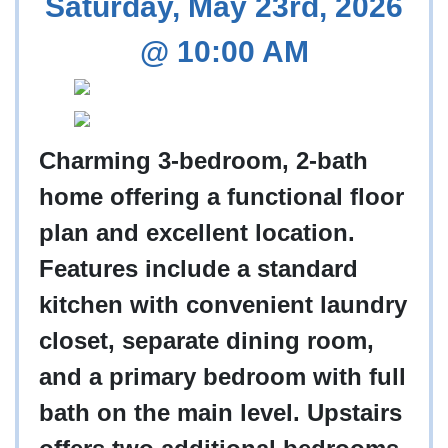
Saturday, May 23rd, 2026
@ 10:00 AM
Charming 3-bedroom, 2-bath
home offering a functional floor
plan and excellent location.
Features include a standard
kitchen with convenient laundry
closet, separate dining room,
and a primary bedroom with full
bath on the main level. Upstairs