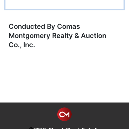
Conducted By Comas
Montgomery Realty & Auction
Co., Inc.