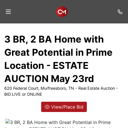
Home
3 BR, 2 BA Home with
Auctions
Great Potential in Prime
Listings
Location - ESTATE
Services
AUCTION May 23rd
Auction
Results
620 Federal Court, Murfreesboro, TN - Real Estate Auction -
BID LIVE or ONLINE
Contact
View/Place Bid
Join
Mailing
List