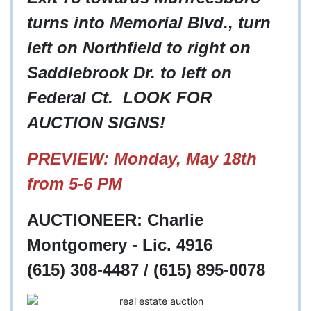
turns into Memorial Blvd., turn
left on Northfield to right on
Saddlebrook Dr. to left on
Federal Ct. LOOK FOR
AUCTION SIGNS!
PREVIEW: Monday, May 18th
from 5-6 PM
AUCTIONEER: Charlie
Montgomery - Lic. 4916
(615) 308-4487 / (615) 895-0078