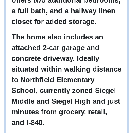
offers two additional bedrooms,
a full bath, and a hallway linen
closet for added storage.
The home also includes an
attached 2-car garage and
concrete driveway. Ideally
situated within walking distance
to Northfield Elementary
School, currently zoned Siegel
Middle and Siegel High and just
minutes from grocery, retail,
and I-840.