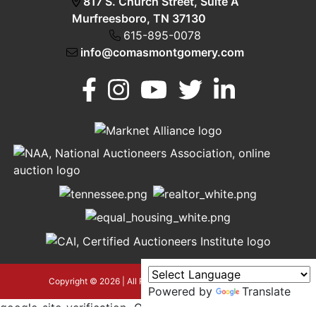
817 S. Church Street, Suite A
Murfreesboro, TN 37130
615-895-0078
info@comasmontgomery.com
Murfreesboro,
h
TN 37130
A
615-
895-
0078
asmontgomery.com
Copyright © 2026 | All Rights Reserved |
Privacy Policy
Powered by
Translate
google-site-verification=OyEYP-