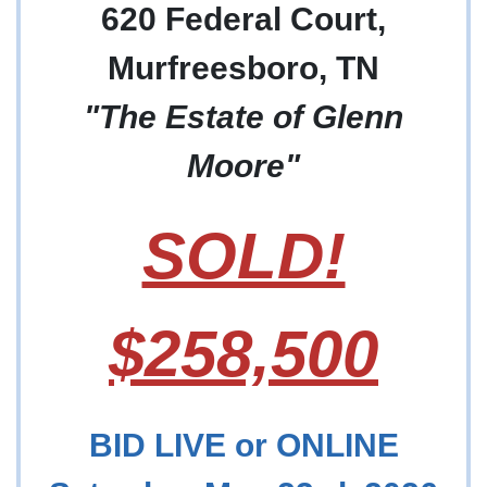
620 Federal Court,
Murfreesboro, TN
"The Estate of Glenn
Moore"
SOLD!
$258,500
BID LIVE or ONLINE