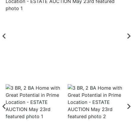
Login
Create
Account