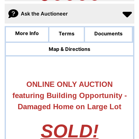
Ask the Auctioneer
More Info
Terms
Documents
Map & Directions
ONLINE ONLY AUCTION
featuring Building Opportunity -
Damaged Home on Large Lot
SOLD!