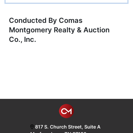
Conducted By Comas
Montgomery Realty & Auction
Co., Inc.
817 S. Church Street, Suite A