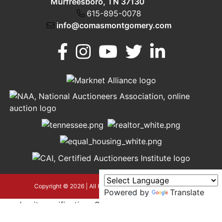
Murfreesboro, TN 37130
615-895-0078
info@comasmontgomery.com
Murfreesboro,
h
TN 37130
A
615-
895-
0078
asmontgomery.com
Copyright © 2026 | All Rights Reserved |
Privacy Policy
Powered by
Translate
google-site-verification=OyEYP-
uDYDtQxYtX2ZPrx9i584T3tLba5gAegRzP1Wo