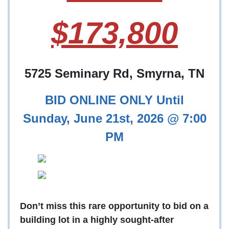
$173,800
5725 Seminary Rd, Smyrna, TN
BID ONLINE ONLY Until
Sunday, June 21st, 2026 @ 7:00
PM
Don’t miss this rare opportunity to bid on a
building lot in a highly sought-after