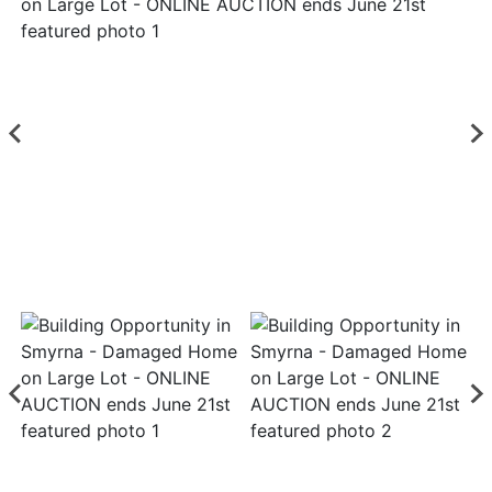
Login
Create
Account