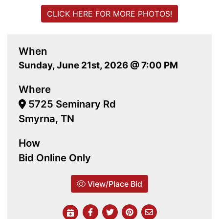
CLICK HERE FOR MORE PHOTOS!
When
Sunday, June 21st, 2026 @ 7:00 PM
Where
5725 Seminary Rd
Smyrna, TN
How
Bid Online Only
View/Place Bid