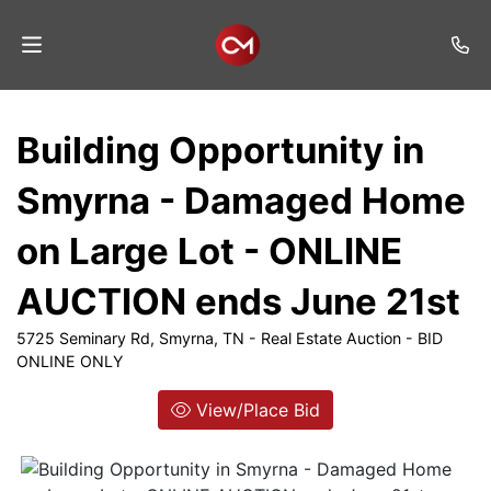
Home
Building Opportunity in
Auctions
Smyrna - Damaged Home
Listings
on Large Lot - ONLINE
Services
AUCTION ends June 21st
Auction
Results
5725 Seminary Rd, Smyrna, TN - Real Estate Auction - BID
ONLINE ONLY
Contact
View/Place Bid
Join
Mailing
List