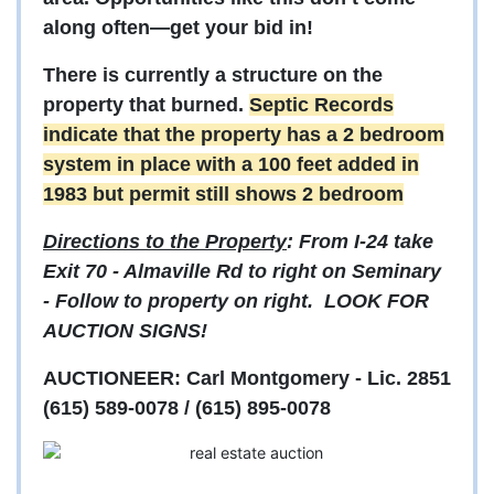
along often—get your bid in!
There is currently a structure on the
property that burned.
Septic Records
indicate that the property has a 2 bedroom
system in place with a 100 feet added in
1983 but permit still shows 2 bedroom
Directions to the Property
: From I-24 take
Exit 70 - Almaville Rd to right on Seminary
- Follow to property on right. LOOK FOR
AUCTION SIGNS!
AUCTIONEER: Carl Montgomery - Lic. 2851
(615) 589-0078 / (615) 895-0078