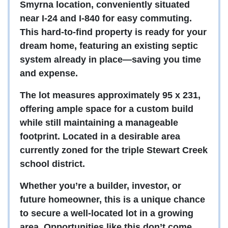
Smyrna location, conveniently situated
near I-24 and I-840 for easy commuting.
This hard-to-find property is ready for your
dream home, featuring an existing septic
system already in place—saving you time
and expense.
The lot measures approximately 95 x 231,
offering ample space for a custom build
while still maintaining a manageable
footprint. Located in a desirable area
currently zoned for the triple Stewart Creek
school district.
Whether you’re a builder, investor, or
future homeowner, this is a unique chance
to secure a well-located lot in a growing
area. Opportunities like this don’t come