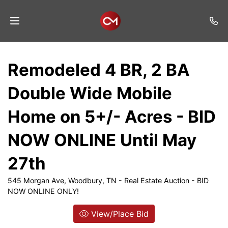
Home
Remodeled 4 BR, 2 BA
Auctions
Double Wide Mobile
Listings
Home on 5+/- Acres - BID
Services
NOW ONLINE Until May
Auction
Results
27th
Contact
545 Morgan Ave, Woodbury, TN - Real Estate Auction - BID
NOW ONLINE ONLY!
Join
Mailing
View/Place Bid
List