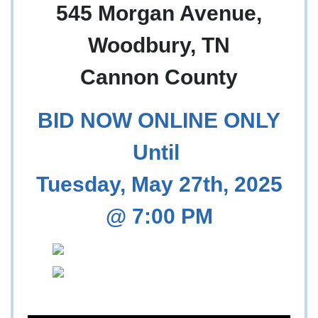
545 Morgan Avenue,
Woodbury, TN
Cannon County
BID NOW ONLINE ONLY
Until
Tuesday, May 27th, 2025
@ 7:00 PM