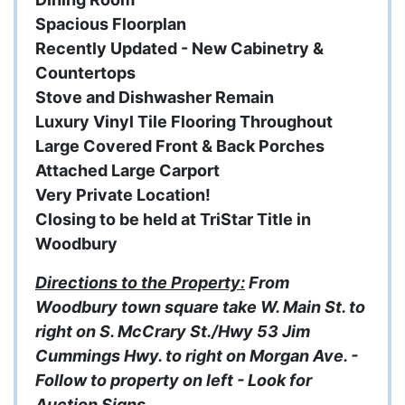
Spacious Floorplan
Recently Updated - New Cabinetry &
Countertops
Stove and Dishwasher Remain
Luxury Vinyl Tile Flooring Throughout
Large Covered Front & Back Porches
Attached Large Carport
Very Private Location!
Closing to be held at TriStar Title in
Woodbury
Directions to the Property:
From
Woodbury town square take W. Main St. to
right on S. McCrary St./Hwy 53 Jim
Cummings Hwy. to right on Morgan Ave. -
Follow to property on left - Look for
Auction Signs.