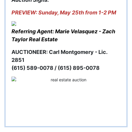
PREVIEW: Sunday, May 25th from 1-2 PM
Referring Agent: Marie Velasquez - Zach
Taylor Real Estate
AUCTIONEER: Carl Montgomery - Lic.
2851
(615) 589-0078 / (615) 895-0078