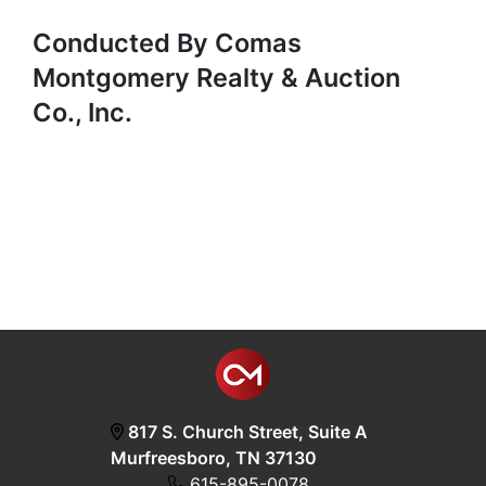
Conducted By Comas
Montgomery Realty & Auction
Co., Inc.
817 S. Church Street, Suite A
Murfreesboro, TN 37130
615-895-0078