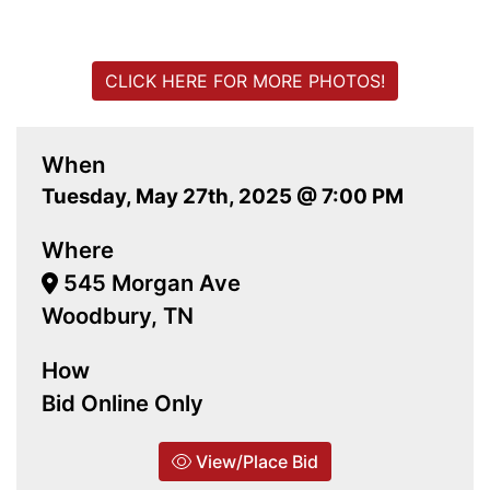
CLICK HERE FOR MORE PHOTOS!
When
Tuesday, May 27th, 2025 @ 7:00 PM
Where
545 Morgan Ave
Woodbury, TN
How
Bid Online Only
View/Place Bid