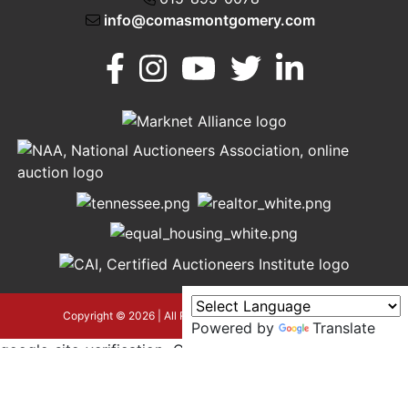
info@comasmontgomery.com
Murfreesboro,
h
TN 37130
A
615-
895-
0078
asmontgomery.com
Copyright © 2026 | All Rights Reserved |
Privacy Policy
Powered by
Translate
google-site-verification=OyEYP-
uDYDtQxYtX2ZPrx9i584T3tLba5gAegRzP1Wo