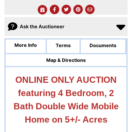
Ask the Auctioneer
More Info
Terms
Documents
Map & Directions
ONLINE ONLY AUCTION
featuring 4 Bedroom, 2
Bath Double Wide Mobile
Home on 5+/- Acres