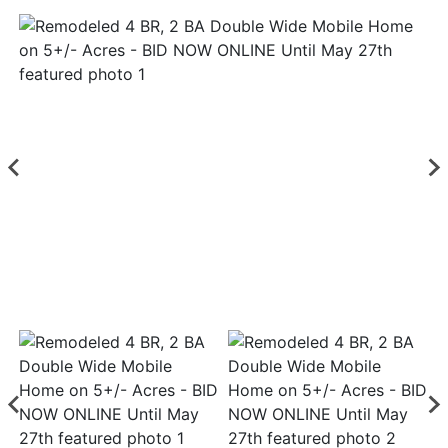
Login
Create
Account