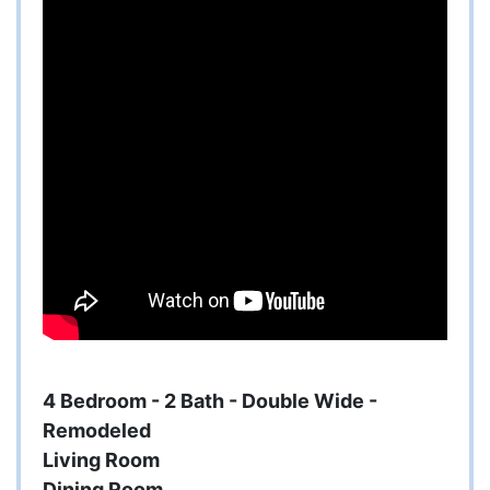
4 Bedroom - 2 Bath - Double Wide -
Remodeled
Living Room
Dining Room