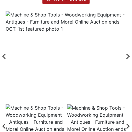
List
Login
Create
Account