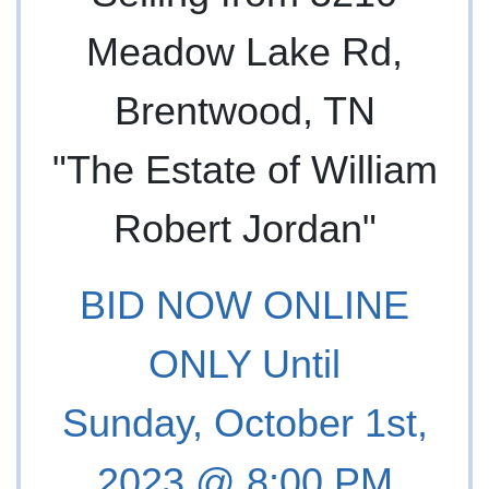
Meadow Lake Rd,
Brentwood, TN
"The Estate of William
Robert Jordan"
BID NOW ONLINE
ONLY Until
Sunday, October 1st,
2023 @ 8:00 PM