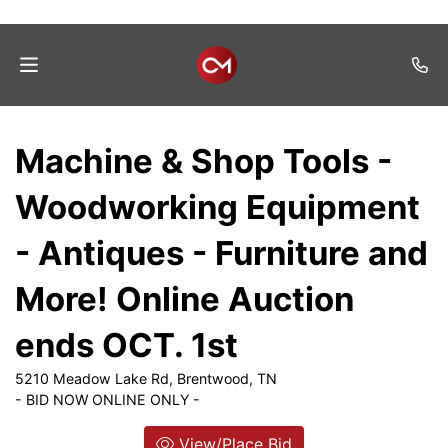
Home
Machine & Shop Tools -
Auctions
Woodworking Equipment
Listings
- Antiques - Furniture and
Services
More! Online Auction
Auction
Results
ends OCT. 1st
Contact
5210 Meadow Lake Rd, Brentwood, TN
- BID NOW ONLINE ONLY -
Join
Mailing
View/Place Bid