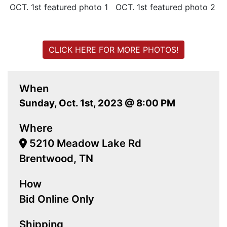
CLICK HERE FOR MORE PHOTOS!
When
Sunday, Oct. 1st, 2023 @ 8:00 PM
Where
5210 Meadow Lake Rd
Brentwood, TN
How
Bid Online Only
Shipping