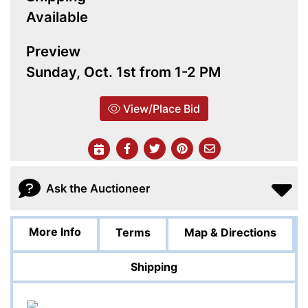
Available
Preview
Sunday, Oct. 1st from 1-2 PM
View/Place Bid
Ask the Auctioneer
More Info
Terms
Map & Directions
Shipping