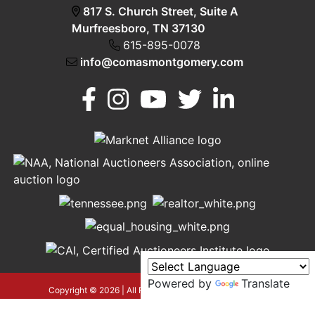
817 S. Church Street, Suite A
Murfreesboro, TN 37130
615-895-0078
info@comasmontgomery.com
Murfreesboro,
h
TN 37130
A
615-
895-
0078
Powered by
Translate
asmontgomery.com
Copyright © 2026 | All Rights Reserved |
Privacy Policy