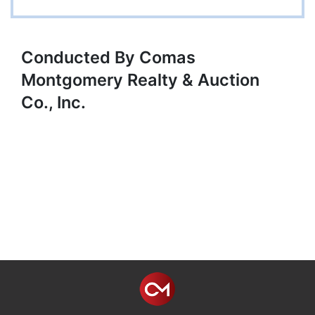
Conducted By Comas
Montgomery Realty & Auction
Co., Inc.