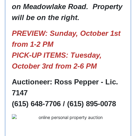
on Meadowlake Road. Property
will be on the right.
PREVIEW: Sunday, October 1st
from 1-2 PM
PICK-UP ITEMS: Tuesday,
October 3rd from 2-6 PM
Auctioneer: Ross Pepper - Lic.
7147
(615) 648-7706 / (615) 895-0078