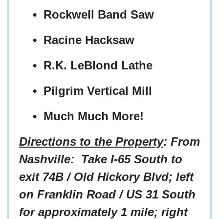
• Rockwell Band Saw
• Racine Hacksaw
• R.K. LeBlond Lathe
• Pilgrim Vertical Mill
• Much Much More!
Directions to the Property
: From
Nashville: Take I-65 South to
exit 74B / Old Hickory Blvd; left
on Franklin Road / US 31 South
for approximately 1 mile; right