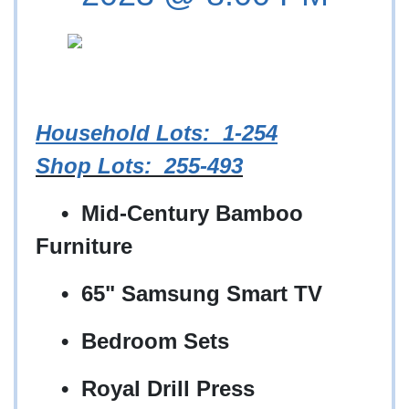
Household Lots
: 1-254
Shop Lots: 255-493
• Mid-Century Bamboo
Furniture
• 65" Samsung Smart TV
• Bedroom Sets
• Royal Drill Press