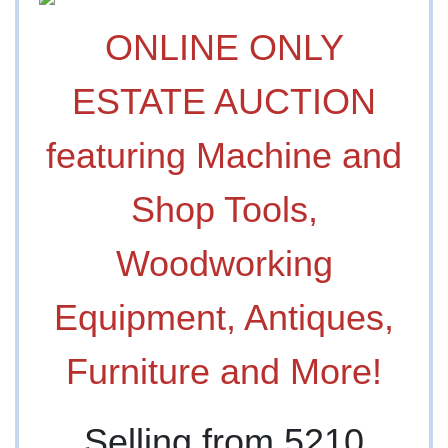
ONLINE ONLY
ESTATE AUCTION
featuring Machine and
Shop Tools,
Woodworking
Equipment, Antiques,
Furniture and More!
Selling from 5210