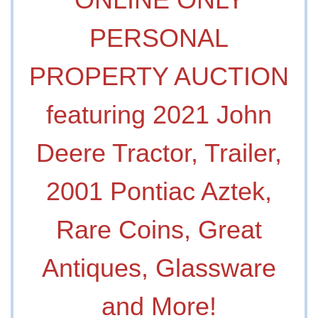
PERSONAL
PROPERTY AUCTION
featuring 2021 John
Deere Tractor, Trailer,
2001 Pontiac Aztek,
Rare Coins, Great
Antiques, Glassware
and More!