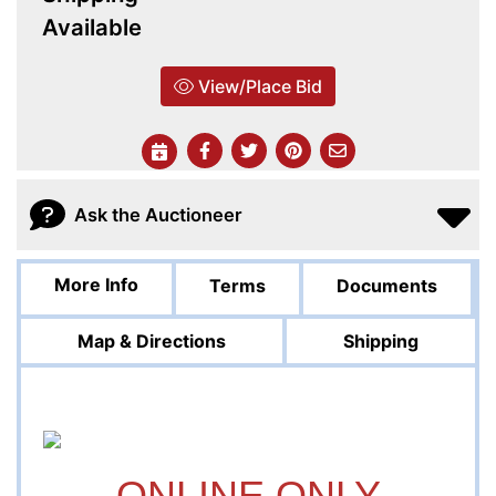
Available
View/Place Bid
Ask the Auctioneer
More Info
Terms
Documents
Map & Directions
Shipping
ONLINE ONLY