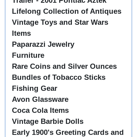
Trailer - 2001 Pontiac Aztek
Lifelong Collection of Antiques
Vintage Toys and Star Wars
Items
Paparazzi Jewelry
Furniture
Rare Coins and Silver Ounces
Bundles of Tobacco Sticks
Fishing Gear
Avon Glassware
Coca Cola Items
Vintage Barbie Dolls
Early 1900's Greeting Cards and