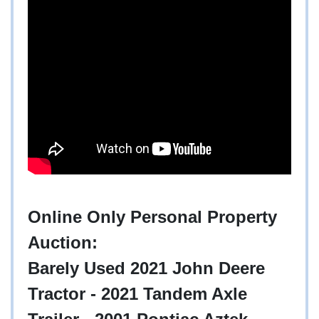
Online Only Personal Property
Auction:
Barely Used 2021 John Deere
Tractor - 2021 Tandem Axle