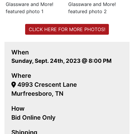
CLICK HERE FOR MORE PHOTOS!
When
Sunday, Sept. 24th, 2023 @ 8:00 PM
Where
4993 Crescent Lane
Murfreesboro, TN
How
Bid Online Only
Shipping