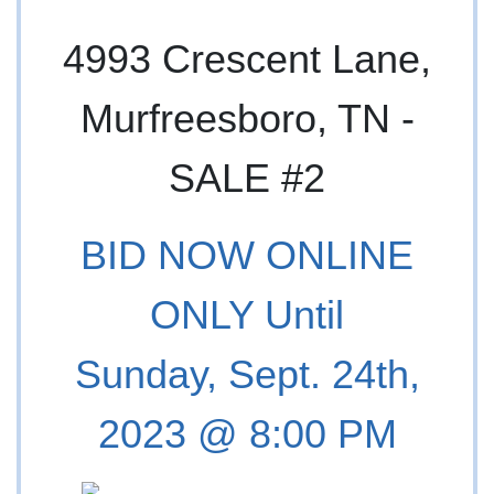
4993 Crescent Lane,
Murfreesboro, TN -
SALE #2
BID NOW ONLINE
ONLY Until
Sunday, Sept. 24th,
2023 @ 8:00 PM