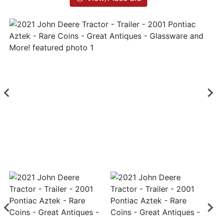
List
Login
Create
Account