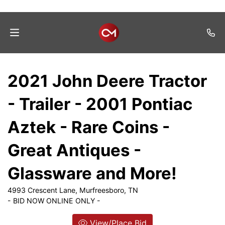
Home
2021 John Deere Tractor
Auctions
- Trailer - 2001 Pontiac
Listings
Aztek - Rare Coins -
Services
Great Antiques -
Auction
Results
Glassware and More!
Contact
4993 Crescent Lane, Murfreesboro, TN
- BID NOW ONLINE ONLY -
Join
Mailing
View/Place Bid