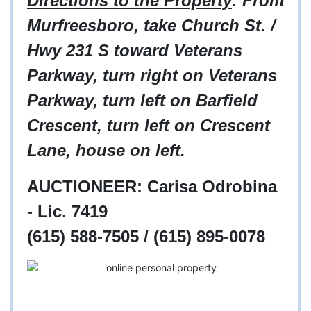
Directions to the Property
: From
Murfreesboro, take Church St. /
Hwy 231 S toward Veterans
Parkway, turn right on Veterans
Parkway, turn left on Barfield
Crescent, turn left on Crescent
Lane, house on left.
AUCTIONEER:
Carisa Odrobina
- Lic. 7419
(615) 588-7505 /
(615) 895-0078