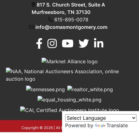
817 S. Church Street, Suite A
Murfreesboro, TN 37130
615-895-0078
info@comasmontgomery.com
Murfreesboro,
h
TN 37130
A
615-
895-
0078
Powered by
Translate
asmontgomery.com
Copyright © 2026 | All Rights Reserved |
Privacy Policy