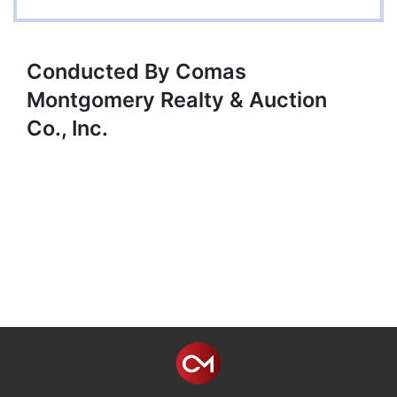
Conducted By Comas
Montgomery Realty & Auction
Co., Inc.