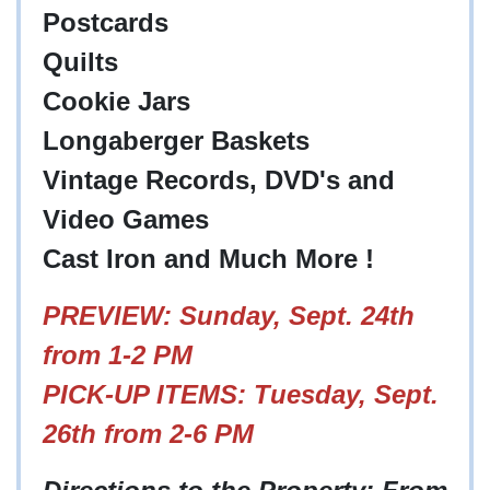
Postcards
Quilts
Cookie Jars
Longaberger Baskets
Vintage Records, DVD's and
Video Games
Cast Iron and Much More !
PREVIEW
: Sunday, Sept. 24th
from 1-2 PM
PICK-UP ITEMS: Tuesday, Sept.
26th from 2-6 PM