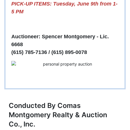
PICK-UP ITEMS: Tuesday, June 9th from 1-
5 PM
Auctioneer: Spencer Montgomery - Lic.
6668
(615) 785-7136 / (615) 895-0078
Conducted By Comas
Montgomery Realty & Auction
Co., Inc.