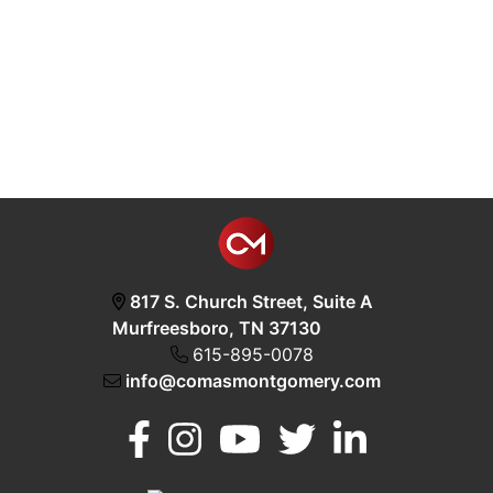
817 S. Church Street, Suite A
Murfreesboro, TN 37130
615-895-0078
info@comasmontgomery.com