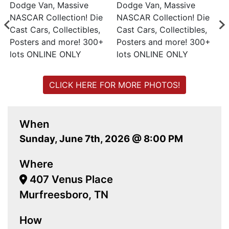
CLICK HERE FOR MORE PHOTOS!
When
Sunday, June 7th, 2026 @ 8:00 PM
Where
407 Venus Place
Murfreesboro, TN
How