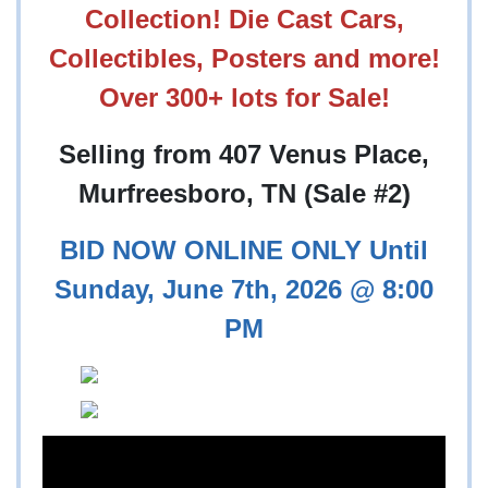
Collection! Die Cast Cars,
Collectibles, Posters and more!
Over 300+ lots for Sale!
Selling from 407 Venus Place,
Murfreesboro, TN (Sale #2)
BID NOW ONLINE ONLY Until
Sunday, June 7th, 2026 @ 8:00
PM