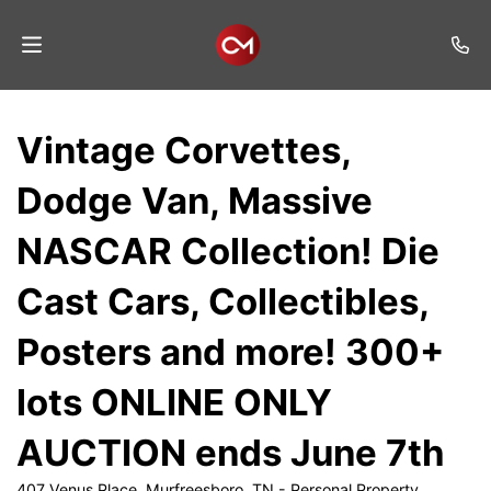
Home
Vintage Corvettes,
Auctions
Dodge Van, Massive
Listings
NASCAR Collection! Die
Services
Cast Cars, Collectibles,
Auction
Results
Posters and more! 300+
Contact
lots ONLINE ONLY
Join
AUCTION ends June 7th
Mailing
List
407 Venus Place, Murfreesboro, TN - Personal Property