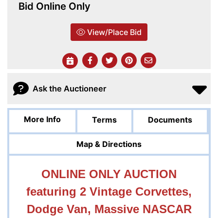
Bid Online Only
View/Place Bid
Ask the Auctioneer
More Info
Terms
Documents
Map & Directions
ONLINE ONLY AUCTION
featuring 2 Vintage Corvettes,
Dodge Van, Massive NASCAR