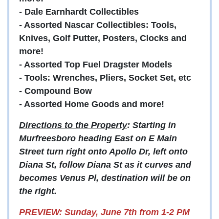
- Dale Earnhardt Collectibles
- Assorted Nascar Collectibles: Tools,
Knives, Golf Putter, Posters, Clocks and
more!
- Assorted Top Fuel Dragster Models
- Tools: Wrenches, Pliers, Socket Set, etc
- Compound Bow
- Assorted Home Goods and more!
Directions to the Property
: Starting in
Murfreesboro heading East on E Main
Street turn right onto Apollo Dr, left onto
Diana St, follow Diana St as it curves and
becomes Venus Pl, destination will be on
the right.
PREVIEW: Sunday, June 7th from 1-2 PM