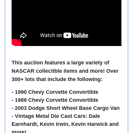
This auction features a large variety of
NASCAR collectible items and more! Over
300+ lots that include the following:
- 1990 Chevy Corvette Convertible
- 1989 Chevy Corvette Convertible
- 2003 Dodge Short Wheel Base Cargo Van
- Vintage Metal Die Cast Cars: Dale
Earnhardt, Kevin Irwin, Kevin Harwick and
more!