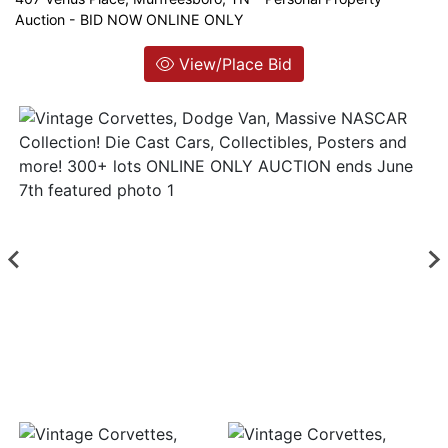
Auction - BID NOW ONLINE ONLY
Login
View/Place Bid
Create
Account