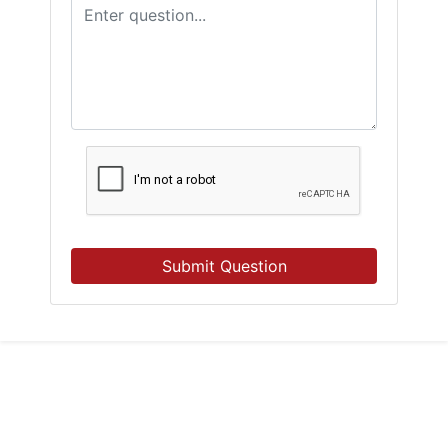
Submit Question