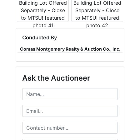
Conducted By
Comas Montgomery Realty & Auction Co., Inc.
Ask the Auctioneer