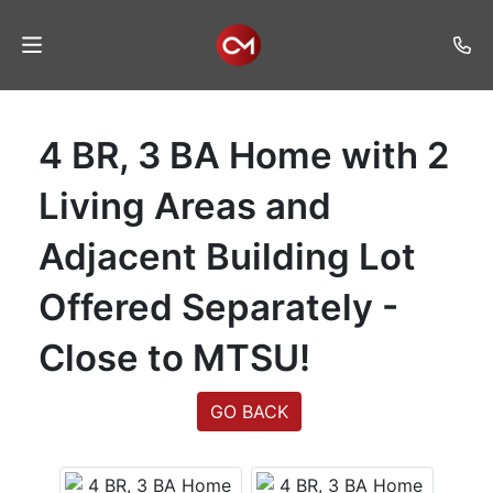
Home
4 BR, 3 BA Home with 2
Auctions
Living Areas and
Listings
Adjacent Building Lot
Services
Offered Separately -
Auction
Results
Close to MTSU!
Contact
GO BACK
Join
Mailing
List