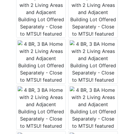
Login
Create
Account