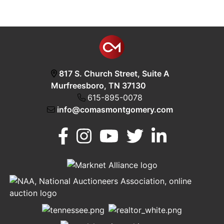
817 S. Church Street, Suite A
Murfreesboro, TN 37130
615-895-0078
info@comasmontgomery.com
Murfreesboro,
h
TN 37130
A