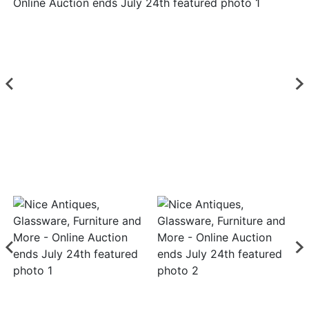
Login
Create
Account