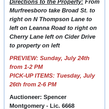
Directions to the Property:
From
Murfreesboro take Broad St. to
right on N Thompson Lane to
left on Leanna Road to right on
Cherry Lane left on Cider Drive
to property on left
PREVIEW: Sunday, July 24th
from 1-2 PM
PICK-UP ITEMS: Tuesday, July
26th from 2-6 PM
Auctioneer: Spencer
Montgomery - Lic. 6668