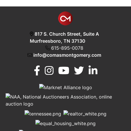
817 S. Church Street, Suite A
Murfreesboro, TN 37130
615-895-0078
info@comasmontgomery.com
Murfreesboro,
h
TN 37130
A
615-