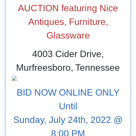
AUCTION featuring Nice
Antiques, Furniture,
Glassware
4003 Cider Drive,
Murfreesboro, Tennessee
BID NOW ONLINE ONLY
Until
Sunday, July 24th, 2022 @
8:00 PM