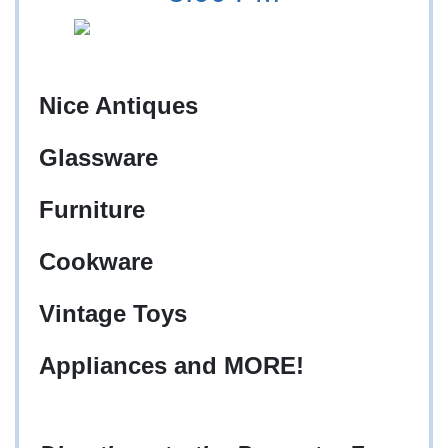
Nice Antiques
Glassware
Furniture
Cookware
Vintage Toys
Appliances and MORE!