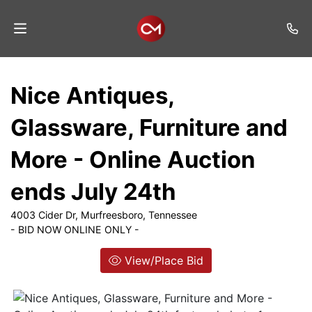
Home
Nice Antiques,
Auctions
Glassware, Furniture and
Listings
More - Online Auction
Services
ends July 24th
Auction
Results
4003 Cider Dr, Murfreesboro, Tennessee
- BID NOW ONLINE ONLY -
Contact
View/Place Bid
Join
Mailing
List