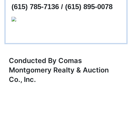
(615) 785-7136 / (615) 895-0078
Conducted By Comas
Montgomery Realty & Auction
Co., Inc.