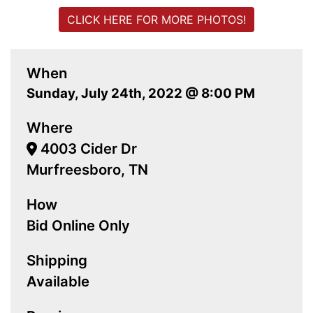
CLICK HERE FOR MORE PHOTOS!
When
Sunday, July 24th, 2022 @ 8:00 PM
Where
4003 Cider Dr
Murfreesboro, TN
How
Bid Online Only
Shipping
Available