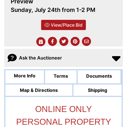
Preview
Sunday, July 24th from 1-2 PM
View/Place Bid
Ask the Auctioneer
More Info
Terms
Documents
Map & Directions
Shipping
ONLINE ONLY
PERSONAL PROPERTY