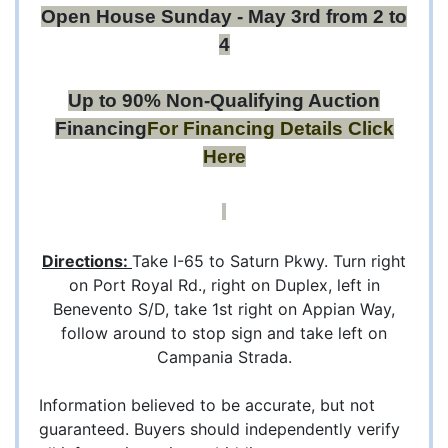
Open House Sunday - May 3rd from 2 to
4
Up to 90% Non-Qualifying Auction
Financing
For Financing Details
Click
Here
Directions:
Take I-65 to Saturn Pkwy. Turn right
on Port Royal Rd., right on Duplex, left in
Benevento S/D, take 1st right on Appian Way,
follow around to stop sign and take left on
Campania Strada.
Information believed to be accurate, but not
guaranteed. Buyers should independently verify