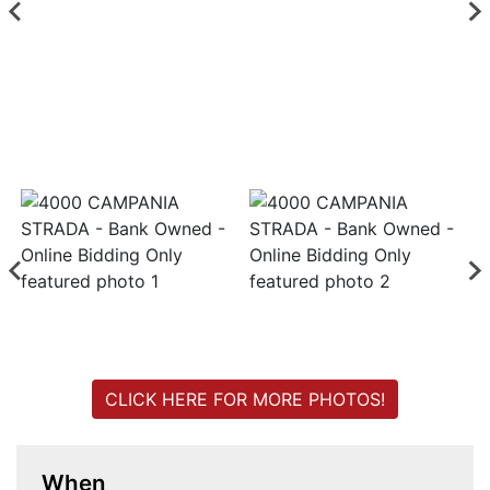
Login
Create
Account
CLICK HERE FOR MORE PHOTOS!
When