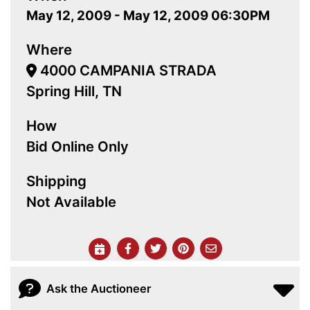
May 12, 2009 - May 12, 2009 06:30PM
Where
4000 CAMPANIA STRADA
Spring Hill, TN
How
Bid Online Only
Shipping
Not Available
Ask the Auctioneer