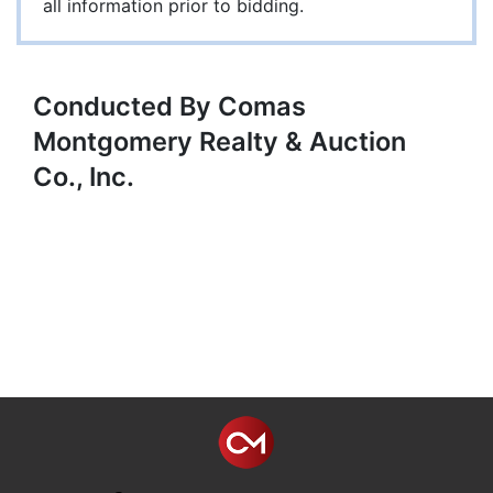
all information prior to bidding.
Conducted By Comas
Montgomery Realty & Auction
Co., Inc.