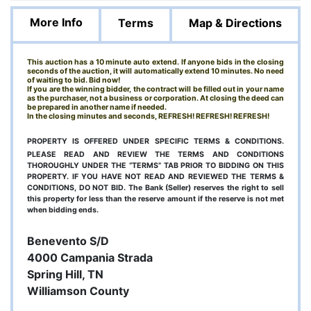
More Info
Terms
Map & Directions
This auction has a 10 minute auto extend. If anyone bids in the closing
seconds of the auction, it will automatically extend 10 minutes. No need
of waiting to bid. Bid now!
If you are the winning bidder, the contract will be filled out in your name
as the purchaser, not a business or corporation. At closing the deed can
be prepared in another name if needed.
In the closing minutes and seconds, REFRESH! REFRESH! REFRESH!
PROPERTY IS OFFERED UNDER SPECIFIC TERMS & CONDITIONS.
PLEASE READ AND REVIEW THE TERMS AND CONDITIONS
THOROUGHLY UNDER THE “TERMS” TAB PRIOR TO BIDDING ON THIS
PROPERTY. IF YOU HAVE NOT READ AND REVIEWED THE TERMS &
CONDITIONS, DO NOT BID. The Bank (Seller) reserves the right to sell
this property for less than the reserve amount if the reserve is not met
when bidding ends.
Benevento S/D
4000 Campania Strada
Spring Hill, TN
Williamson County