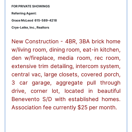
FOR PRIVATE SHOWINGS
Referring Agent:
Grace McLeod 615-589-4218
Crye-Leike, Inc., Realtors
New Construction - 4BR, 3BA brick home
w/living room, dining room, eat-in kitchen,
den w/fireplace, media room, rec room,
extensive trim detailing, intercom system,
central vac, large closets, covered porch,
3 car garage, aggregate pull through
drive, corner lot, located in beautiful
Benevento S/D with established homes.
Association fee currently $25 per month.