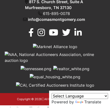
817 S. Church Street, Suite A
Murfreesboro, TN 37130
615-895-0078
info@comasmontgomery.com
Murfreesboro,
h
TN 37130
A
615-
895-
0078
asmontgomery.com
Copyright © 2026 | All Rights Reserved |
Privacy Policy
Powered by
Translate
google-site-verification=OyEYP-