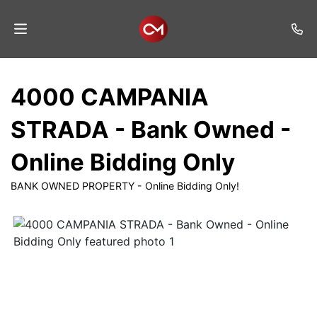
Home
4000 CAMPANIA
Auctions
STRADA - Bank Owned -
Listings
Online Bidding Only
Services
BANK OWNED PROPERTY - Online Bidding Only!
Auction
Results
Contact
Join
Mailing
List