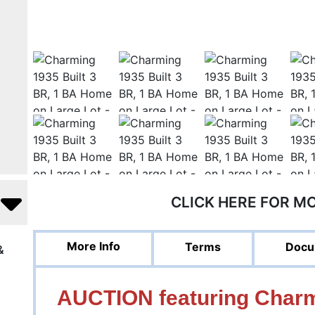
CLICK HERE FOR M
More Info
Terms
Docu
&
AUCTION featuring Charmi