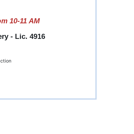
om 10-11 AM
y - Lic. 4916