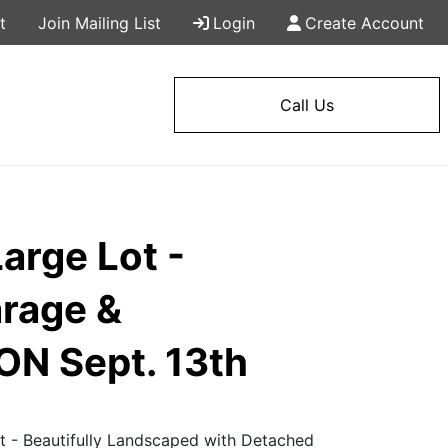
t
Join Mailing List
Login
Create Account
Call Us
arge Lot -
arage &
ON Sept. 13th