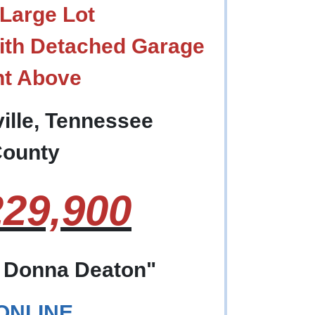
Large Lot
ith Detached Garage
nt Above
ille, Tennessee
County
29,900
f Donna Deaton"
 ONLINE