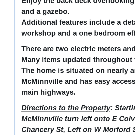
Enjoy the back deck overlooking
and a gazebo.
Additional features include a de
workshop and a one bedroom eff
There are two electric meters a
Many items updated throughout
The home is situated on nearly 
McMinnville and has easy access
main highways.
Directions to the Property
: Start
McMinnville turn left onto E Colvi
Chancery St, Left on W Morford S