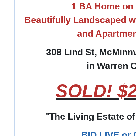
1 BA Home on 
Beautifully Landscaped w
and Apartme
308 Lind St, McMinnv
in Warren 
SOLD! $2
"The Living Estate o
BID LIVE or