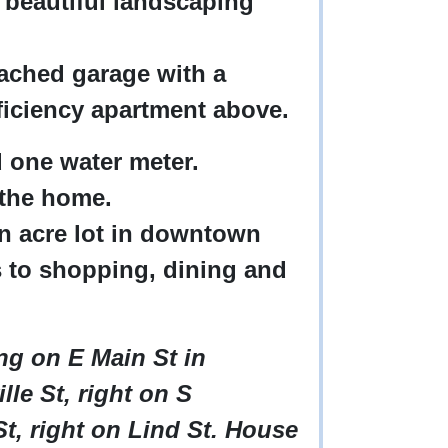
 beautiful landscaping
tached garage with a
iciency apartment above.
nd one water meter.
 the home.
an acre lot in downtown
 to shopping, dining and
ing on E Main St in
lle St, right on S
t, right on Lind St. House