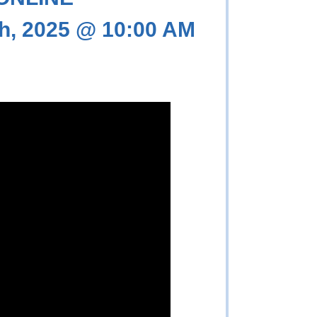
h, 2025 @ 10:00 AM