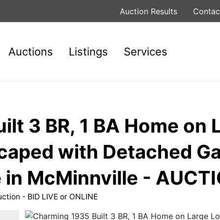
Auction Results
Contac
Auctions
Listings
Services
lt 3 BR, 1 BA Home on L
scaped with Detached G
in McMinnville - AUCTI
uction - BID LIVE or ONLINE