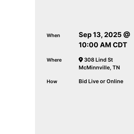
Sep 13, 2025 @
When
10:00 AM CDT
308 Lind St
Where
McMinnville, TN
Bid Live or Online
How