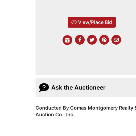
View/Place Bid
Ask the Auctioneer
Conducted By Comas Montgomery Realty 
Auction Co., Inc.