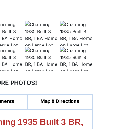
ORE PHOTOS!
ments
Map & Directions
ng 1935 Built 3 BR,