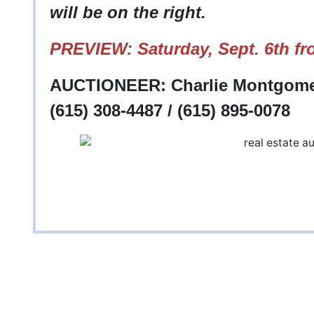
will be on the right.
PREVIEW: Saturday, Sept. 6th fr
AUCTIONEER: Charlie Montgomer
(615) 308-4487 / (615) 895-0078