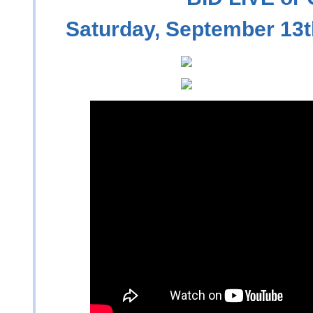
Saturday, September 13t