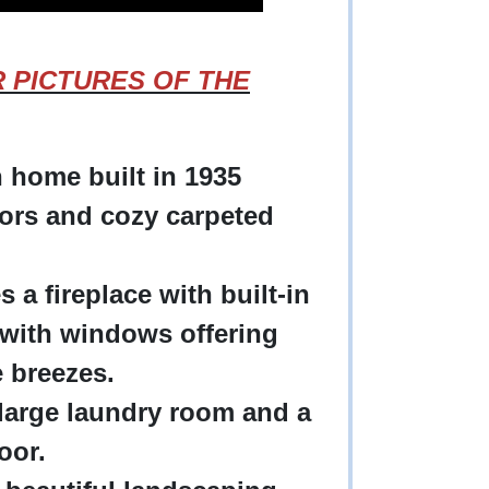
OR PICTURES OF THE
 home built in 1935
ors and cozy carpeted
 a fireplace with built-in
with windows offering
ne breezes.
 large laundry room and a
loor.