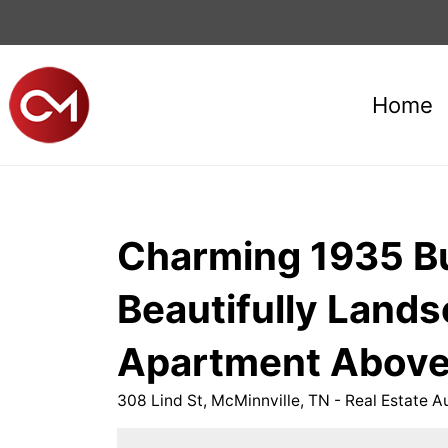
Home
Charming 1935 Bui
Beautifully Land
Apartment Above 
308 Lind St, McMinnville, TN - Real Estate A