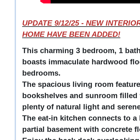
UPDATE 9/12/25 - NEW INTERI
HOME HAVE BEEN ADDED!
This charming 3 bedroom, 1 bath
boasts immaculate hardwood flo
bedrooms.
The spacious living room features
bookshelves and sunroom filled 
plenty of natural light and sere
The eat-in kitchen connects to a
partial basement with concrete f