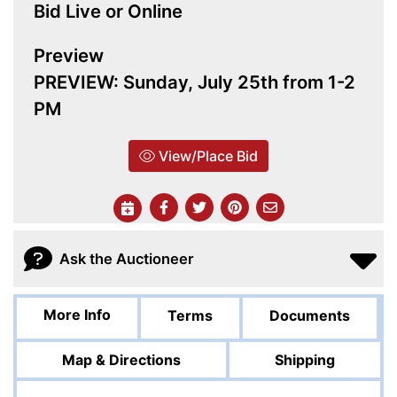
Bid Live or Online
Preview
PREVIEW: Sunday, July 25th from 1-2
PM
View/Place Bid
Ask the Auctioneer
More Info
Terms
Documents
Map & Directions
Shipping