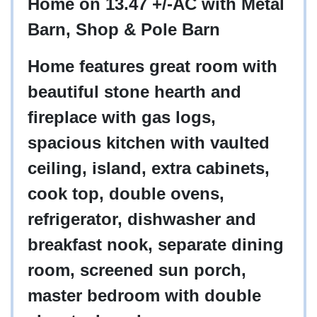
Home on 13.47 +/-AC with Metal
Barn, Shop & Pole Barn
Home features great room with
beautiful stone hearth and
fireplace with gas logs,
spacious kitchen with vaulted
ceiling, island, extra cabinets,
cook top, double ovens,
refrigerator, dishwasher and
breakfast nook, separate dining
room, screened sun porch,
master bedroom with double