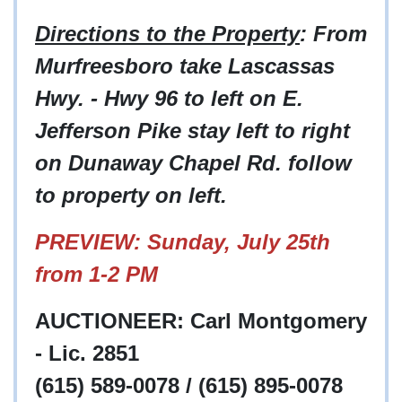
Directions to the Property
: From
Murfreesboro take Lascassas
Hwy. - Hwy 96 to left on E.
Jefferson Pike stay left to right
on Dunaway Chapel Rd. follow
to property on left.
PREVIEW: Sunday, July 25th
from 1-2 PM
AUCTIONEER: Carl Montgomery
- Lic. 2851
(615) 589-0078 / (615) 895-0078