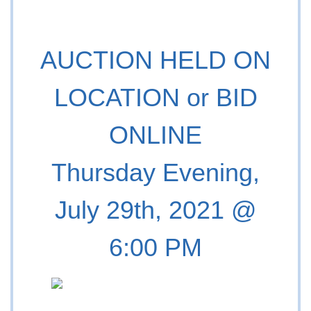
AUCTION HELD ON
LOCATION or BID
ONLINE
Thursday Evening,
July 29th, 2021 @
6:00 PM