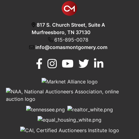
817 S. Church Street, Suite A
Murfreesboro, TN 37130
615-895-0078
info@comasmontgomery.com
Murfreesboro,
h
TN 37130
A
615-
895-
0078