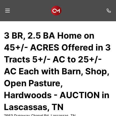
Home
3 BR, 2.5 BA Home on
Auctions
45+/- ACRES Offered in 3
Listings
Tracts 5+/- AC to 25+/-
Services
AC Each with Barn, Shop,
Auction
Results
Open Pasture,
Contact
Hardwoods - AUCTION in
Join
Lascassas, TN
Mailing
List
7663 Dunaway Chapel Rd, Lascassas, TN