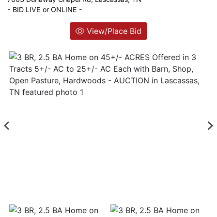
- BID LIVE or ONLINE -
Login
View/Place Bid
Create
Account