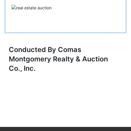
Conducted By Comas
Montgomery Realty & Auction
Co., Inc.