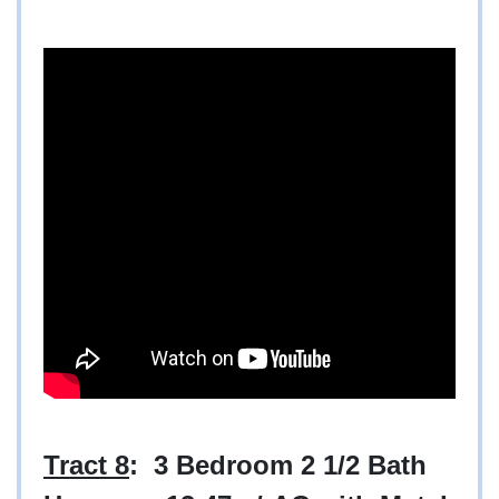
Tract 8
: 3 Bedroom 2 1/2 Bath