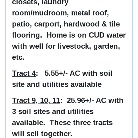
closets, laundry
room/mudroom, metal roof,
patio, carport, hardwood & tile
flooring. Home is on CUD water
with well for livestock, garden,
etc.
Tract 4
: 5.55+/- AC with soil
site and utilities available
Tract 9, 10, 11
: 25.96+/- AC with
3 soil sites and utilities
available. These three tracts
will sell together.