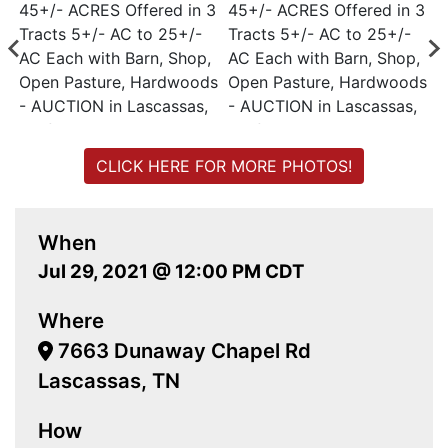
CLICK HERE FOR MORE PHOTOS!
When
Jul 29, 2021 @ 12:00 PM CDT
Where
7663 Dunaway Chapel Rd
Lascassas, TN
How