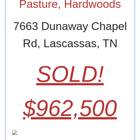
Pasture, Hardwoods
7663 Dunaway Chapel
Rd, Lascassas, TN
SOLD!
$962,500