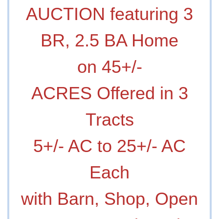
AUCTION featuring 3
BR, 2.5 BA Home
on 45+/-
ACRES Offered in 3
Tracts
5+/- AC to 25+/- AC
Each
with Barn, Shop, Open