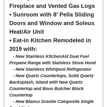
Fireplace and Vented Gas Logs
• Sunroom with 8’ Pella Sliding
Doors and Window and Soleus
Heat/Air Unit
• Eat-in Kitchen Remodeled in
2019 with:
-
New Stainless KitchenAid Dual Fuel
Propane Range with Stainless Stove Hood
- New Stainless Whirlpool Refrigerator
- New Quartz Countertops, Solid Quartz
Backsplash, Island with New Quartz
Countertop and Boos Butcher Block
Countertop
- New Blanco Granite Composite Single