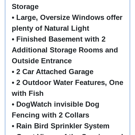
Storage
• Large, Oversize Windows offer
plenty of Natural Light
• Finished Basement with 2
Additional Storage Rooms and
Outside Entrance
• 2 Car Attached Garage
• 2 Outdoor Water Features, One
with Fish
• DogWatch invisible Dog
Fencing with 2 Collars
• Rain Bird Sprinkler System