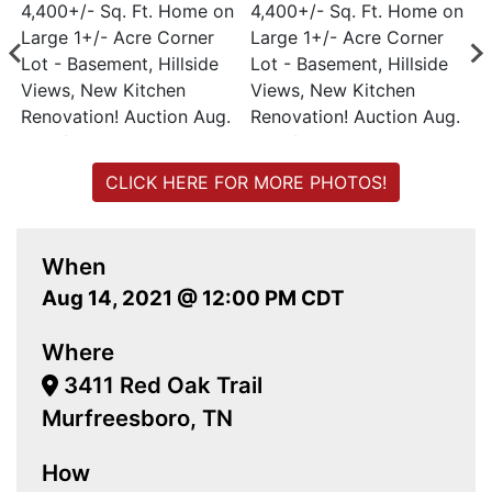
CLICK HERE FOR MORE PHOTOS!
When
Aug 14, 2021 @ 12:00 PM CDT
Where
3411 Red Oak Trail
Murfreesboro, TN
How