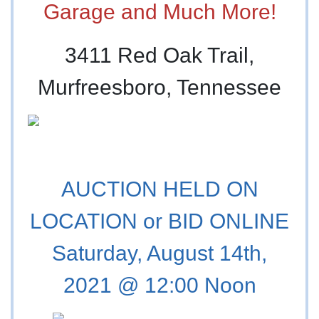
Garage and Much More!
3411 Red Oak Trail,
Murfreesboro, Tennessee
AUCTION HELD ON
LOCATION or BID ONLINE
Saturday, August 14th,
2021 @ 12:00 Noon