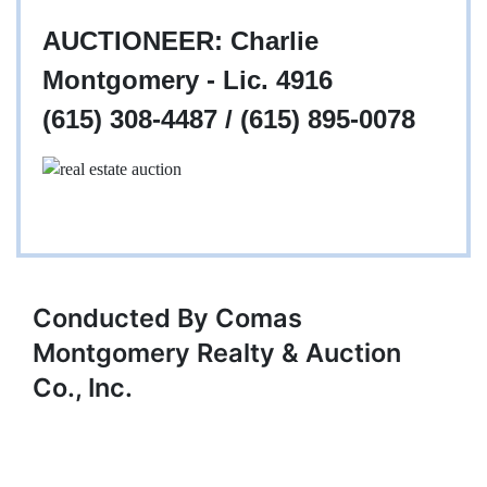
AUCTIONEER: Charlie
Montgomery - Lic. 4916
(615) 308-4487 / (615) 895-0078
Conducted By Comas
Montgomery Realty & Auction
Co., Inc.