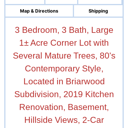
Map & Directions
Shipping
3 Bedroom, 3 Bath, Large
1± Acre Corner Lot with
Several Mature Trees, 80's
Contemporary Style,
Located in Briarwood
Subdivision, 2019 Kitchen
Renovation, Basement,
Hillside Views, 2-Car