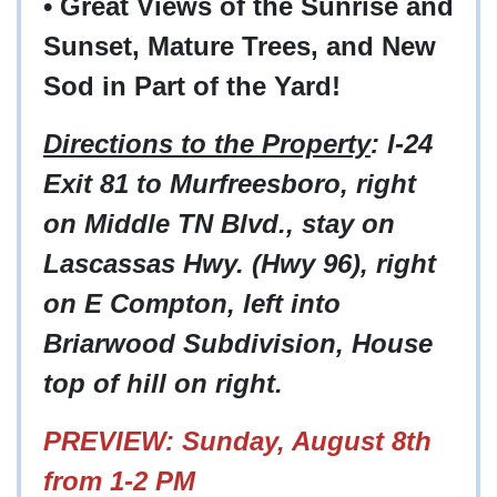
• Great Views of the Sunrise and
Sunset, Mature Trees, and New
Sod in Part of the Yard!
Directions to the Property
: I-24
Exit 81 to Murfreesboro, right
on Middle TN Blvd., stay on
Lascassas Hwy. (Hwy 96), right
on E Compton, left into
Briarwood Subdivision, House
top of hill on right.
PREVIEW: Sunday, August 8th
from 1-2 PM