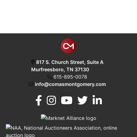
817 S. Church Street, Suite A
Murfreesboro, TN 37130
615-895-0078
info@comasmontgomery.com
Murfreesboro,
h
TN 37130