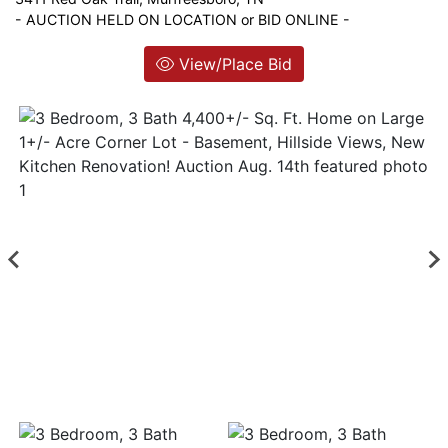
- AUCTION HELD ON LOCATION or BID ONLINE -
Login
View/Place Bid
Create
Account