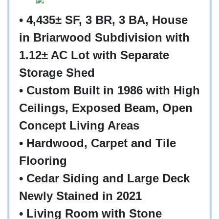
• 4,435± SF, 3 BR, 3 BA, House
in Briarwood Subdivision with
1.12± AC Lot with Separate
Storage Shed
• Custom Built in 1986 with High
Ceilings, Exposed Beam, Open
Concept Living Areas
• Hardwood, Carpet and Tile
Flooring
• Cedar Siding and Large Deck
Newly Stained in 2021
• Living Room with Stone