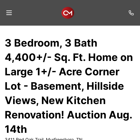
Home
3 Bedroom, 3 Bath
Auctions
4,400+/- Sq. Ft. Home on
Listings
Large 1+/- Acre Corner
Services
Lot - Basement, Hillside
Auction
Results
Views, New Kitchen
Contact
Renovation! Auction Aug.
Join
14th
Mailing
List
3411 Red Oak Trail, Murfreesboro, TN