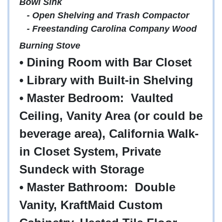
Bowl Sink
- Open Shelving and Trash Compactor
- Freestanding Carolina Company Wood
Burning Stove
• Dining Room with Bar Closet
• Library with Built-in Shelving
• Master Bedroom: Vaulted
Ceiling, Vanity Area (or could be
beverage area), California Walk-
in Closet System, Private
Sundeck with Storage
• Master Bathroom: Double
Vanity, KraftMaid Custom