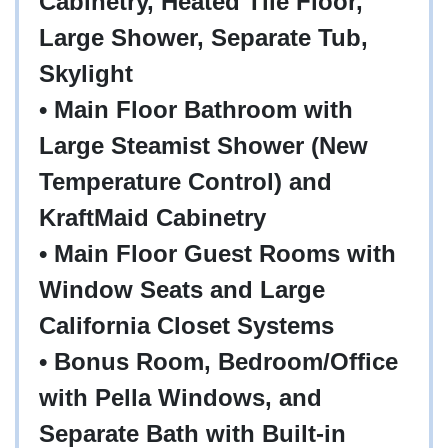
Cabinetry, Heated Tile Floor,
Large Shower, Separate Tub,
Skylight
• Main Floor Bathroom with
Large Steamist Shower (New
Temperature Control) and
KraftMaid Cabinetry
• Main Floor Guest Rooms with
Window Seats and Large
California Closet Systems
• Bonus Room, Bedroom/Office
with Pella Windows, and
Separate Bath with Built-in