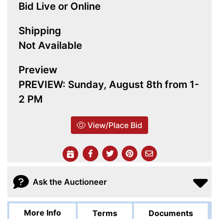
Bid Live or Online
Shipping
Not Available
Preview
PREVIEW: Sunday, August 8th from 1-
2 PM
View/Place Bid
Ask the Auctioneer
More Info
Terms
Documents