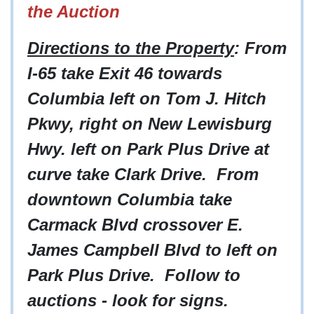
the Auction
Directions to the Property
: From
I-65 take Exit 46 towards
Columbia left on Tom J. Hitch
Pkwy, right on New Lewisburg
Hwy. left on Park Plus Drive at
curve take Clark Drive. From
downtown Columbia take
Carmack Blvd crossover E.
James Campbell Blvd to left on
Park Plus Drive. Follow to
auctions - look for signs.