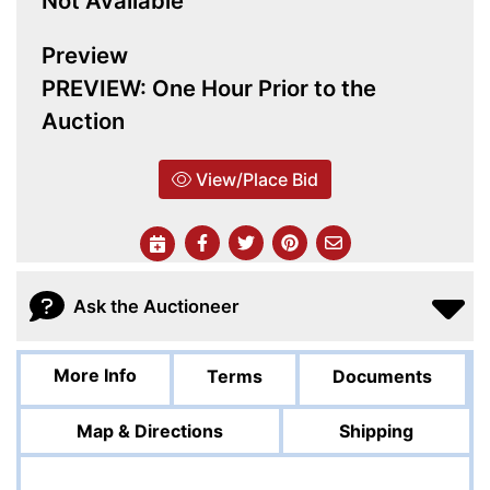
Not Available
Preview
PREVIEW: One Hour Prior to the
Auction
View/Place Bid
Ask the Auctioneer
More Info
Terms
Documents
Map & Directions
Shipping