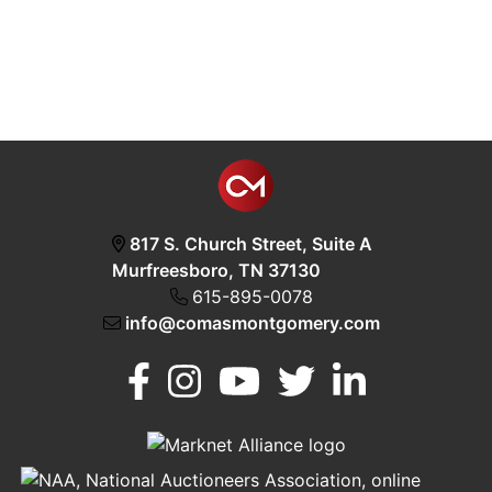
817 S. Church Street, Suite A
Murfreesboro, TN 37130
615-895-0078
info@comasmontgomery.com
Murfreesboro,