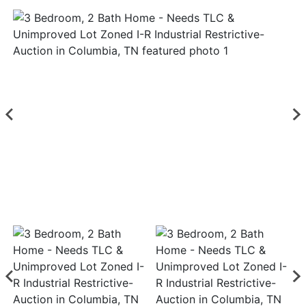
Login
Create
Account