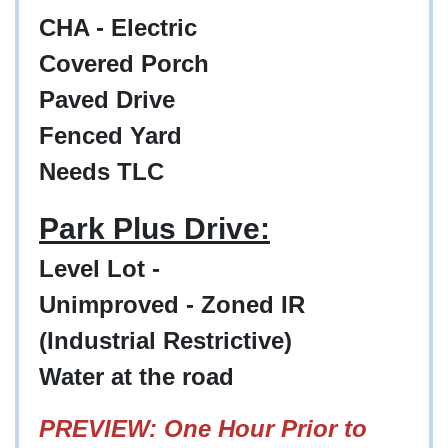
CHA - Electric
Covered Porch
Paved Drive
Fenced Yard
Needs TLC
Park Plus Drive:
Level Lot -
Unimproved - Zoned IR
(Industrial Restrictive)
Water at the road
PREVIEW: One Hour Prior to