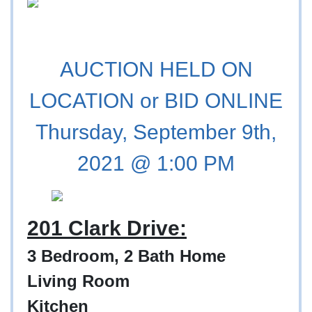
AUCTION HELD ON
LOCATION or BID ONLINE
Thursday, September 9th,
2021 @ 1:00 PM
201 Clark Drive:
3 Bedroom, 2 Bath Home
Living Room
Kitchen