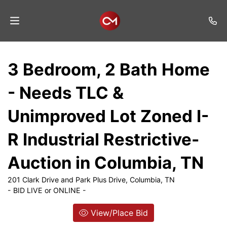
Home
3 Bedroom, 2 Bath Home
Auctions
- Needs TLC &
Listings
Unimproved Lot Zoned I-
Services
R Industrial Restrictive-
Auction
Results
Auction in Columbia, TN
Contact
201 Clark Drive and Park Plus Drive, Columbia, TN
- BID LIVE or ONLINE -
Join
Mailing
View/Place Bid
List