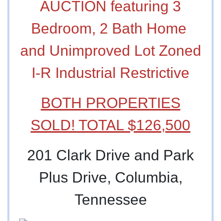
AUCTION featuring 3
Bedroom, 2 Bath Home
and Unimproved Lot Zoned
I-R Industrial Restrictive
BOTH PROPERTIES
SOLD! TOTAL $126,500
201 Clark Drive and Park
Plus Drive, Columbia,
Tennessee