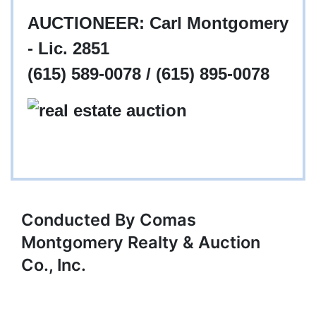
AUCTIONEER: Carl Montgomery
- Lic. 2851
(615) 589-0078 / (615) 895-0078
Conducted By Comas
Montgomery Realty & Auction
Co., Inc.