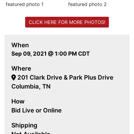
CLICK HERE FOR MORE PHOTOS!
When
Sep 09, 2021 @ 1:00 PM CDT
Where
201 Clark Drive & Park Plus Drive
Columbia, TN
How
Bid Live or Online
Shipping