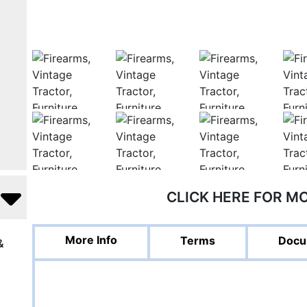
CLICK HERE FOR M
More Info
Terms
Docu
&