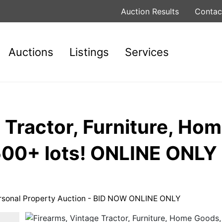
Auction Results
Contac
Auctions
Listings
Services
 Tractor, Furniture, Ho
 500+ lots! ONLINE ONL
ersonal Property Auction - BID NOW ONLINE ONLY