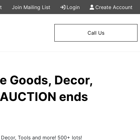
t
Join Mailing List
Login
Create Account
Call Us
me Goods, Decor,
Y AUCTION ends