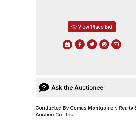
View/Place Bid
Ask the Auctioneer
Conducted By Comas Montgomery Realty 
Auction Co., Inc.