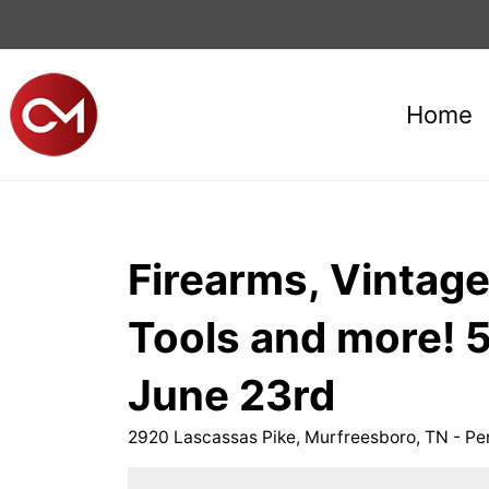
Home
Firearms, Vintage
Tools and more!
June 23rd
2920 Lascassas Pike, Murfreesboro, TN - P