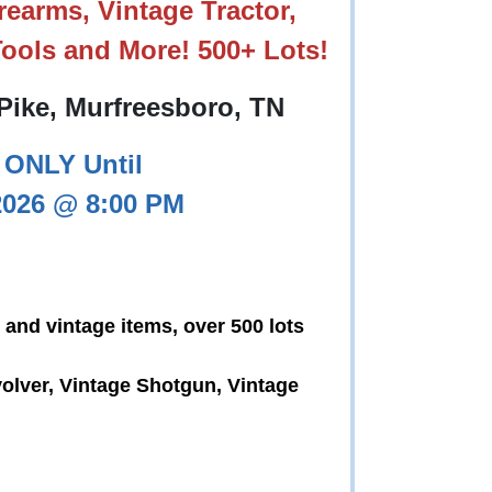
earms, Vintage Tractor,
ools and More! 500+ Lots!
Pike, Murfreesboro, TN
ONLY Until
2026 @ 8:00 PM
 and vintage items, over 500 lots
olver, Vintage Shotgun, Vintage