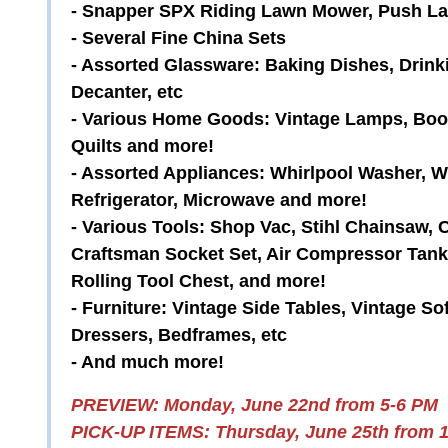
- Snapper SPX Riding Lawn Mower, Push 
- Several Fine China Sets
- Assorted Glassware: Baking Dishes, Drink
Decanter, etc
- Various Home Goods: Vintage Lamps, Books
Quilts and more!
- Assorted Appliances: Whirlpool Washer, Wh
Refrigerator, Microwave and more!
- Various Tools: Shop Vac, Stihl Chainsaw, 
Craftsman Socket Set, Air Compressor Tank
Rolling Tool Chest, and more!
- Furniture: Vintage Side Tables, Vintage So
Dressers, Bedframes, etc
- And much more!
PREVIEW: Monday, June 22nd from 5-6 PM
PICK-UP ITEMS: Thursday, June 25th from 