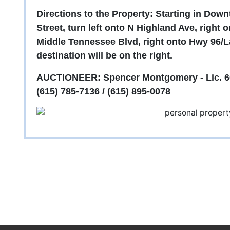
Directions to the Property: Starting in Do
Street, turn left onto N Highland Ave, right 
Middle Tennessee Blvd, right onto Hwy 96/L
destination will be on the right.
AUCTIONEER: Spencer Montgomery - Lic. 6
(615) 785-7136 / (615) 895-0078