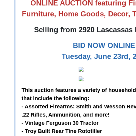
ONLINE AUCTION featuring Fir
Furniture, Home Goods, Decor, T
Selling from 2920 Lascassas 
BID NOW ONLINE 
Tuesday, June 23rd, 
This auction features a variety of household
that include the following:
- Assorted Firearms: Smith and Wesson Rev
.22 Rifles, Ammunition, and more!
- Vintage Ferguson 30 Tractor
- Troy Built Rear Tine Rototiller