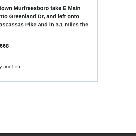
wntown Murfreesboro take E Main
onto Greenland Dr, and left onto
ascassas Pike and in 3.1 miles the
668