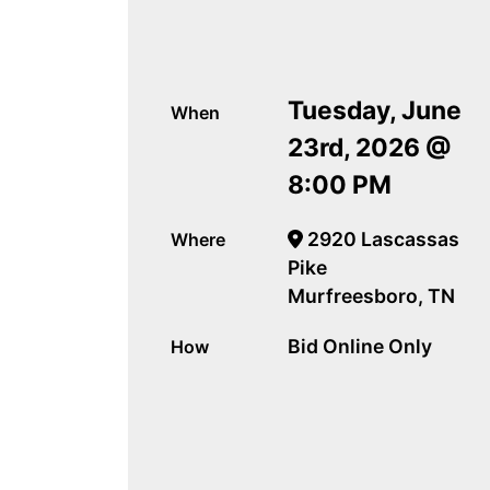
Tuesday, June
When
23rd, 2026 @
8:00 PM
2920 Lascassas
Where
Pike
Murfreesboro, TN
Bid Online Only
How