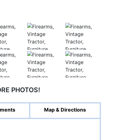
ORE PHOTOS!
ments
Map & Directions