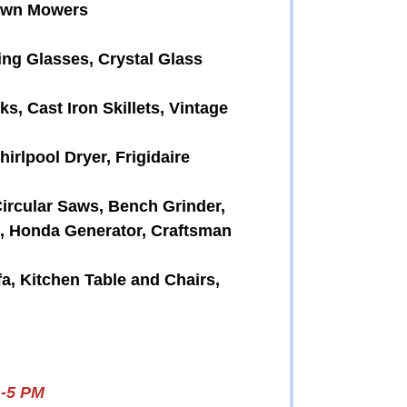
Lawn Mowers
ing Glasses, Crystal Glass
, Cast Iron Skillets, Vintage
irlpool Dryer, Frigidaire
Circular Saws, Bench Grinder,
, Honda Generator, Craftsman
fa, Kitchen Table and Chairs,
1-5 PM