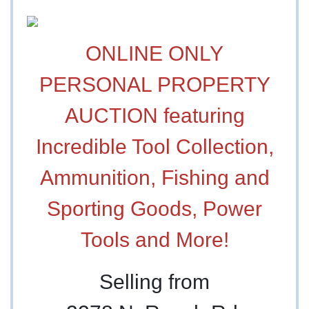
ONLINE ONLY
PERSONAL PROPERTY
AUCTION featuring
Incredible Tool Collection,
Ammunition, Fishing and
Sporting Goods, Power
Tools and More!
Selling from