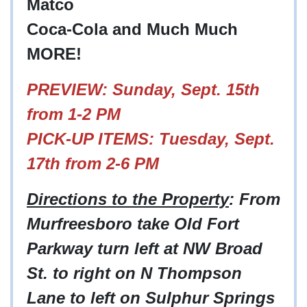
Matco
Coca-Cola and Much Much
MORE!
PREVIEW: Sunday, Sept. 15th
from 1-2 PM
PICK-UP ITEMS: Tuesday, Sept.
17th from 2-6 PM
Directions to the Property
: From
Murfreesboro take Old Fort
Parkway turn left at NW Broad
St. to right on N Thompson
Lane to left on Sulphur Springs