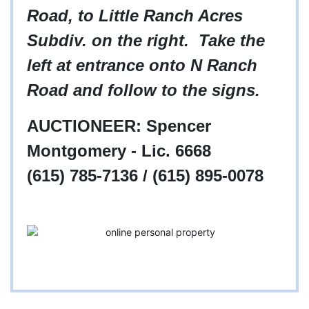
Road, to Little Ranch Acres
Subdiv. on the right. Take the
left at entrance onto N Ranch
Road and follow to the signs.
AUCTIONEER: Spencer
Montgomery - Lic. 6668
(615) 785-7136 / (615) 895-0078