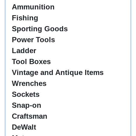
Ammunition
Fishing
Sporting Goods
Power Tools
Ladder
Tool Boxes
Vintage and Antique Items
Wrenches
Sockets
Snap-on
Craftsman
DeWalt