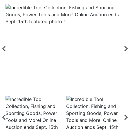
Login
Create
Account