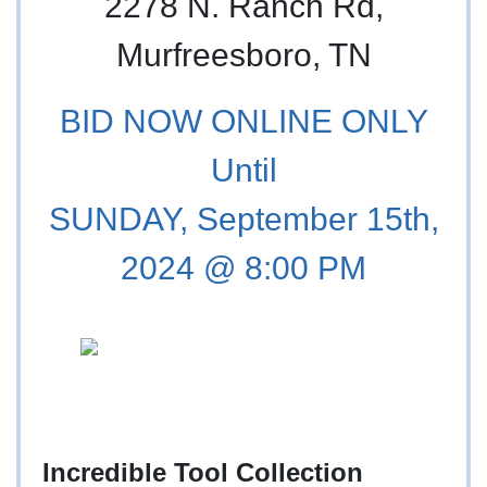
2278 N. Ranch Rd,
Murfreesboro, TN
BID NOW ONLINE ONLY
Until
SUNDAY, September 15th,
2024 @ 8:00 PM
Incredible Tool Collection