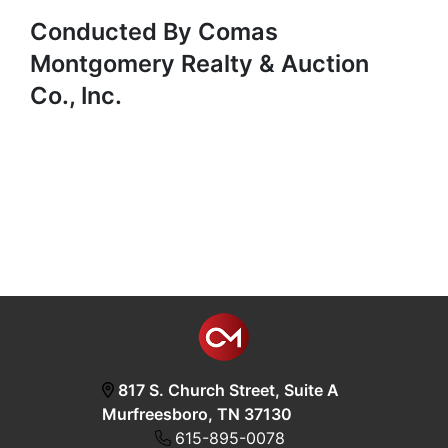
Conducted By Comas
Montgomery Realty & Auction
Co., Inc.
817 S. Church Street, Suite A
Murfreesboro, TN 37130
615-895-0078