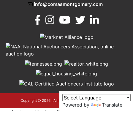
info@comasmontgomery.com
Murfreesboro,
h
TN 37130
A
615-
895-
0078
asmontgomery.com
Copyright © 2026 | All Rights Reserved |
Privacy Policy
Powered by
Translate
google-site-verification=OyEYP-
uDYDtQxYtX2ZPrx9i584T3tLba5gAegRzP1Wo