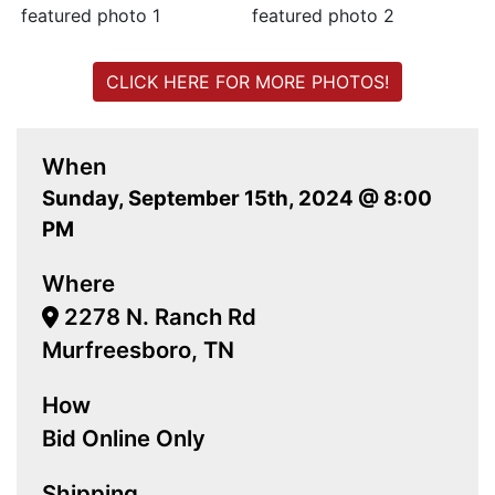
CLICK HERE FOR MORE PHOTOS!
When
Sunday, September 15th, 2024 @ 8:00
PM
Where
2278 N. Ranch Rd
Murfreesboro, TN
How
Bid Online Only
Shipping