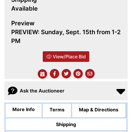
Available
Preview
PREVIEW: Sunday, Sept. 15th from 1-2
PM
View/Place Bid
Ask the Auctioneer
More Info
Terms
Map & Directions
Shipping