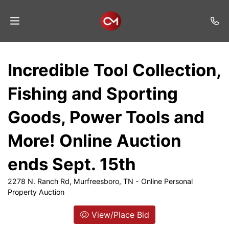
Home
Incredible Tool Collection,
Auctions
Fishing and Sporting
Listings
Goods, Power Tools and
Services
More! Online Auction
Auction
Results
ends Sept. 15th
Contact
2278 N. Ranch Rd, Murfreesboro, TN - Online Personal
Property Auction
Join
Mailing
View/Place Bid
List