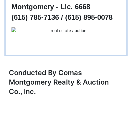
Montgomery - Lic. 6668
(615) 785-7136 / (615) 895-0078
Conducted By Comas
Montgomery Realty & Auction
Co., Inc.