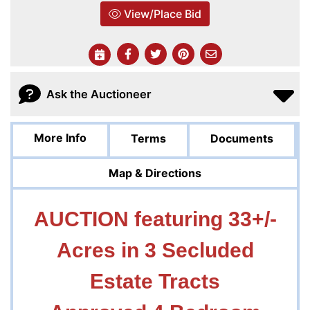
View/Place Bid
Ask the Auctioneer
More Info
Terms
Documents
Map & Directions
AUCTION featuring 33+/-
Acres
in 3 Secluded
Estate Tracts