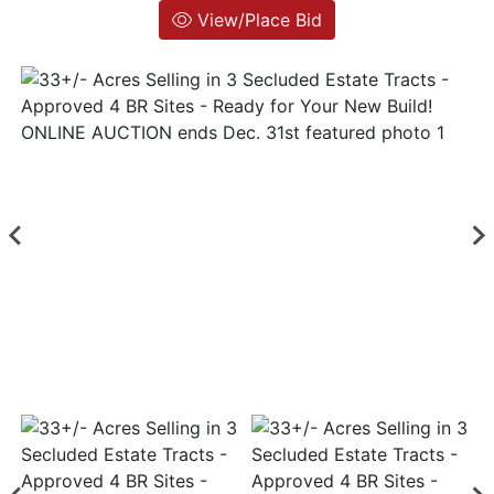
View/Place Bid
Login
Create
Account