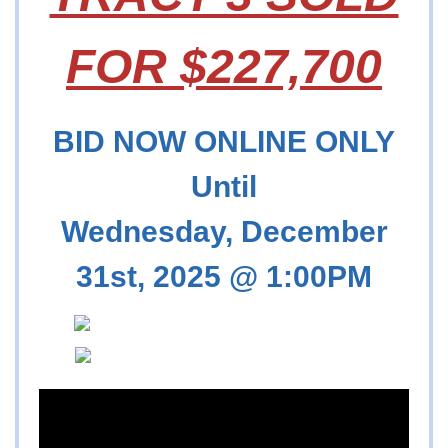
FOR $227,700
BID NOW ONLINE ONLY
Until
Wednesday, December
31st, 2025 @ 1:00PM