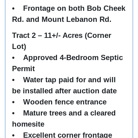
•
Frontage on both Bob Cheek
Rd. and Mount Lebanon Rd.
Tract 2 – 11+/- Acres (Corner
Lot)
•
Approved 4-Bedroom Septic
Permit
•
Water tap paid for and will
be installed after auction date
•
Wooden fence entrance
•
Mature trees and a cleared
homesite
•
Excellent corner frontage