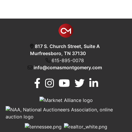
817 S. Church Street, Suite A
Murfreesboro, TN 37130
615-895-0078
info@comasmontgomery.com
Murfreesboro,
h
TN 37130
A