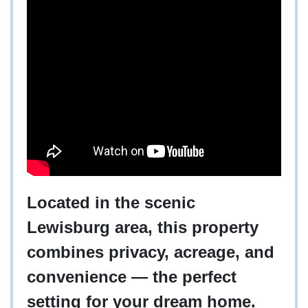
Located in the scenic
Lewisburg area, this property
combines privacy, acreage, and
convenience — the perfect
setting for your dream home.