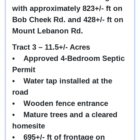
with approximately 823+/- ft on
Bob Cheek Rd. and 428+/- ft on
Mount Lebanon Rd.
Tract 3 – 11.5+/- Acres
•
Approved 4-Bedroom Septic
Permit
•
Water tap installed at the
road
•
Wooden fence entrance
•
Mature trees and a cleared
homesite
•
695+/- ft of frontage on