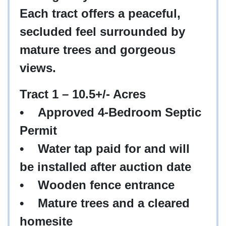
Each tract offers a peaceful,
secluded feel surrounded by
mature trees and gorgeous
views.
Tract 1 – 10.5+/- Acres
•
Approved 4-Bedroom Septic
Permit
•
Water tap paid for and will
be installed after auction date
•
Wooden fence entrance
•
Mature trees and a cleared
homesite