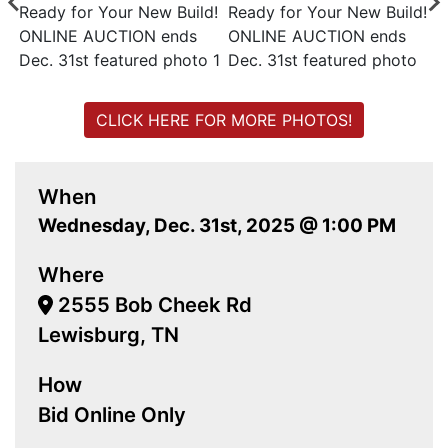
CLICK HERE FOR MORE PHOTOS!
When
Wednesday, Dec. 31st, 2025 @ 1:00 PM
Where
2555 Bob Cheek Rd
Lewisburg, TN
How
Bid Online Only