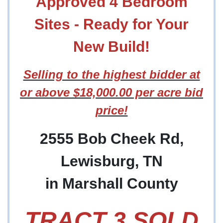
Approved 4 Bedroom
Sites - Ready for Your
New Build!
Selling to the highest bidder at
or above $18,000.00 per acre bid
price!
2555 Bob Cheek Rd,
Lewisburg, TN
in Marshall County
TRACT 3 SOLD