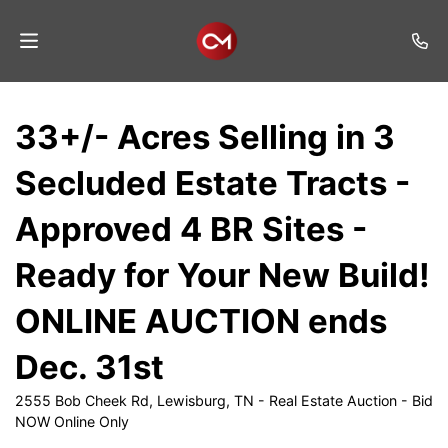
Home
33+/- Acres Selling in 3
Auctions
Secluded Estate Tracts -
Listings
Approved 4 BR Sites -
Services
Ready for Your New Build!
Auction
Results
ONLINE AUCTION ends
Contact
Dec. 31st
Join
2555 Bob Cheek Rd, Lewisburg, TN - Real Estate Auction - Bid
Mailing
NOW Online Only
List