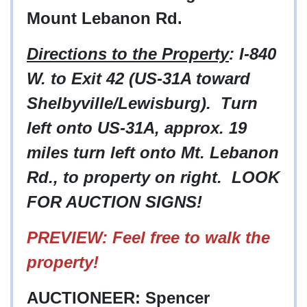
Mount Lebanon Rd.
Directions to the Property
: I-840
W. to Exit 42 (US-31A toward
Shelbyville/Lewisburg). Turn
left onto US-31A, approx. 19
miles turn left onto Mt. Lebanon
Rd., to property on right. LOOK
FOR AUCTION SIGNS!
PREVIEW: Feel free to walk the
property!
AUCTIONEER: Spencer