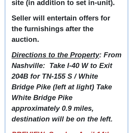
site (in addition to set in-unit).
Seller will entertain offers for
the furnishings after the
auction.
Directions to the Property
: From
Nashville: Take I-40 W to Exit
204B for TN-155 S / White
Bridge Pike (left at light) Take
White Bridge Pike
approximately 0.9 miles,
destination will be on the left.