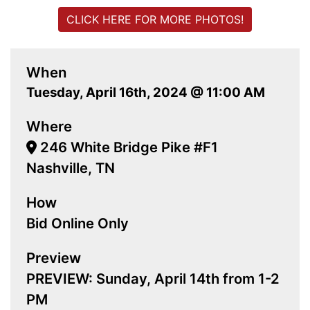
CLICK HERE FOR MORE PHOTOS!
When
Tuesday, April 16th, 2024 @ 11:00 AM
Where
246 White Bridge Pike #F1
Nashville, TN
How
Bid Online Only
Preview
PREVIEW: Sunday, April 14th from 1-2
PM