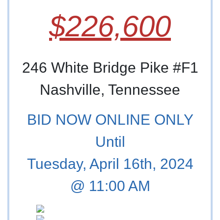
$226,600
246 White Bridge Pike #F1
Nashville, Tennessee
BID NOW ONLINE ONLY
Until
Tuesday, April 16th, 2024
@ 11:00 AM