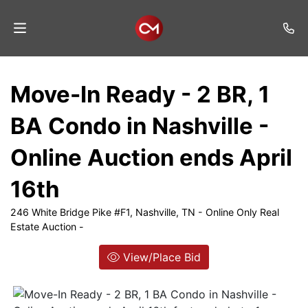
Home
Move-In Ready - 2 BR, 1
Auctions
BA Condo in Nashville -
Listings
Online Auction ends April
Services
16th
Auction
Results
246 White Bridge Pike #F1, Nashville, TN - Online Only Real
Estate Auction -
Contact
View/Place Bid
Join
Mailing
List