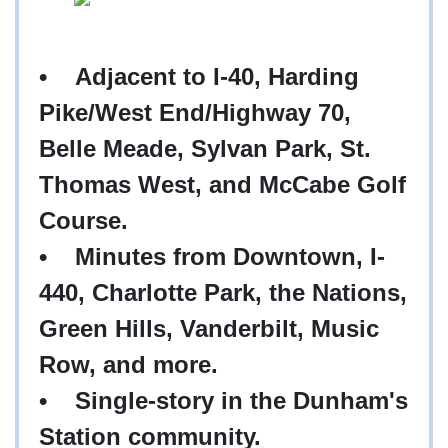
• Adjacent to I-40, Harding
Pike/West End/Highway 70,
Belle Meade, Sylvan Park, St.
Thomas West, and McCabe Golf
Course.
• Minutes from Downtown, I-
440, Charlotte Park, the Nations,
Green Hills, Vanderbilt, Music
Row, and more.
• Single-story in the Dunham's
Station community.