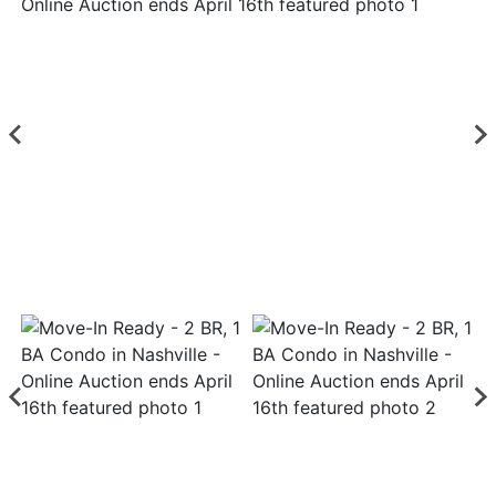
Login
Create
Account