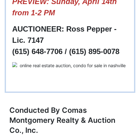
PREVIEW: Sunday, April 14th
from 1-2 PM
AUCTIONEER: Ross Pepper -
Lic. 7147
(615) 648-7706 / (615) 895-0078
Conducted By Comas
Montgomery Realty & Auction
Co., Inc.