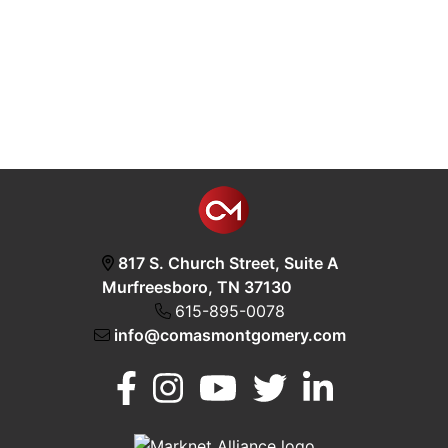
817 S. Church Street, Suite A
Murfreesboro, TN 37130
615-895-0078
info@comasmontgomery.com