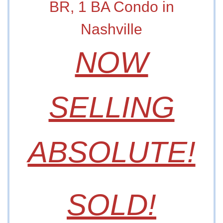
BR, 1 BA Condo in
Nashville
NOW
SELLING
ABSOLUTE!
SOLD!