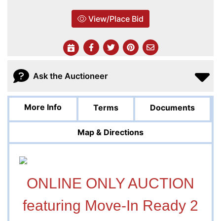
View/Place Bid
Ask the Auctioneer
More Info
Terms
Documents
Map & Directions
ONLINE ONLY AUCTION
featuring Move-In Ready 2