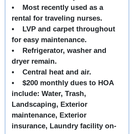
• Most recently used as a
rental for traveling nurses.
• LVP and carpet throughout
for easy maintenance.
• Refrigerator, washer and
dryer remain.
• Central heat and air.
• $200 monthly dues to HOA
include: Water, Trash,
Landscaping, Exterior
maintenance, Exterior
insurance, Laundry facility on-