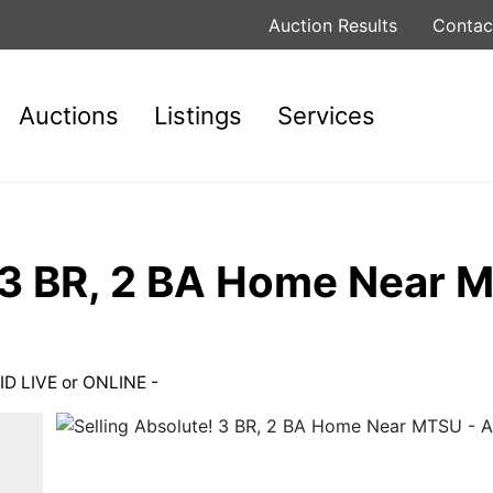
Auction Results
Contac
Auctions
Listings
Services
! 3 BR, 2 BA Home Near
ID LIVE or ONLINE -