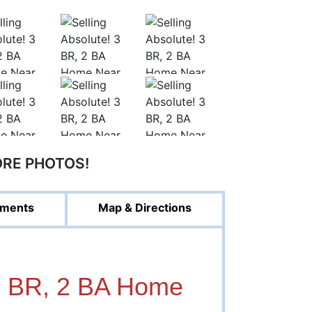
ORE PHOTOS!
ments
Map & Directions
3 BR, 2 BA Home