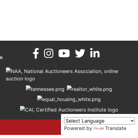
m
Powered by
Translate