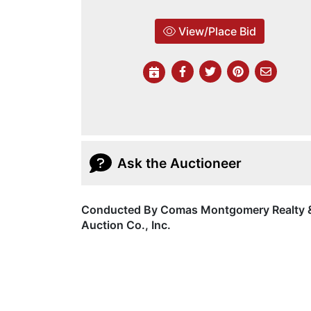
View/Place Bid
Ask the Auctioneer
Conducted By Comas Montgomery Realty 
Auction Co., Inc.