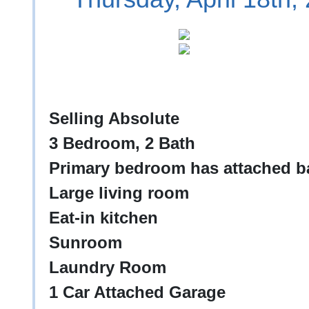
Selling Absolute
3 Bedroom, 2 Bath
Primary bedroom has attached ba
Large living room
Eat-in kitchen
Sunroom
Laundry Room
1 Car Attached Garage