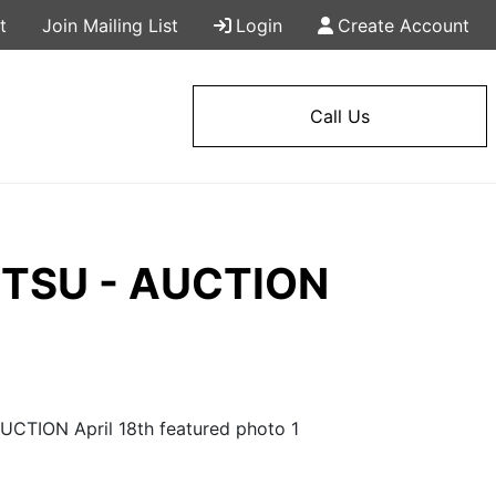
t
Join Mailing List
Login
Create Account
Call Us
 MTSU - AUCTION