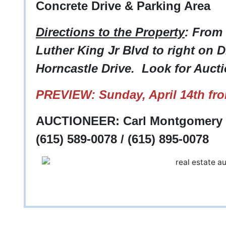
Concrete Drive & Parking Area
Directions to the Property
: From
Luther King Jr Blvd to right on Di
Horncastle Drive. Look for Aucti
PREVIEW: Sunday, April 14th fr
AUCTIONEER: Carl Montgomery -
(615) 589-0078 / (615) 895-0078