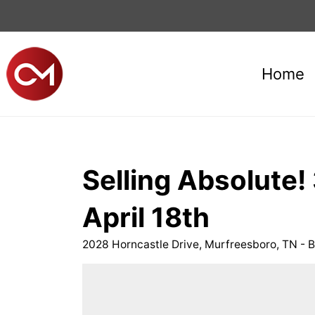
Home
Selling Absolute
April 18th
2028 Horncastle Drive, Murfreesboro, TN - B