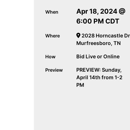
Apr 18, 2024 @
When
6:00 PM CDT
2028 Horncastle Dr
Where
Murfreesboro, TN
Bid Live or Online
How
PREVIEW: Sunday,
Preview
April 14th from 1-2
PM