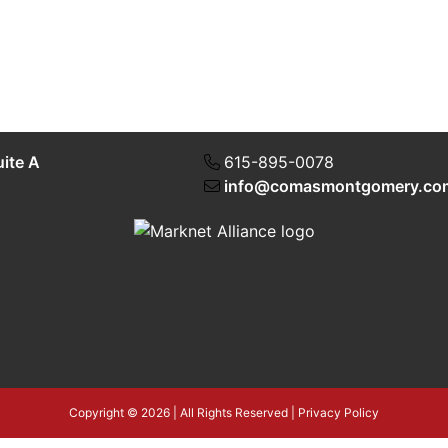
uite A
615-895-0078
info@comasmontgomery.co
Copyright © 2026 | All Rights Reserved |
Privacy Policy