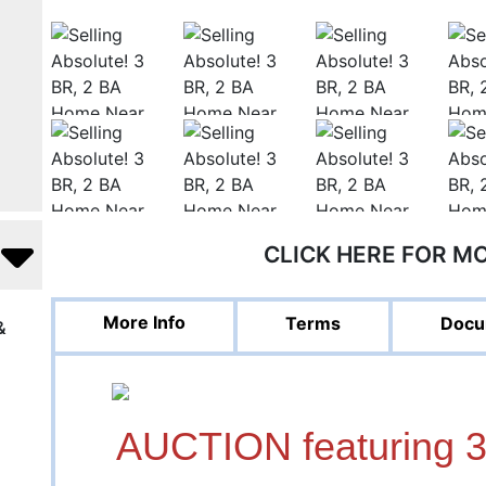
CLICK HERE FOR M
More Info
Terms
Docu
&
AUCTION featuring 