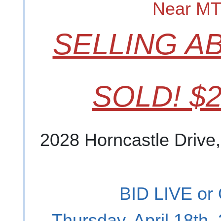
Near M
SELLING A
SOLD! $2
2028 Horncastle Drive
BID LIVE or
Thursday, April 18th