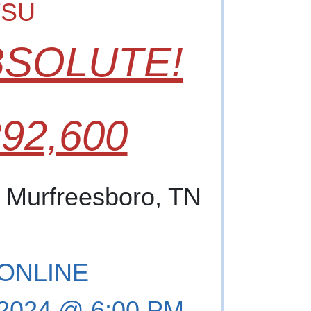
TSU
BSOLUTE!
92,600
, Murfreesboro, TN
 ONLINE
, 2024 @ 6:00 PM