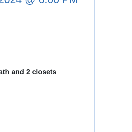
th and 2 closets