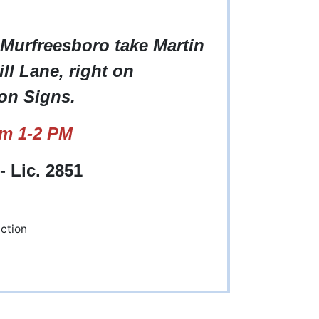
 Murfreesboro take Martin
ll Lane, right on
on Signs.
om 1-2 PM
 Lic. 2851