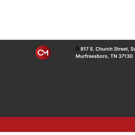
817 S. Church Street, S
Murfreesboro, TN 37130