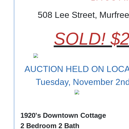
508 Lee Street, Murfre
SOLD! $2
AUCTION HELD ON LOCAT
Tuesday, November 2nd
1920's Downtown Cottage
2 Bedroom 2 Bath