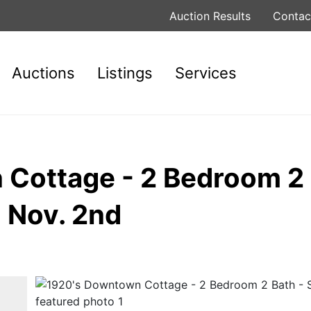
Auction Results
Contac
Auctions
Listings
Services
Cottage - 2 Bedroom 2 
 Nov. 2nd