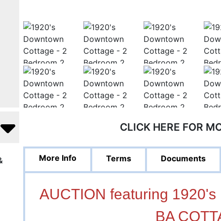
CLICK HERE FOR M
More Info
Terms
Documents
&
AUCTION featuring 1920
BA COTT