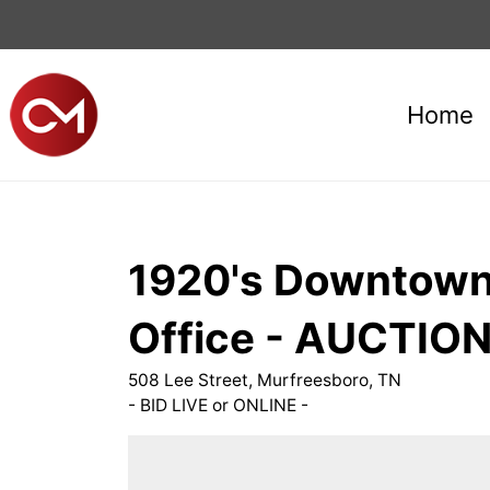
Home
1920's Downtown 
Office - AUCTION
508 Lee Street, Murfreesboro, TN
- BID LIVE or ONLINE -