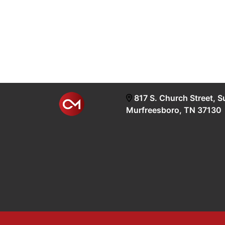
817 S. Church Street, S
Murfreesboro, TN 37130