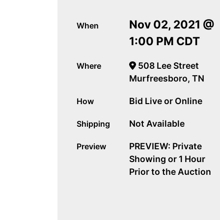
Nov 02, 2021 @
When
1:00 PM CDT
508 Lee Street
Where
Murfreesboro, TN
Bid Live or Online
How
Not Available
Shipping
PREVIEW: Private
Preview
Showing or 1 Hour
Prior to the Auction