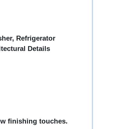
her, Refrigerator
tectural Details
w finishing touches.