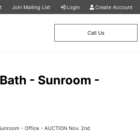
t
Join Mailing List
Login
Create Account
Call Us
Bath - Sunroom -