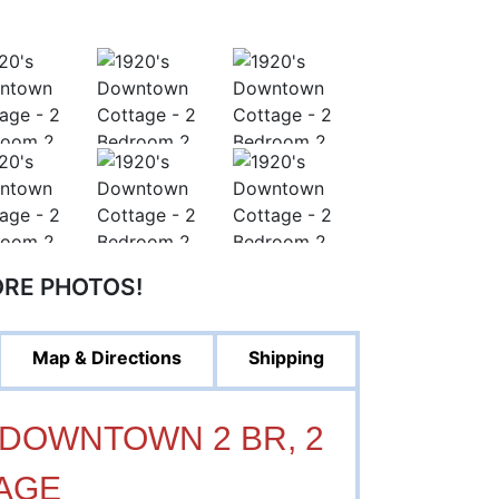
ORE PHOTOS!
Map & Directions
Shipping
's DOWNTOWN 2 BR, 2
AGE