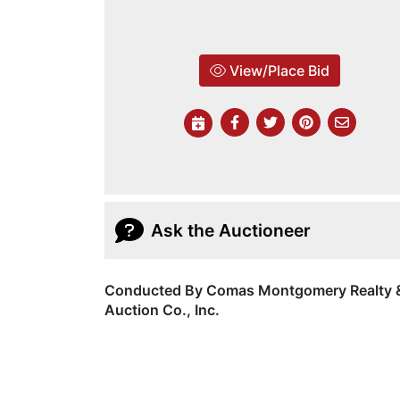
View/Place Bid
Ask the Auctioneer
Conducted By Comas Montgomery Realty 
Auction Co., Inc.