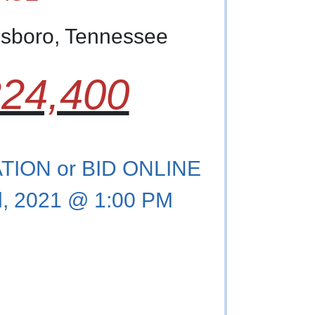
esboro, Tennessee
24,400
ION or BID ONLINE
, 2021 @ 1:00 PM