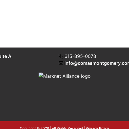
uite A
615-895-0078
info@comasmontgomery.co
Copyright © 2026 | All Rights Reserved |
Privacy Policy