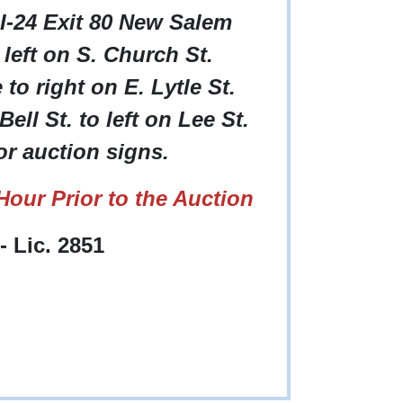
 I-24 Exit 80 New Salem
left on S. Church St.
o right on E. Lytle St.
ell St. to left on Lee St.
or auction signs.
our Prior to the Auction
 Lic. 2851