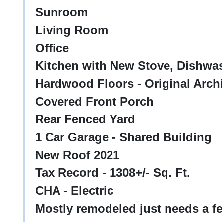
Sunroom
Living Room
Office
Kitchen with New Stove, Dishwas
Hardwood Floors - Original Archi
Covered Front Porch
Rear Fenced Yard
1 Car Garage - Shared Building
New Roof 2021
Tax Record - 1308+/- Sq. Ft.
CHA - Electric
Mostly remodeled just needs a fe