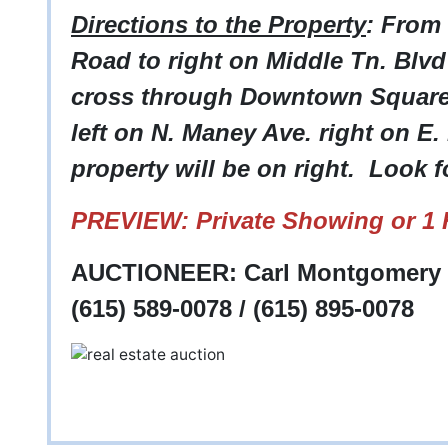
Directions to the Property
: From
Road to right on Middle Tn. Blvd 
cross through Downtown Square t
left on N. Maney Ave. right on E. B
property will be on right. Look f
PREVIEW: Private Showing or 1 H
AUCTIONEER: Carl Montgomery -
(615) 589-0078 / (615) 895-0078