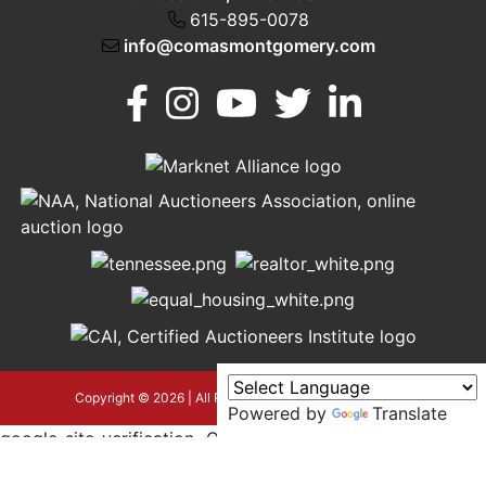
615-895-0078
info@comasmontgomery.com
Murfreesboro,
h
TN 37130
A
615-
895-
0078
asmontgomery.com
Copyright © 2026 | All Rights Reserved |
Privacy Policy
Powered by
Translate
google-site-verification=OyEYP-
uDYDtQxYtX2ZPrx9i584T3tLba5gAegRzP1Wo