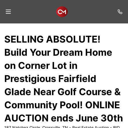
Home
SELLING ABSOLUTE!
Auctions
Build Your Dream Home
Listings
on Corner Lot in
Services
Prestigious Fairfield
Auction
Results
Glade Near Golf Course &
Contact
Community Pool! ONLINE
Join
AUCTION ends June 30th
Mailing
List
187 Natchez Circle, Crossville, TN - Real Estate Auction - BID