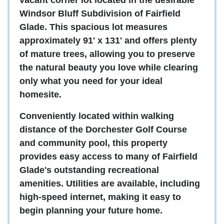
vacant corner lot located in the desirable
Windsor Bluff Subdivision of Fairfield
Glade. This spacious lot measures
approximately 91' x 131' and offers plenty
of mature trees, allowing you to preserve
the natural beauty you love while clearing
only what you need for your ideal
homesite.
Conveniently located within walking
distance of the Dorchester Golf Course
and community pool, this property
provides easy access to many of Fairfield
Glade's outstanding recreational
amenities. Utilities are available, including
high-speed internet, making it easy to
begin planning your future home.