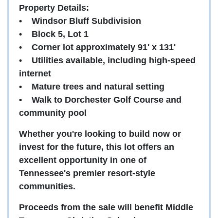
Property Details:
•
Windsor Bluff Subdivision
•
Block 5, Lot 1
•
Corner lot approximately 91' x 131'
•
Utilities available, including high-speed
internet
•
Mature trees and natural setting
•
Walk to Dorchester Golf Course and
community pool
Whether you're looking to build now or
invest for the future, this lot offers an
excellent opportunity in one of
Tennessee's premier resort-style
communities.
Proceeds from the sale will benefit Middle