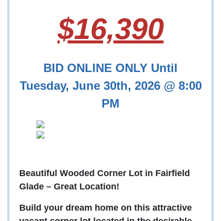
$16,390
BID ONLINE ONLY Until
Tuesday, June 30th, 2026 @ 8:00
PM
Beautiful Wooded Corner Lot in Fairfield
Glade – Great Location!
Build your dream home on this attractive