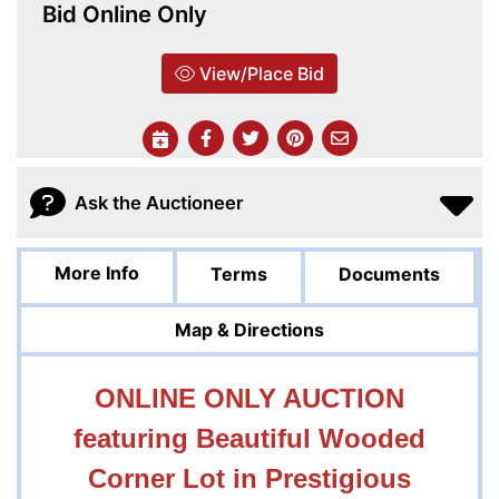
Bid Online Only
View/Place Bid
Ask the Auctioneer
More Info
Terms
Documents
Map & Directions
ONLINE ONLY AUCTION
featuring Beautiful Wooded
Corner Lot in Prestigious