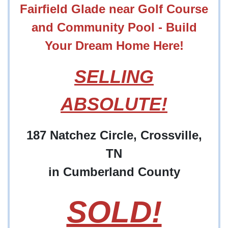
Fairfield Glade near Golf Course
and Community Pool - Build
Your Dream Home Here!
SELLING
ABSOLUTE!
187 Natchez Circle, Crossville,
TN
in Cumberland County
SOLD!