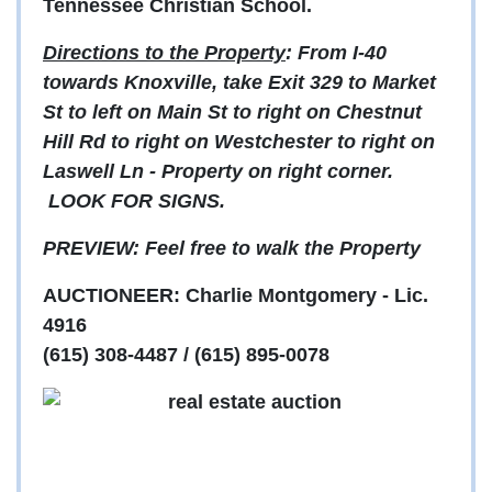
Tennessee Christian School.
Directions to the Property
: From I-40
towards Knoxville, take Exit 329 to Market
St to left on Main St to right on Chestnut
Hill Rd to right on Westchester to right on
Laswell Ln - Property on right corner.
LOOK FOR SIGNS.
PREVIEW: Feel free to walk the Property
AUCTIONEER: Charlie Montgomery - Lic.
4916
(615) 308-4487 / (615) 895-0078