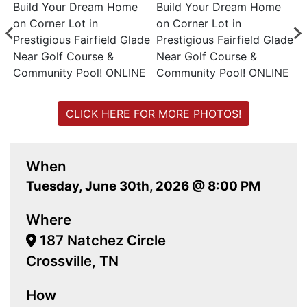
CLICK HERE FOR MORE PHOTOS!
When
Tuesday, June 30th, 2026 @ 8:00 PM
Where
187 Natchez Circle
Crossville, TN
How