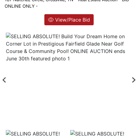
ONLINE ONLY -
Login
View/Place Bid
Create
Account