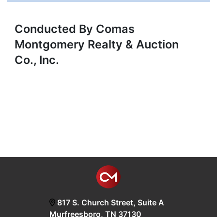
Conducted By Comas
Montgomery Realty & Auction
Co., Inc.
817 S. Church Street, Suite A
Murfreesboro, TN 37130