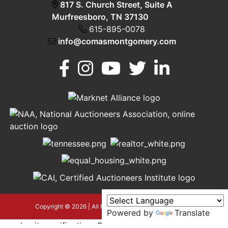
817 S. Church Street, Suite A
Murfreesboro, TN 37130
615-895-0078
info@comasmontgomery.com
Murfreesboro,
h
TN 37130
A
615-
895-
0078
asmontgomery.com
Copyright © 2026 | All Rights Reserved |
Privacy Policy
Powered by
Translate
google-site-verification=OyEYP-