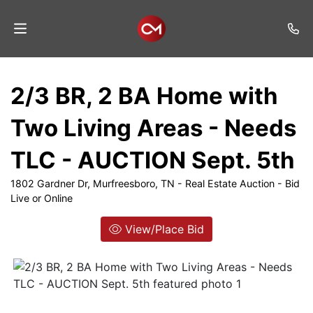
Home
2/3 BR, 2 BA Home with
Auctions
Two Living Areas - Needs
Listings
TLC - AUCTION Sept. 5th
Services
1802 Gardner Dr, Murfreesboro, TN - Real Estate Auction - Bid
Auction
Live or Online
Results
View/Place Bid
Contact
Join
Mailing
List