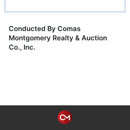
Conducted By Comas
Montgomery Realty & Auction
Co., Inc.