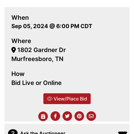
When
Sep 05, 2024 @ 6:00 PM CDT
Where
1802 Gardner Dr
Murfreesboro, TN
How
Bid Live or Online
View/Place Bid
Ask the Auctioneer