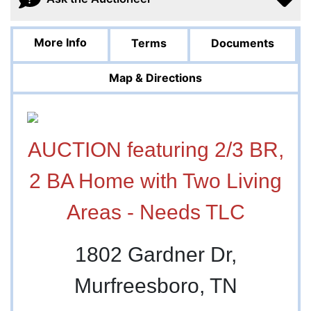
More Info
Terms
Documents
Map & Directions
AUCTION featuring 2/3 BR,
2 BA Home with Two Living
Areas - Needs TLC
1802 Gardner Dr,
Murfreesboro, TN