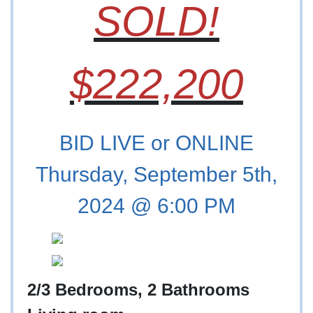
SOLD!
$222,200
BID LIVE or ONLINE
Thursday, September 5th,
2024 @ 6:00 PM
2/3 Bedrooms, 2 Bathrooms