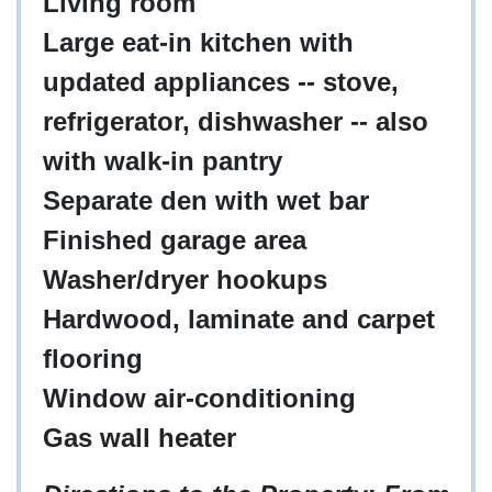
Living room
Large eat-in kitchen with
updated appliances -- stove,
refrigerator, dishwasher -- also
with walk-in pantry
Separate den with wet bar
Finished garage area
Washer/dryer hookups
Hardwood, laminate and carpet
flooring
Window air-conditioning
Gas wall heater