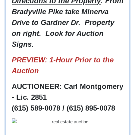
Directions to the Property
: From
Bradyville Pike take Minerva
Drive to Gardner Dr. Property
on right. Look for Auction
Signs.
PREVIEW: 1-Hour Prior to the
Auction
AUCTIONEER: Carl Montgomery
- Lic. 2851
(615) 589-0078 / (615) 895-0078