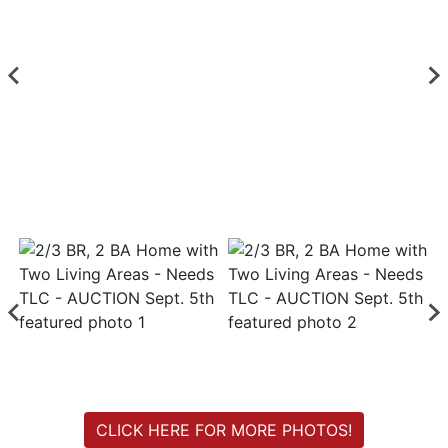
Login
Create
Account
CLICK HERE FOR MORE PHOTOS!