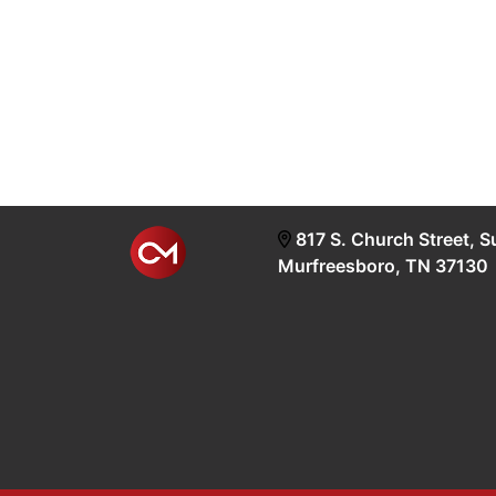
817 S. Church Street, S
Murfreesboro, TN 37130