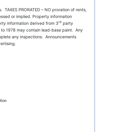
es. TAXES PRORATED – NO proration of rents,
ssed or implied. Property information
rd
ty information derived from 3
party
or to 1978 may contain lead-base paint. Any
omplete any inspections. Announcements
rtising.