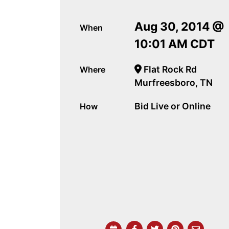
Aug 30, 2014 @
When
10:01 AM CDT
Flat Rock Rd
Where
Murfreesboro, TN
Bid Live or Online
How