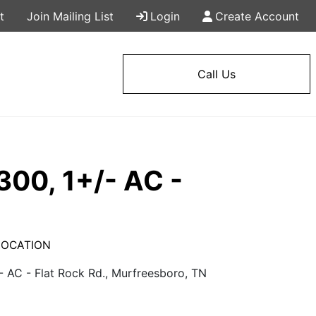
t
Join Mailing List
Login
Create Account
Call Us
300, 1+/- AC -
N LOCATION