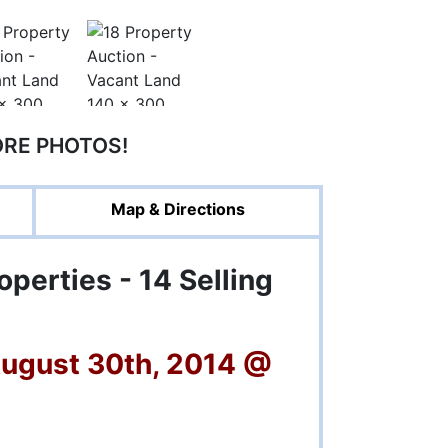
ORE PHOTOS!
Map & Directions
operties - 14 Selling
August 30th, 2014 @