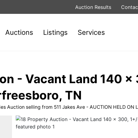
Auction Results
Contac
Auctions
Listings
Services
on - Vacant Land 140 x 
rfreesboro, TN
rties Auction selling from 511 Jakes Ave - AUCTION HELD O