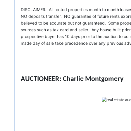
DISCLAIMER: All rented properties month to month leas
NO deposits transfer. NO guarantee of future rents expre
believed to be accurate but not guaranteed. Some proper
sources such as tax card and seller. Any house built pri
prospective buyer has 10 days prior to the auction to c
made day of sale take precedence over any previous adve
AUCTIONEER: Charlie Montgomery