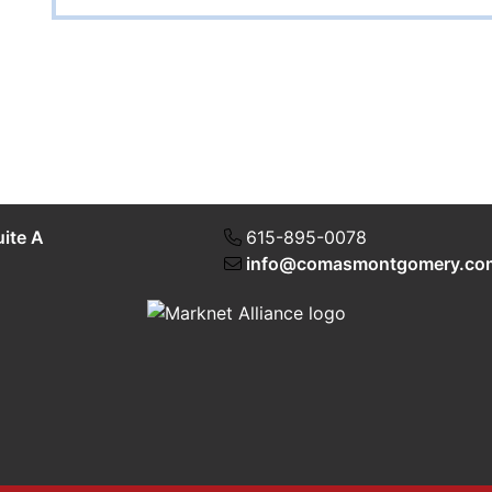
uite A
615-895-0078
info@comasmontgomery.co