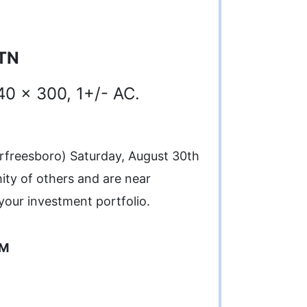
 TN
40 x 300, 1+/- AC.
urfreesboro) Saturday, August 30th
mity of others and are near
your investment portfolio.
PM