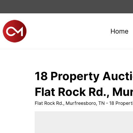
Home
18 Property Aucti
Flat Rock Rd., Mu
Flat Rock Rd., Murfreesboro, TN - 18 Prope