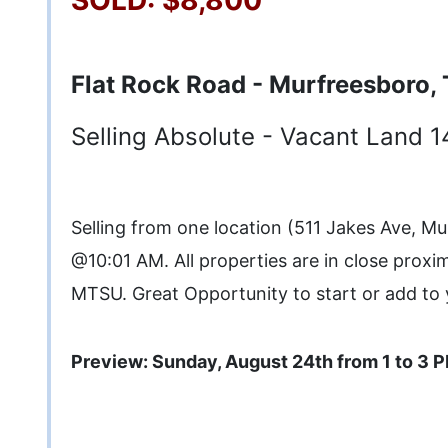
Flat Rock Road - Murfreesboro,
Selling Absolute - Vacant Land 1
Selling from one location (511 Jakes Ave, M
@10:01 AM. All properties are in close proxi
MTSU. Great Opportunity to start or add to 
Preview: Sunday, August 24th from 1 to 3 