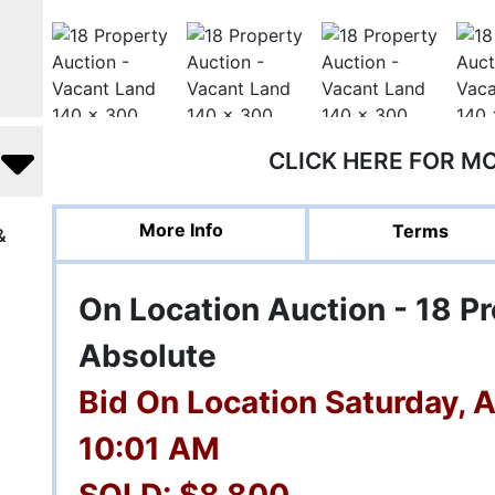
CLICK HERE FOR M
More Info
Terms
&
On Location Auction - 18 Pr
Absolute
Bid On Location Saturday, 
10:01 AM
SOLD: $8,800