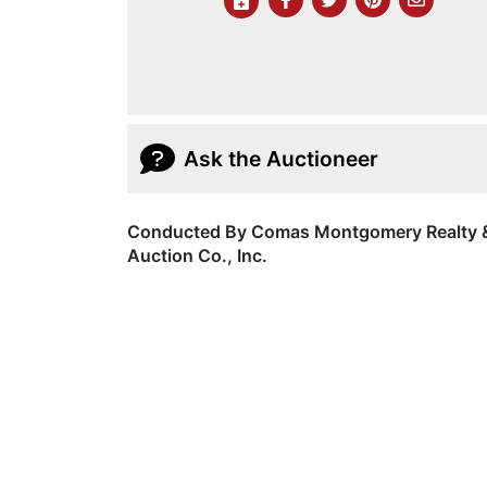
Ask the Auctioneer
Conducted By Comas Montgomery Realty 
Auction Co., Inc.