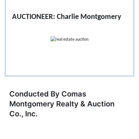
AUCTIONEER: Charlie Montgomery
Conducted By Comas
Montgomery Realty & Auction
Co., Inc.