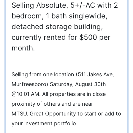
Selling Absolute, 5+/-AC with 2
bedroom, 1 bath singlewide,
detached storage building,
currently rented for $500 per
month.
Selling from one location (511 Jakes Ave,
Murfreesboro) Saturday, August 30th
@10:01 AM. All properties are in close
proximity of others and are near
MTSU. Great Opportunity to start or add to
your investment portfolio.