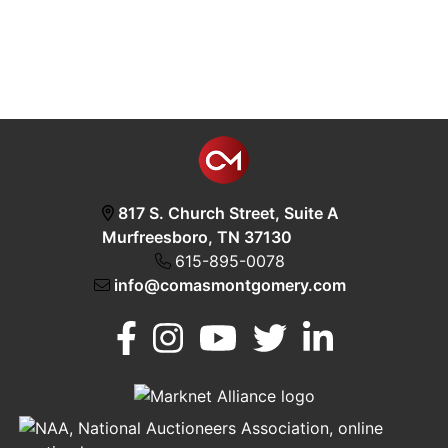
817 S. Church Street, Suite A
Murfreesboro, TN 37130
615-895-0078
info@comasmontgomery.com
Murfreesboro,
h
TN 37130