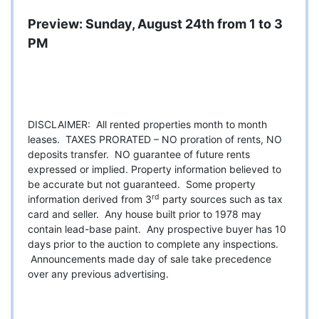
Preview: Sunday, August 24th from 1 to 3
PM
DISCLAIMER: All rented properties month to month
leases. TAXES PRORATED – NO proration of rents, NO
deposits transfer. NO guarantee of future rents
expressed or implied. Property information believed to
be accurate but not guaranteed. Some property
rd
information derived from 3
party sources such as tax
card and seller. Any house built prior to 1978 may
contain lead-base paint. Any prospective buyer has 10
days prior to the auction to complete any inspections.
Announcements made day of sale take precedence
over any previous advertising.