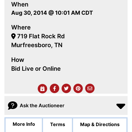
When
Aug 30, 2014 @ 10:01 AM CDT
Where
719 Flat Rock Rd
Murfreesboro, TN
How
Bid Live or Online
Ask the Auctioneer
More Info
Terms
Map & Directions