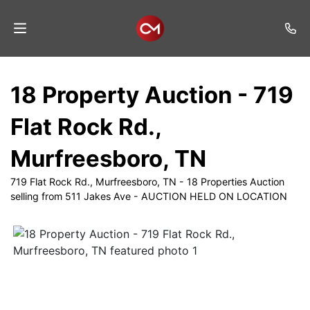
Home
18 Property Auction - 719
Auctions
Flat Rock Rd.,
Listings
Murfreesboro, TN
Services
719 Flat Rock Rd., Murfreesboro, TN - 18 Properties Auction
Auction
selling from 511 Jakes Ave - AUCTION HELD ON LOCATION
Results
Contact
Join
Mailing
List