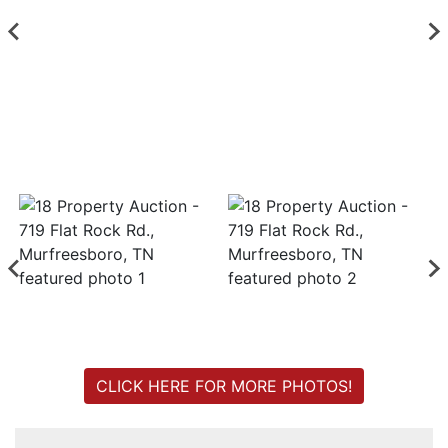
Login
Create
Account
CLICK HERE FOR MORE PHOTOS!