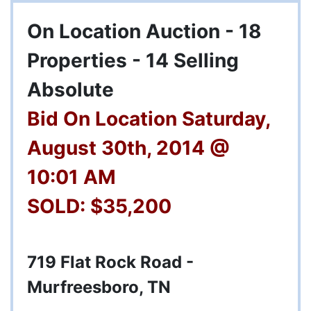
On Location Auction - 18
Properties - 14 Selling
Absolute
Bid On Location Saturday,
August 30th, 2014 @
10:01 AM
SOLD: $35,200
719 Flat Rock Road -
Murfreesboro, TN