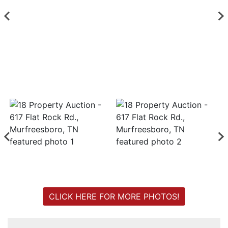
Login
Create
Account
CLICK HERE FOR MORE PHOTOS!