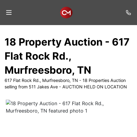
Home
18 Property Auction - 617
Auctions
Flat Rock Rd.,
Listings
Murfreesboro, TN
Services
617 Flat Rock Rd., Murfreesboro, TN - 18 Properties Auction
Auction
selling from 511 Jakes Ave - AUCTION HELD ON LOCATION
Results
Contact
Join
Mailing
List