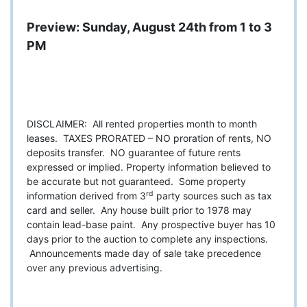
Preview: Sunday, August 24th from 1 to 3
PM
DISCLAIMER: All rented properties month to month
leases. TAXES PRORATED – NO proration of rents, NO
deposits transfer. NO guarantee of future rents
expressed or implied. Property information believed to
be accurate but not guaranteed. Some property
rd
information derived from 3
party sources such as tax
card and seller. Any house built prior to 1978 may
contain lead-base paint. Any prospective buyer has 10
days prior to the auction to complete any inspections.
Announcements made day of sale take precedence
over any previous advertising.