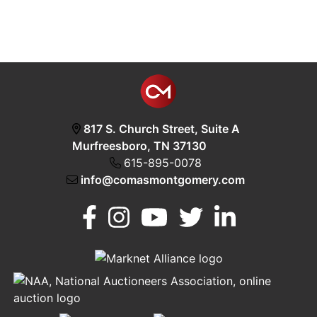
817 S. Church Street, Suite A
Murfreesboro, TN 37130
615-895-0078
info@comasmontgomery.com
Murfreesboro,
h
TN 37130