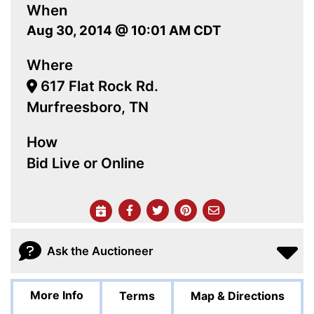
When
Aug 30, 2014 @ 10:01 AM CDT
Where
617 Flat Rock Rd.
Murfreesboro, TN
How
Bid Live or Online
Ask the Auctioneer
More Info
Terms
Map & Directions