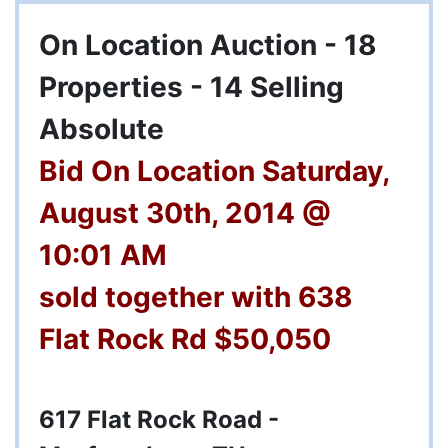
On Location Auction - 18
Properties - 14 Selling
Absolute
Bid On Location Saturday,
August 30th, 2014 @
10:01 AM
sold together with 638
Flat Rock Rd $50,050
617 Flat Rock Road -