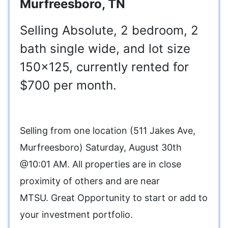
Murfreesboro, TN
Selling Absolute, 2 bedroom, 2
bath single wide, and lot size
150x125, currently rented for
$700 per month.
Selling from one location (511 Jakes Ave,
Murfreesboro) Saturday, August 30th
@10:01 AM. All properties are in close
proximity of others and are near
MTSU. Great Opportunity to start or add to
your investment portfolio.