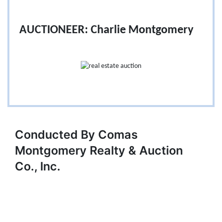
AUCTIONEER: Charlie Montgomery
Conducted By Comas
Montgomery Realty & Auction
Co., Inc.