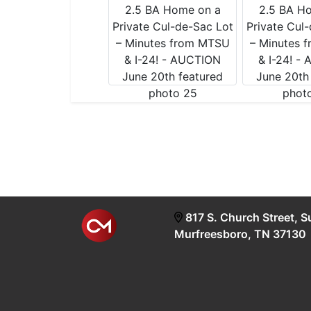
817 S. Church Street, S
Murfreesboro, TN 37130