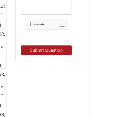
Submit Question