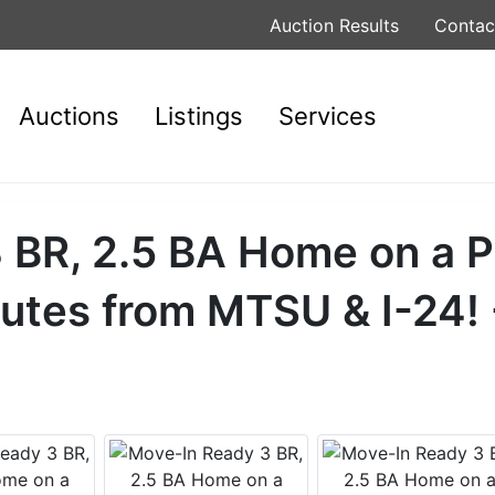
Auction Results
Contac
Auctions
Listings
Services
 BR, 2.5 BA Home on a P
nutes from MTSU & I-24