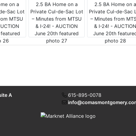
uite A
615-895-0078
info@comasmontgomery.co