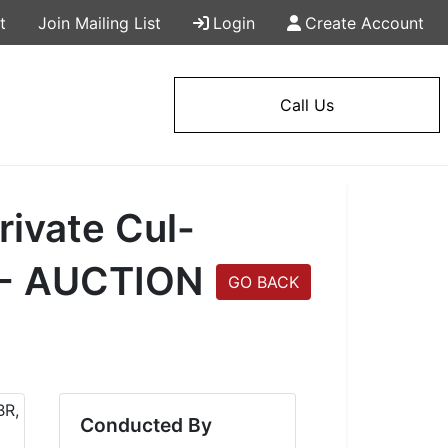
t
Join Mailing List
Login
Create Account
Call Us
rivate Cul-
! - AUCTION
GO BACK
Conducted By