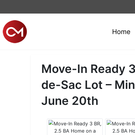
Home
Move-In Ready 3
de-Sac Lot – Mi
June 20th