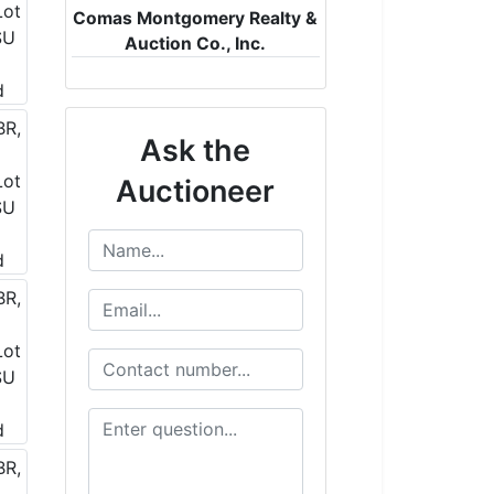
Comas Montgomery Realty &
Auction Co., Inc.
Ask the
Auctioneer