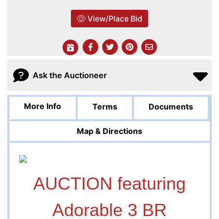
View/Place Bid
Ask the Auctioneer
More Info
Terms
Documents
Map & Directions
AUCTION featuring
Adorable 3 BR