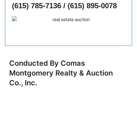
(615) 785-7136 / (615) 895-0078
Conducted By Comas
Montgomery Realty & Auction
Co., Inc.