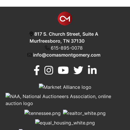
817 S. Church Street, Suite A
Murfreesboro, TN 37130
615-895-0078
info@comasmontgomery.com
Murfreesboro,
h
TN 37130
A
615-