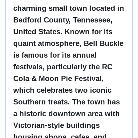
charming small town located in
Bedford County, Tennessee,
United States. Known for its
quaint atmosphere, Bell Buckle
is famous for its annual
festivals, particularly the RC
Cola & Moon Pie Festival,
which celebrates two iconic
Southern treats. The town has
a historic downtown area with
Victorian-style buildings
housing shops, cafes, and