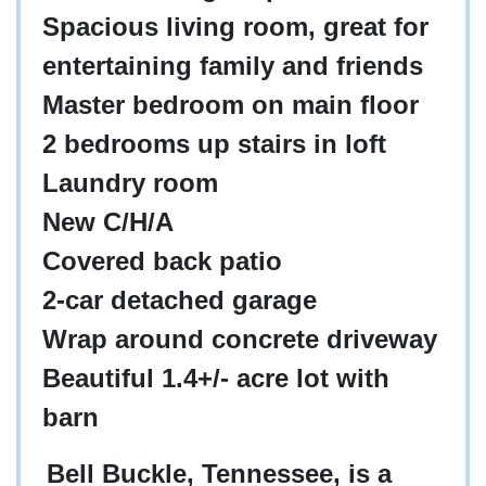
Spacious living room, great for
entertaining family and friends
Master bedroom on main floor
2 bedrooms up stairs in loft
Laundry room
New C/H/A
Covered back patio
2-car detached garage
Wrap around concrete driveway
Beautiful 1.4+/- acre lot with
barn
Bell Buckle, Tennessee, is a