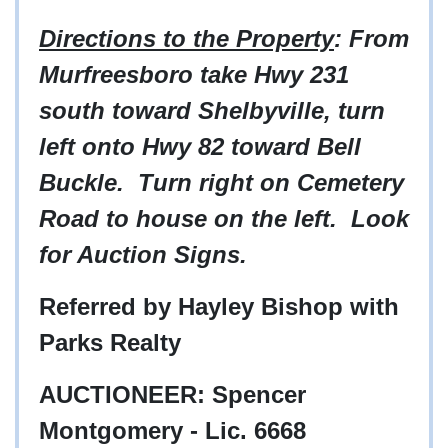
Directions to the Property
: From
Murfreesboro take Hwy 231
south toward Shelbyville, turn
left onto Hwy 82 toward Bell
Buckle. Turn right on Cemetery
Road to house on the left. Look
for Auction Signs.
Referred by Hayley Bishop with
Parks Realty
AUCTIONEER: Spencer
Montgomery - Lic. 6668