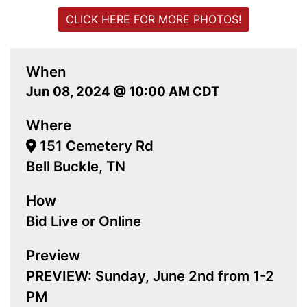
CLICK HERE FOR MORE PHOTOS!
When
Jun 08, 2024 @ 10:00 AM CDT
Where
151 Cemetery Rd
Bell Buckle, TN
How
Bid Live or Online
Preview
PREVIEW: Sunday, June 2nd from 1-2
PM