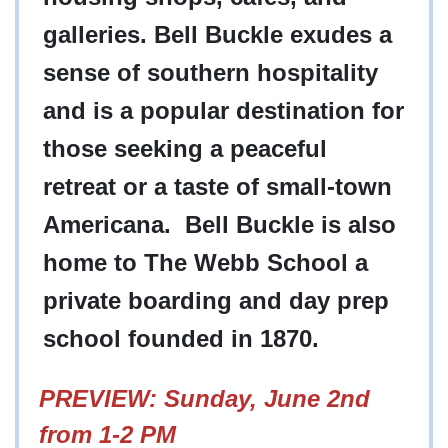
galleries. Bell Buckle exudes a
sense of southern hospitality
and is a popular destination for
those seeking a peaceful
retreat or a taste of small-town
Americana. Bell Buckle is also
home to The Webb School a
private boarding and day prep
school founded in 1870.
PREVIEW: Sunday, June 2nd
from 1-2 PM