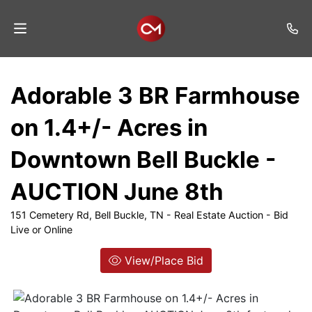
Home
Adorable 3 BR Farmhouse
Auctions
on 1.4+/- Acres in
Listings
Downtown Bell Buckle -
Services
AUCTION June 8th
Auction
Results
151 Cemetery Rd, Bell Buckle, TN - Real Estate Auction - Bid
Live or Online
Contact
View/Place Bid
Join
Mailing
List