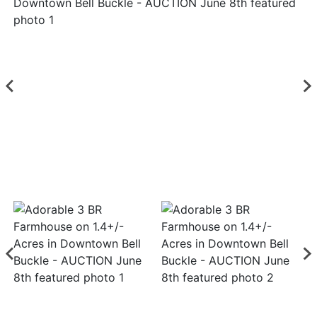
Login
Create
Account