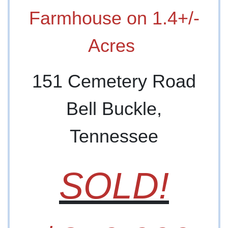
Farmhouse on 1.4+/-
Acres
151 Cemetery Road
Bell Buckle,
Tennessee
SOLD!