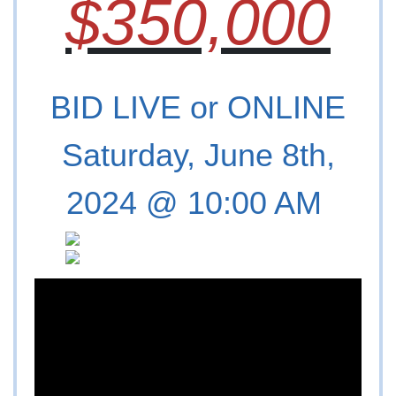
$350,000
BID LIVE or ONLINE
Saturday, June 8th,
2024 @ 10:00 AM