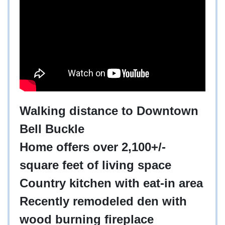
Walking distance to Downtown
Bell Buckle
Home offers over 2,100+/-
square feet of living space
Country kitchen with eat-in area
Recently remodeled den with
wood burning fireplace