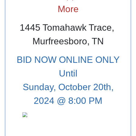
More
1445 Tomahawk Trace,
Murfreesboro, TN
BID NOW ONLINE ONLY
Until
Sunday, October 20th,
2024 @ 8:00 PM