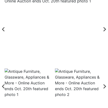
Login
Create
Account