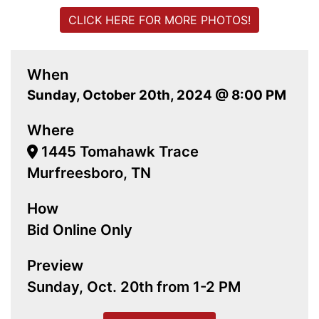
CLICK HERE FOR MORE PHOTOS!
When
Sunday, October 20th, 2024 @ 8:00 PM
Where
1445 Tomahawk Trace
Murfreesboro, TN
How
Bid Online Only
Preview
Sunday, Oct. 20th from 1-2 PM