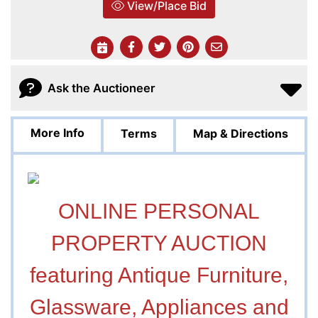
View/Place Bid
Ask the Auctioneer
More Info
Terms
Map & Directions
ONLINE PERSONAL
PROPERTY AUCTION
featuring Antique Furniture,
Glassware, Appliances and