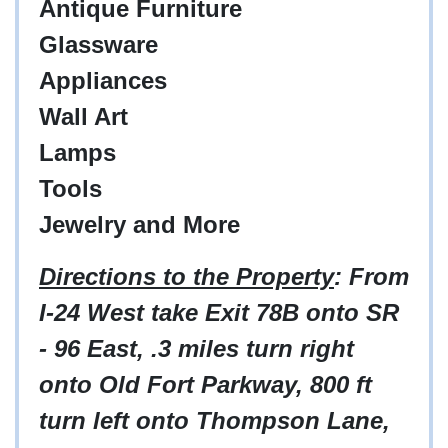
Antique Furniture
Glassware
Appliances
Wall Art
Lamps
Tools
Jewelry and More
Directions to the Property
: From
I-24 West take Exit 78B onto SR
- 96 East, .3 miles turn right
onto Old Fort Parkway, 800 ft
turn left onto Thompson Lane,