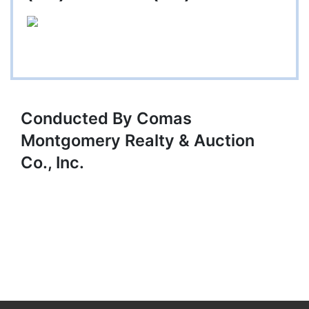
Conducted By Comas
Montgomery Realty & Auction
Co., Inc.