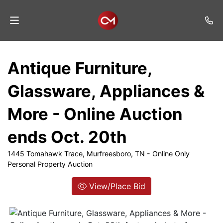
Home
Antique Furniture,
Auctions
Glassware, Appliances &
Listings
More - Online Auction
Services
ends Oct. 20th
Auction
Results
1445 Tomahawk Trace, Murfreesboro, TN - Online Only
Personal Property Auction
Contact
View/Place Bid
Join
Mailing
List