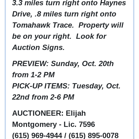
3.3 miles turn right onto Haynes
Drive, .8 miles turn right onto
Tomahawk Trace. Property will
be on your right. Look for
Auction Signs.
PREVIEW: Sunday, Oct. 20th
from 1-2 PM
PICK-UP ITEMS: Tuesday, Oct.
22nd from 2-6 PM
AUCTIONEER: Elijah
Montgomery - Lic. 7596
(615) 969-4944 / (615) 895-0078