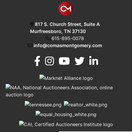
817 S. Church Street, Suite A
Murfreesboro, TN 37130
615-895-0078
info@comasmontgomery.com
Murfreesboro,
h
TN 37130
A
615-
895-