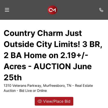
Home
Country Charm Just
Auctions
Outside City Limits! 3 BR,
Listings
2 BA Home on 2.19+/-
Services
Acres - AUCTION June
Auction
Results
25th
Contact
1310 Veterans Parkway, Murfreesboro, TN - Real Estate
Auction - Bid Live or Online
Join
Mailing
View/Place Bid
List