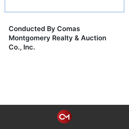
Conducted By Comas
Montgomery Realty & Auction
Co., Inc.