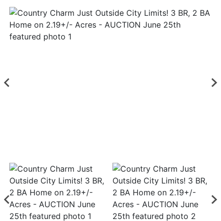
Login
Create
Account