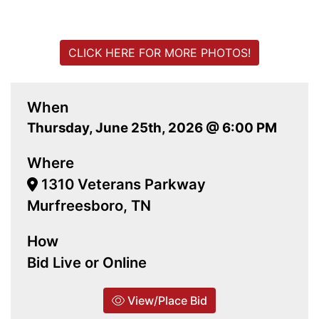
CLICK HERE FOR MORE PHOTOS!
When
Thursday, June 25th, 2026 @ 6:00 PM
Where
1310 Veterans Parkway
Murfreesboro, TN
How
Bid Live or Online
View/Place Bid