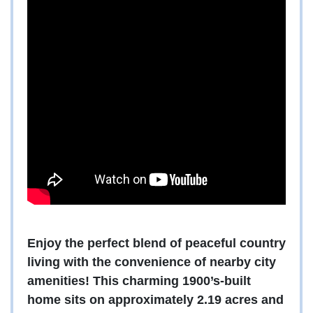
Enjoy the perfect blend of peaceful country
living with the convenience of nearby city
amenities! This charming 1900’s-built
home sits on approximately 2.19 acres and