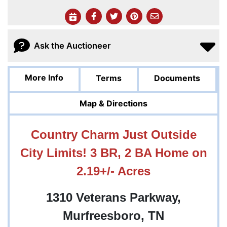
Ask the Auctioneer
More Info
Terms
Documents
Map & Directions
Country Charm Just Outside
City Limits! 3 BR, 2 BA Home on
2.19+/- Acres
1310 Veterans Parkway,
Murfreesboro, TN