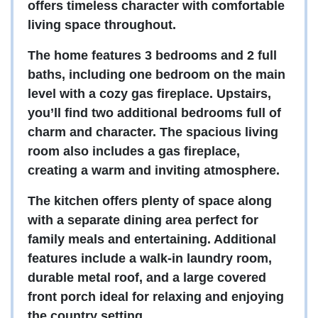
offers timeless character with comfortable
living space throughout.
The home features 3 bedrooms and 2 full
baths, including one bedroom on the main
level with a cozy gas fireplace. Upstairs,
you’ll find two additional bedrooms full of
charm and character. The spacious living
room also includes a gas fireplace,
creating a warm and inviting atmosphere.
The kitchen offers plenty of space along
with a separate dining area perfect for
family meals and entertaining. Additional
features include a walk-in laundry room,
durable metal roof, and a large covered
front porch ideal for relaxing and enjoying
the country setting.