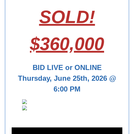
SOLD!
$360,000
BID LIVE or ONLINE
Thursday, June 25th, 2026 @
6:00 PM