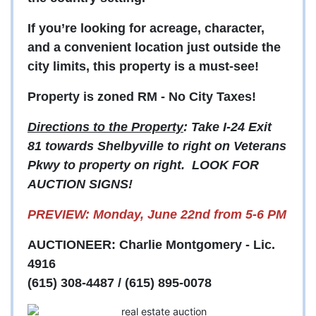
If you’re looking for acreage, character,
and a convenient location just outside the
city limits, this property is a must-see!
Property is zoned RM - No City Taxes!
Directions to the Property
: Take I-24 Exit
81 towards Shelbyville to right on Veterans
Pkwy to property on right. LOOK FOR
AUCTION SIGNS!
PREVIEW: Monday, June 22nd from 5-6 PM
AUCTIONEER: Charlie Montgomery - Lic.
4916
(615) 308-4487 / (615) 895-0078