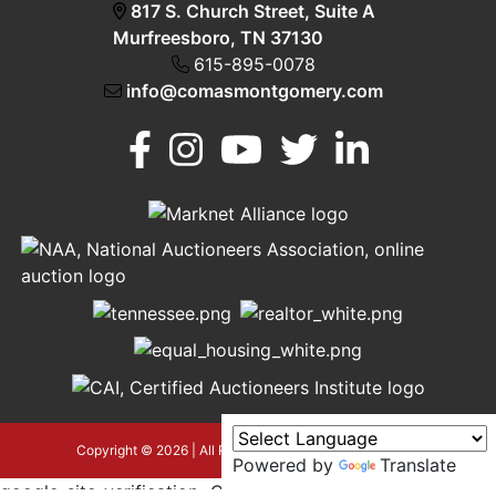
817 S. Church Street, Suite A
Murfreesboro, TN 37130
615-895-0078
info@comasmontgomery.com
Murfreesboro,
h
TN 37130
A
615-
895-
0078
asmontgomery.com
Copyright © 2026 | All Rights Reserved |
Privacy Policy
Powered by
Translate
google-site-verification=OyEYP-