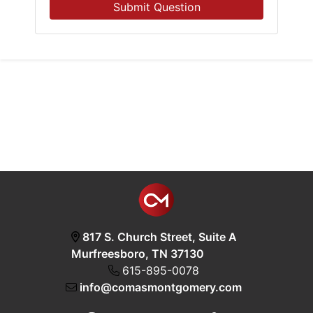
Submit Question
817 S. Church Street, Suite A
Murfreesboro, TN 37130
615-895-0078
info@comasmontgomery.com