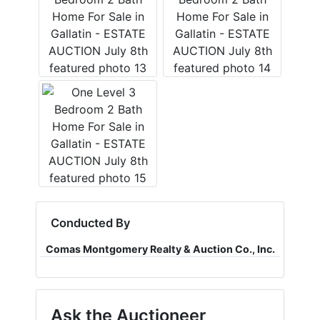
Conducted By
Comas Montgomery Realty & Auction Co., Inc.
Ask the Auctioneer