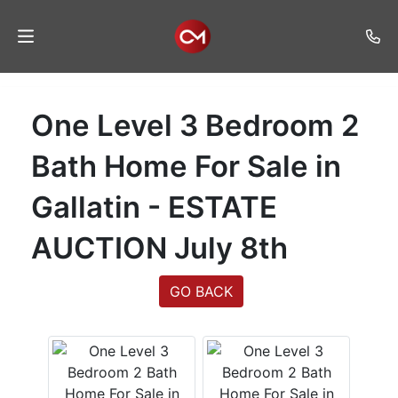
Home
One Level 3 Bedroom 2
Auctions
Bath Home For Sale in
Listings
Gallatin - ESTATE
Services
AUCTION July 8th
Auction
Results
GO BACK
Contact
Join
Mailing
List