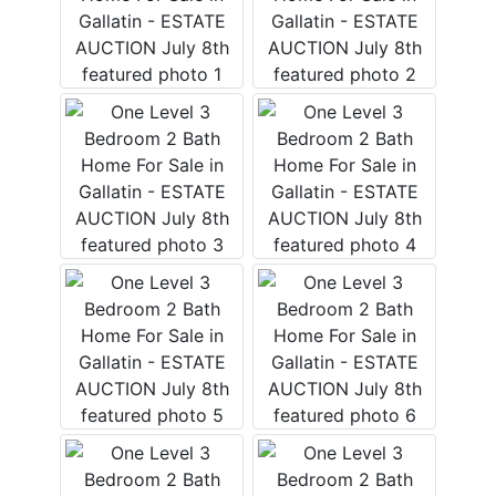
Login
Create
Account