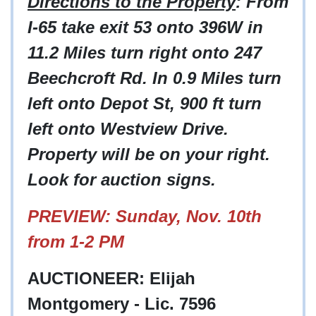
Directions to the Property
: From
I-65 take exit 53 onto 396W in
11.2 Miles turn right onto 247
Beechcroft Rd. In 0.9 Miles turn
left onto Depot St, 900 ft turn
left onto Westview Drive.
Property will be on your right.
Look for auction signs.
PREVIEW: Sunday, Nov. 10th
from 1-2 PM
AUCTIONEER: Elijah
Montgomery - Lic. 7596