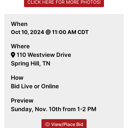
CLICK HERE FOR MORE PHOTOS!
When
Oct 10, 2024 @ 11:00 AM CDT
Where
110 Westview Drive
Spring Hill, TN
How
Bid Live or Online
Preview
Sunday, Nov. 10th from 1-2 PM
View/Place Bid