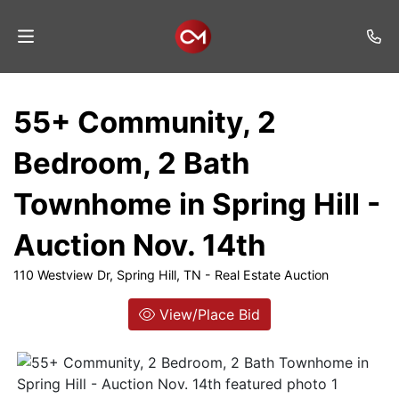
Home
55+ Community, 2
Auctions
Bedroom, 2 Bath
Listings
Townhome in Spring Hill -
Services
Auction Nov. 14th
Auction
Results
110 Westview Dr, Spring Hill, TN - Real Estate Auction
Contact
View/Place Bid
Join
Mailing
List