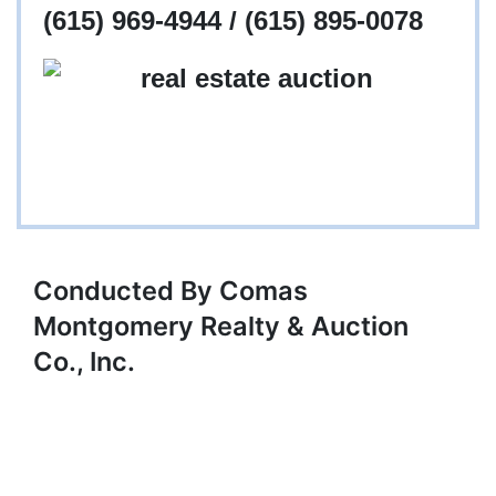
(615) 969-4944 / (615) 895-0078
Conducted By Comas
Montgomery Realty & Auction
Co., Inc.