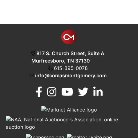
817 S. Church Street, Suite A
Murfreesboro, TN 37130
615-895-0078
info@comasmontgomery.com
Murfreesboro,
h
TN 37130
A