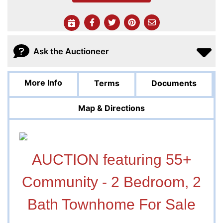
Ask the Auctioneer
More Info
Terms
Documents
Map & Directions
AUCTION featuring 55+
Community - 2 Bedroom, 2
Bath Townhome For Sale