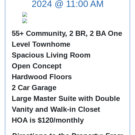
2024 @ 11:00 AM
55+ Community, 2 BR, 2 BA One
Level Townhome
Spacious Living Room
Open Concept
Hardwood Floors
2 Car Garage
Large Master Suite with Double
Vanity and Walk-in Closet
HOA is $120/monthly