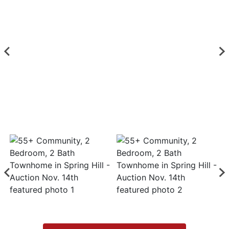
Login
Create
Account