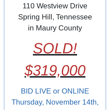
110 Westview Drive
Spring Hill, Tennessee
in Maury County
SOLD!
$319,000
BID LIVE or ONLINE
Thursday, November 14th,