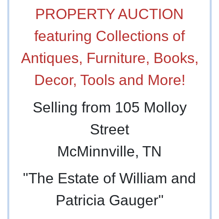
PROPERTY AUCTION
featuring Collections of
Antiques, Furniture, Books,
Decor, Tools and More!
Selling from 105 Molloy
Street
McMinnville, TN
"The Estate of William and
Patricia Gauger"