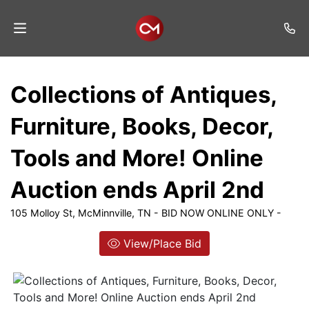
Home
Collections of Antiques,
Auctions
Furniture, Books, Decor,
Listings
Tools and More! Online
Services
Auction ends April 2nd
Auction
Results
105 Molloy St, McMinnville, TN - BID NOW ONLINE ONLY -
Contact
View/Place Bid
Join
Mailing
List