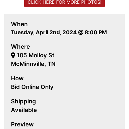
CLICK HERE FOR MORE PHOTOS!
When
Tuesday, April 2nd, 2024 @ 8:00 PM
Where
105 Molloy St
McMinnville, TN
How
Bid Online Only
Shipping
Available
Preview