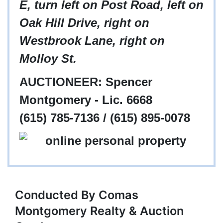
E, turn left on Post Road, left on
Oak Hill Drive, right on
Westbrook Lane, right on
Molloy St.
AUCTIONEER: Spencer
Montgomery - Lic. 6668
(615) 785-7136 / (615) 895-0078
Conducted By Comas
Montgomery Realty & Auction