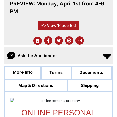
PREVIEW: Monday, April 1st from 4-6
PM
View/Place Bid
Ask the Auctioneer
More Info
Terms
Documents
Map & Directions
Shipping
ONLINE PERSONAL