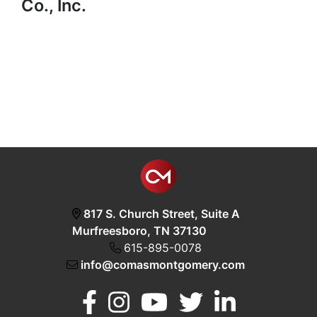
Co., Inc.
817 S. Church Street, Suite A
Murfreesboro, TN 37130
615-895-0078
info@comasmontgomery.com