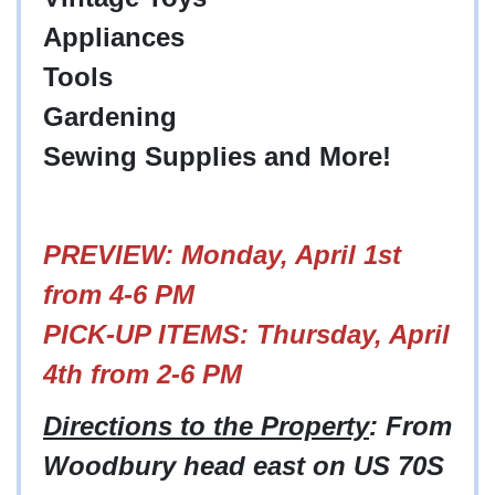
Appliances
Tools
Gardening
Sewing Supplies and More!
PREVIEW: Monday, April 1st
from 4-6 PM
PICK-UP ITEMS: Thursday, April
4th from 2-6 PM
Directions to the Property
: From
Woodbury head east on US 70S