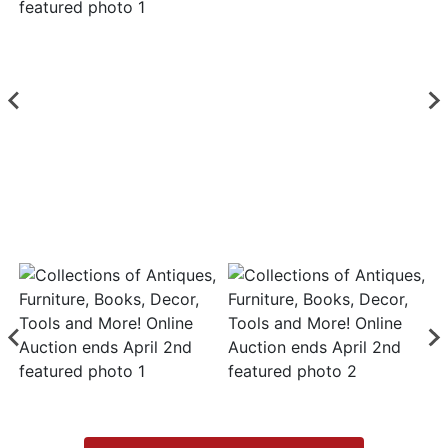
Login
Create
Account