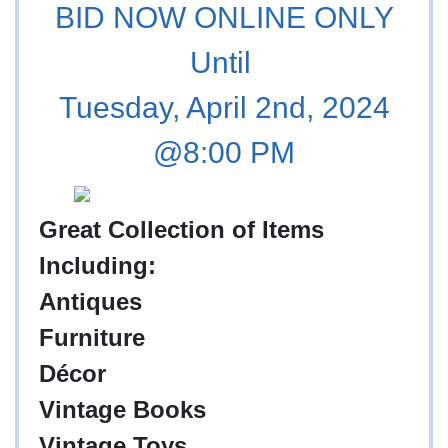
BID NOW ONLINE ONLY
Until
Tuesday, April 2nd, 2024
@8:00 PM
Great Collection of Items
Including:
Antiques
Furniture
Décor
Vintage Books
Vintage Toys