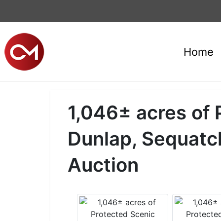
Home
1,046± acres of 
Dunlap, Sequatc
Auction