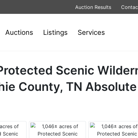
Auction Results
Contac
Auctions
Listings
Services
Protected Scenic Wilder
hie County, TN Absolute