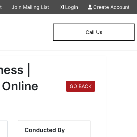
t
Join Mailing List
Login
Create Account
Call Us
ness |
 Online
GO BACK
Conducted By