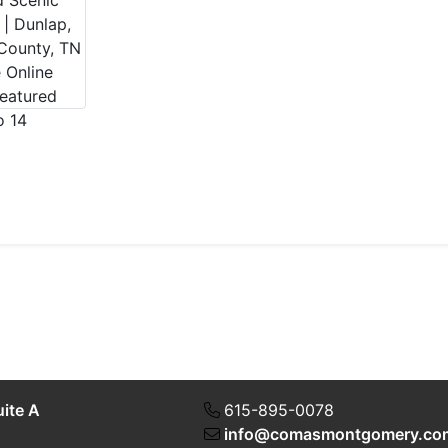
uite A
615-895-0078
info@comasmontgomery.co