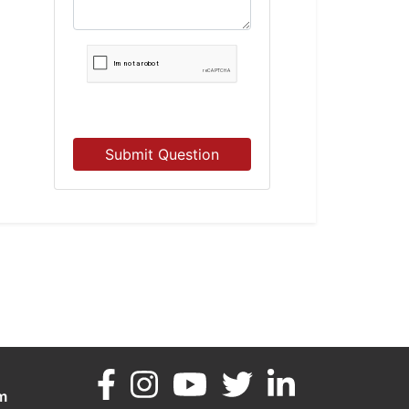
Submit Question
m