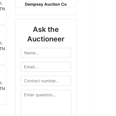
Dempsey Auction Co
Ask the
Auctioneer