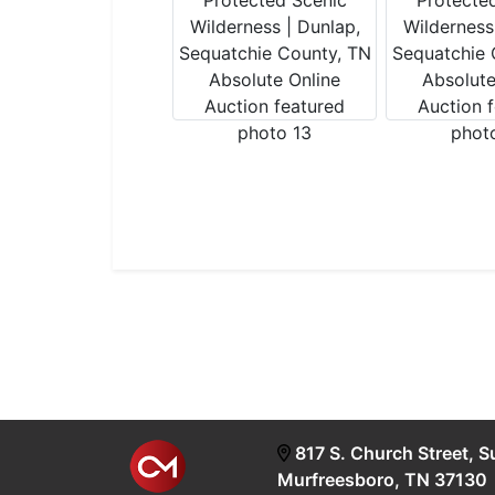
817 S. Church Street, S
Murfreesboro, TN 37130