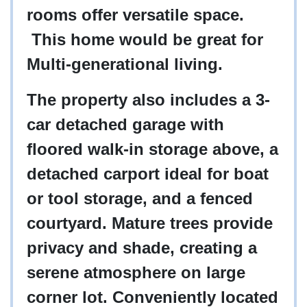
rooms offer versatile space.
This home would be great for
Multi-generational living.
The property also includes a 3-
car detached garage with
floored walk-in storage above, a
detached carport ideal for boat
or tool storage, and a fenced
courtyard. Mature trees provide
privacy and shade, creating a
serene atmosphere on large
corner lot. Conveniently located