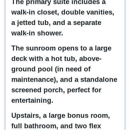
The primary suite includes a
walk-in closet, double vanities,
a jetted tub, and a separate
walk-in shower.
The sunroom opens to a large
deck with a hot tub, above-
ground pool (in need of
maintenance), and a standalone
screened porch, perfect for
entertaining.
Upstairs, a large bonus room,
full bathroom, and two flex