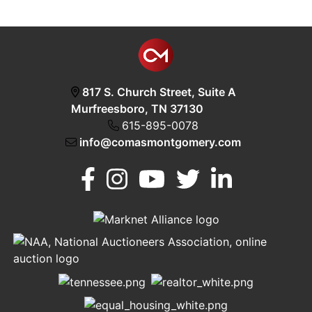
817 S. Church Street, Suite A
Murfreesboro, TN 37130
615-895-0078
info@comasmontgomery.com
Murfreesboro,
h
TN 37130
A