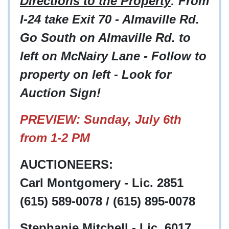
Directions to the Property
: From
I-24 take Exit 70 - Almaville Rd.
Go South on Almaville Rd. to
left on McNairy Lane - Follow to
property on left - Look for
Auction Sign!
PREVIEW: Sunday, July 6th
from 1-2 PM
AUCTIONEERS:
Carl Montgomery - Lic. 2851
(615) 589-0078 / (615) 895-0078
Stephanie Mitchell - Lic. 6017