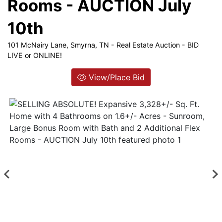
Rooms - AUCTION July
Login
10th
101 McNairy Lane, Smyrna, TN - Real Estate Auction - BID
Create
LIVE or ONLINE!
Account
View/Place Bid