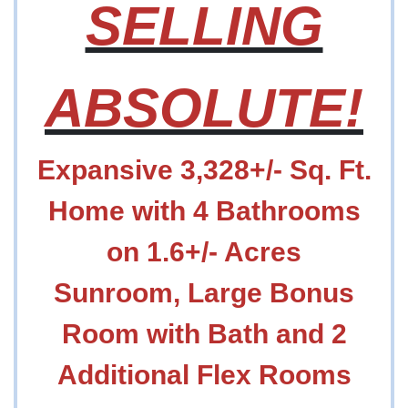
SELLING
ABSOLUTE!
Expansive 3,328+/- Sq. Ft.
Home with 4 Bathrooms
on 1.6+/- Acres
Sunroom, Large Bonus
Room with Bath and 2
Additional Flex Rooms