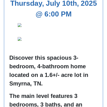
Thursday, July 10th, 2025
@ 6:00 PM
Discover this spacious 3-
bedroom, 4-bathroom home
located on a 1.6+/- acre lot in
Smyrna, TN.
The main level features 3
bedrooms, 3 baths, and an