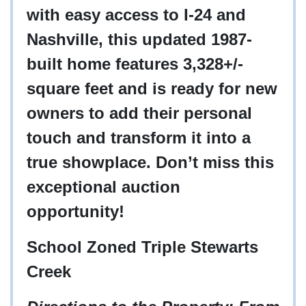
with easy access to I-24 and
Nashville, this updated 1987-
built home features 3,328+/-
square feet and is ready for new
owners to add their personal
touch and transform it into a
true showplace. Don’t miss this
exceptional auction
opportunity!
School Zoned Triple Stewarts
Creek