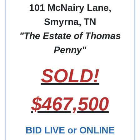
101 McNairy Lane,
Smyrna, TN
"The Estate of Thomas
Penny"
SOLD!
$467,500
BID LIVE or ONLINE