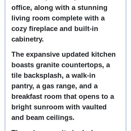
office, along with a stunning
living room complete with a
cozy fireplace and built-in
cabinetry.
The expansive updated kitchen
boasts granite countertops, a
tile backsplash, a walk-in
pantry, a gas range, and a
breakfast room that opens to a
bright sunroom with vaulted
and beam ceilings.