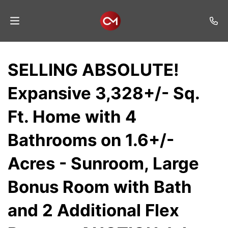
Home
SELLING ABSOLUTE!
Auctions
Expansive 3,328+/- Sq.
Listings
Ft. Home with 4
Services
Bathrooms on 1.6+/-
Auction
Results
Acres - Sunroom, Large
Contact
Bonus Room with Bath
Join
and 2 Additional Flex
Mailing
List