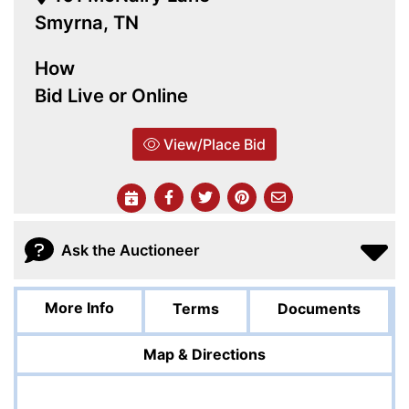
Smyrna, TN
How
Bid Live or Online
View/Place Bid
Ask the Auctioneer
More Info
Terms
Documents
Map & Directions