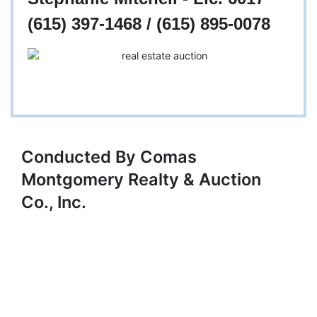
(615) 397-1468 / (615) 895-0078
Conducted By Comas
Montgomery Realty & Auction
Co., Inc.