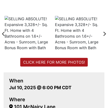
CLICK HERE FOR MORE PHOTOS!
When
Jul 10, 2025 @ 6:00 PM CDT
Where
101 McNairy Lane