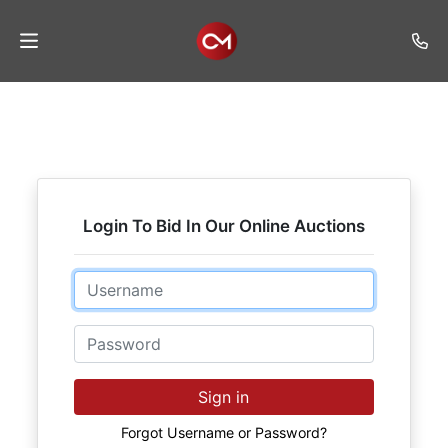
Home
Auctions
Listings
Login To Bid In Our Online Auctions
Services
Auction
Email
Results
Password
Contact
Join
Sign in
Mailing
List
Forgot Username or Password?