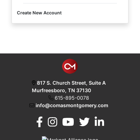
Create New Account
Login
Create
Account
817 S. Church Street, Suite A
Murfreesboro, TN 37130
615-895-0078
info@comasmontgomery.com