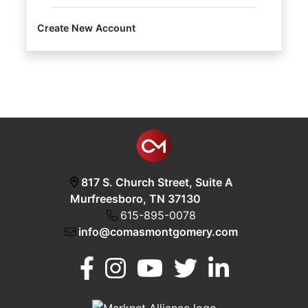
Create New Account
Login
Create
Account
817 S. Church Street, Suite A
Murfreesboro, TN 37130
615-895-0078
info@comasmontgomery.com