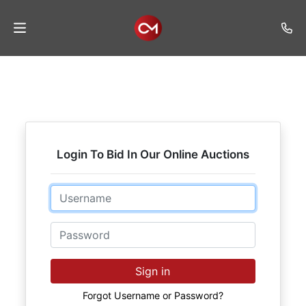
Home
Auctions
Listings
Login To Bid In Our Online Auctions
Services
Auction
Email
Results
Password
Contact
Join
Sign in
Mailing
List
Forgot Username or Password?