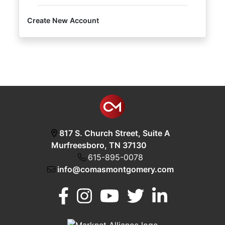
Create New Account
Login
Create
Account
817 S. Church Street, Suite A
Murfreesboro, TN 37130
615-895-0078
info@comasmontgomery.com