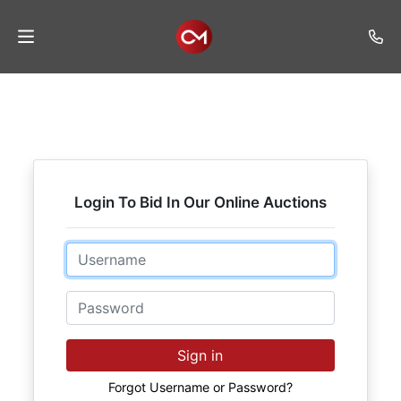
Home
Auctions
Listings
Login To Bid In Our Online Auctions
Services
Auction
Email
Results
Password
Contact
Join
Sign in
Mailing
List
Forgot Username or Password?