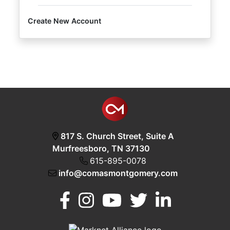
Create New Account
Login
Create
Account
817 S. Church Street, Suite A
Murfreesboro, TN 37130
615-895-0078
info@comasmontgomery.com