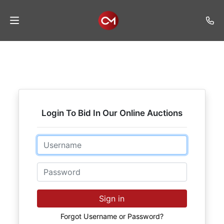
Home
Auctions
Listings
Login To Bid In Our Online Auctions
Services
Auction
Email
Results
Password
Contact
Join
Sign in
Mailing
List
Forgot Username or Password?