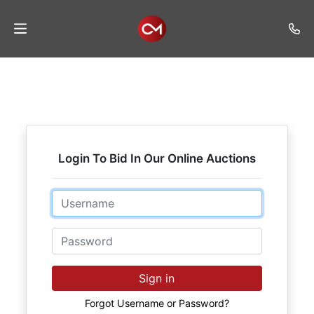
Home
Auctions
Listings
Login To Bid In Our Online Auctions
Services
Auction
Email
Results
Password
Contact
Join
Sign in
Mailing
List
Forgot Username or Password?