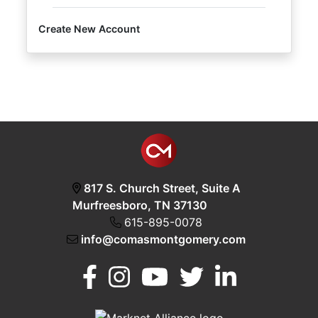
Create New Account
Login
Create
Account
817 S. Church Street, Suite A
Murfreesboro, TN 37130
615-895-0078
info@comasmontgomery.com