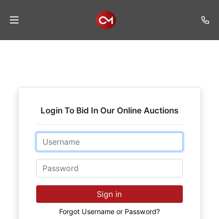
Home
Auctions
Listings
Login To Bid In Our Online Auctions
Services
Auction
Email
Results
Password
Contact
Join
Sign in
Mailing
List
Forgot Username or Password?