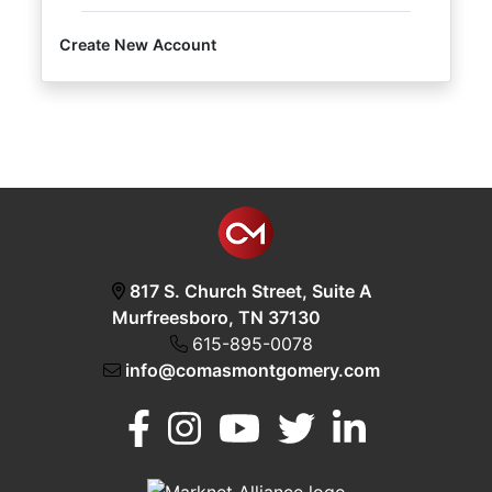
Create New Account
Login
Create
Account
817 S. Church Street, Suite A
Murfreesboro, TN 37130
615-895-0078
info@comasmontgomery.com