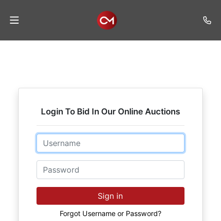
Home
Auctions
Listings
Login To Bid In Our Online Auctions
Services
Auction
Email
Results
Password
Contact
Join
Sign in
Mailing
List
Forgot Username or Password?