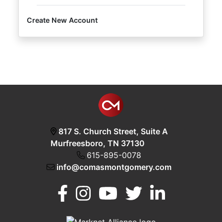
Create New Account
Login
Create
Account
817 S. Church Street, Suite A
Murfreesboro, TN 37130
615-895-0078
info@comasmontgomery.com